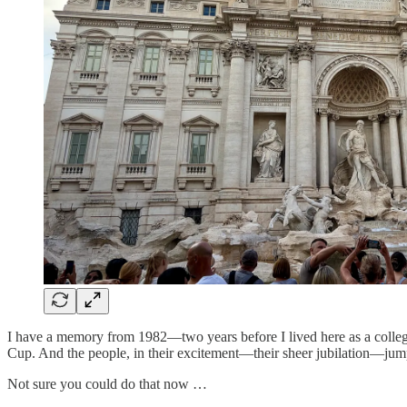
I have a memory from 1982—two years before I lived here as a college
Cup. And the people, in their excitement—their sheer jubilation—jump
Not sure you could do that now …