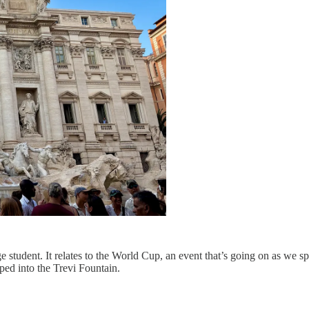
 student. It relates to the World Cup, an event that’s going on as we 
ed into the Trevi Fountain.