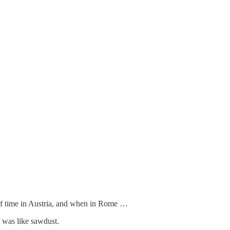
of time in Austria, and when in Rome …
g was like sawdust.