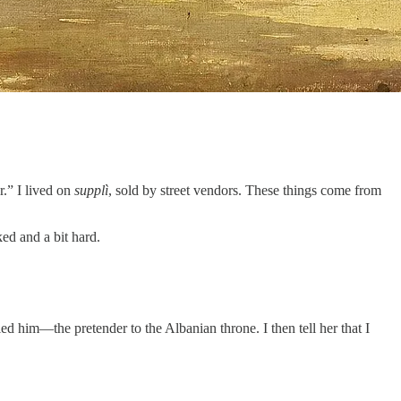
.” I lived on
supplì
, sold by street vendors. These things come from
ed and a bit hard.
led him—the pretender to the Albanian throne. I then tell her that I