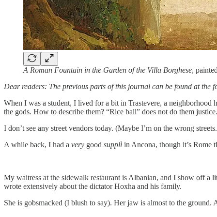
A Roman Fountain in the Garden of the Villa Borghese
, paint
Dear readers: The previous parts of this journal can be found at the f
When I was a student, I lived for a bit in Trastevere, a neighborhoo
the gods. How to describe them? “Rice ball” does not do them justice.
I don’t see any street vendors today. (Maybe I’m on the wrong streets
A while back, I had a
very
good
supplì
in Ancona, though it’s Rome th
My waitress at the sidewalk restaurant is Albanian, and I show off a lit
wrote extensively about the dictator Hoxha and his family.
She is gobsmacked (I blush to say). Her jaw is almost to the ground. A