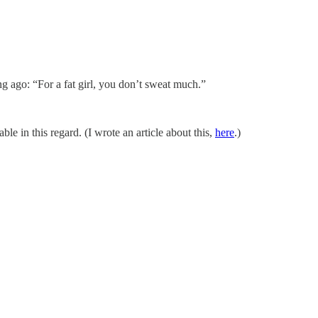
ng ago: “For a fat girl, you don’t sweat much.”
 in this regard. (I wrote an article about this,
here
.)