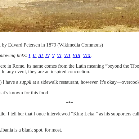
ed by Edvard Petersen in 1879 (Wikimedia Commons)
ollowing links:
I
,
II
,
III
,
IV
,
V
,
VI
,
VII
,
VIII
,
VIX
.
d here in Rome. Its name comes from the Latin meaning “beyond the Tiber
 In any event, they are an inspired concoction.
.) I have a
supplì
at a sidewalk restaurant, however. It’s okay—overcook
at’s known for this food.
***
tle. I tell her that I once interviewed “King Leka,” as his supporters cal
lbania is a blank spot, for most.