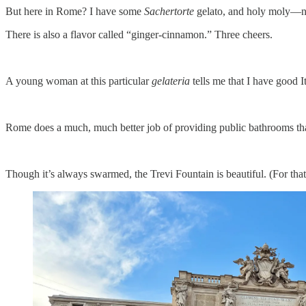
But here in Rome? I have some
Sachertorte
gelato, and holy moly—ne
There is also a flavor called “ginger-cinnamon.” Three cheers.
A young woman at this particular
gelateria
tells me that I have good I
Rome does a much, much better job of providing public bathrooms than
Though it’s always swarmed, the Trevi Fountain is beautiful. (For that