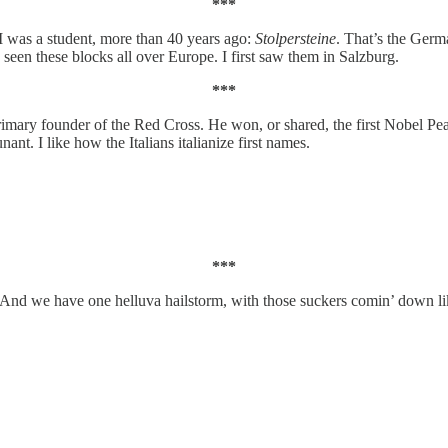
***
 I was a student, more than 40 years ago:
Stolpersteine
. That’s the Ger
seen these blocks all over Europe. I first saw them in Salzburg.
***
imary founder of the Red Cross. He won, or shared, the first Nobel Peac
nt. I like how the Italians italianize first names.
***
.” And we have one helluva hailstorm, with those suckers comin’ down lik