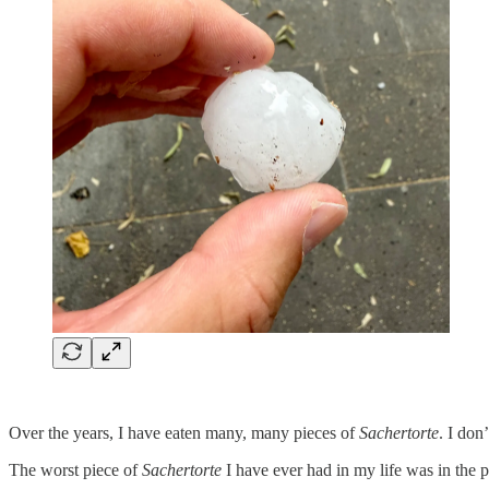
Over the years, I have eaten many, many pieces of
Sachertorte
. I don
The worst piece of
Sachertorte
I have ever had in my life was in the p