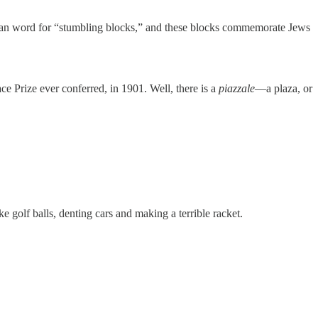
man word for “stumbling blocks,” and these blocks commemorate Jews
e Prize ever conferred, in 1901. Well, there is a
piazzale
—a plaza, or
e golf balls, denting cars and making a terrible racket.