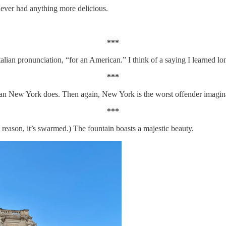
ver had anything more delicious.
***
talian pronunciation, “for an American.” I think of a saying I learned lo
***
 New York does. Then again, New York is the worst offender imaginable
***
 reason, it’s swarmed.) The fountain boasts a majestic beauty.