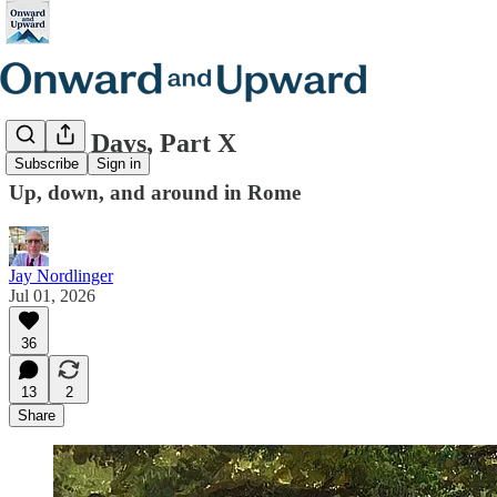
Italian Days, Part X
Subscribe
Sign in
Up, down, and around in Rome
Jay Nordlinger
Jul 01, 2026
36
13
2
Share