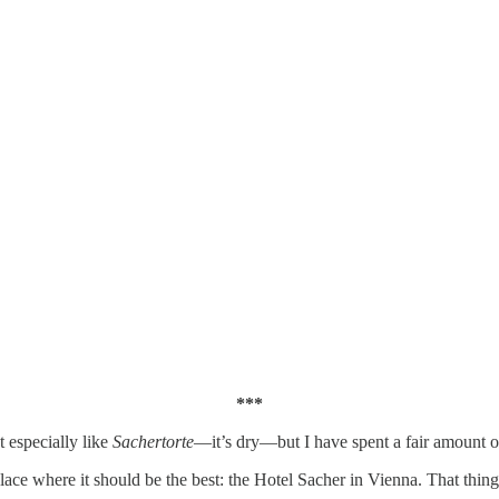
***
’t especially like
Sachertorte
—it’s dry—but I have spent a fair amount 
lace where it should be the best: the Hotel Sacher in Vienna. That thin