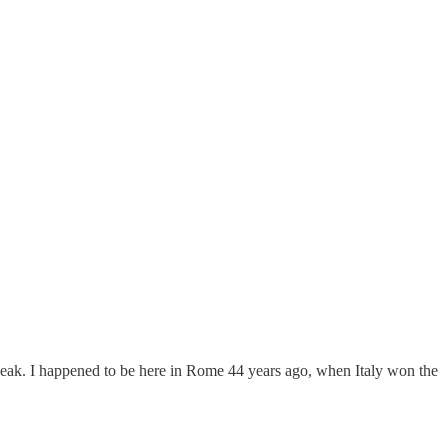
speak. I happened to be here in Rome 44 years ago, when Italy won the