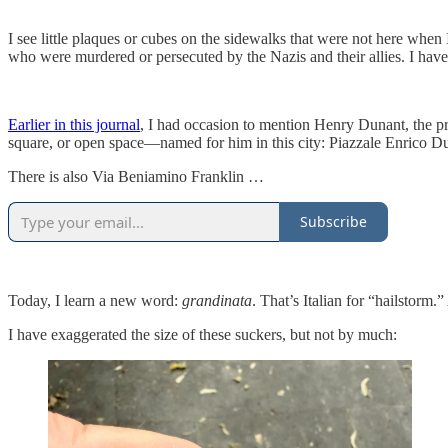
I see little plaques or cubes on the sidewalks that were not here when
who were murdered or persecuted by the Nazis and their allies. I have 
Earlier in this journal
, I had occasion to mention Henry Dunant, the pr
square, or open space—named for him in this city: Piazzale Enrico Duna
There is also Via Beniamino Franklin …
Subscribe
Today, I learn a new word:
grandinata
. That’s Italian for “hailstorm
I have exaggerated the size of these suckers, but not by much: