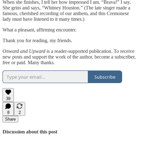
When she finishes, I tell her how impressed I am. “Brava!” I say.
She grins and says, “Whitney Houston.” (The late singer made a
famous, cherished recording of our anthem, and this Cremonese
lady must have listened to it many times.)
What a pleasant, affirming encounter.
Thank you for reading, my friends.
Onward and Upward
is a reader-supported publication. To receive
new posts and support the work of the author, become a subscriber,
free or paid. Many thanks.
Subscribe
39
8
2
Share
Discussion about this post