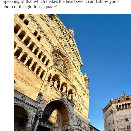
Speaking of that which makes the heart swell: can I show you a
photo of this glorious square?