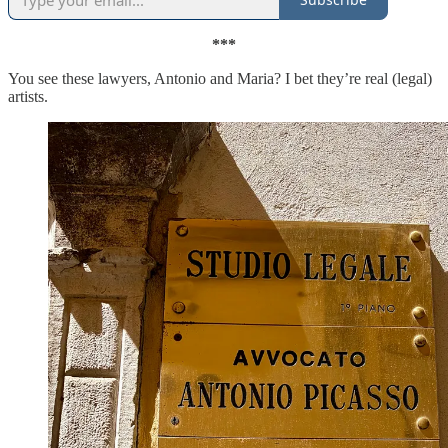
***
You see these lawyers, Antonio and Maria? I bet they’re real (legal)
artists.