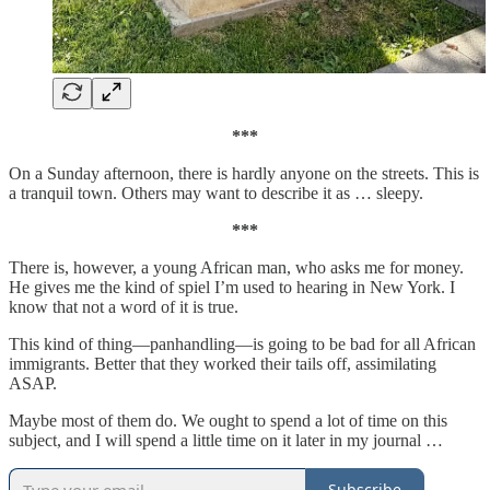
***
On a Sunday afternoon, there is hardly anyone on the streets. This is
a tranquil town. Others may want to describe it as … sleepy.
***
There is, however, a young African man, who asks me for money.
He gives me the kind of spiel I’m used to hearing in New York. I
know that not a word of it is true.
This kind of thing—panhandling—is going to be bad for all African
immigrants. Better that they worked their tails off, assimilating
ASAP.
Maybe most of them do. We ought to spend a lot of time on this
subject, and I will spend a little time on it later in my journal …
Subscribe