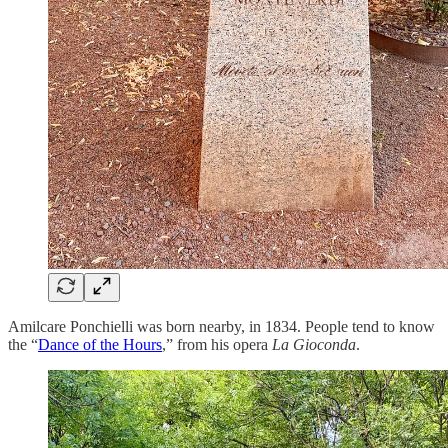
Amilcare Ponchielli was born nearby, in 1834. People tend to know
the “
Dance of the Hours
,” from his opera
La Gioconda
.