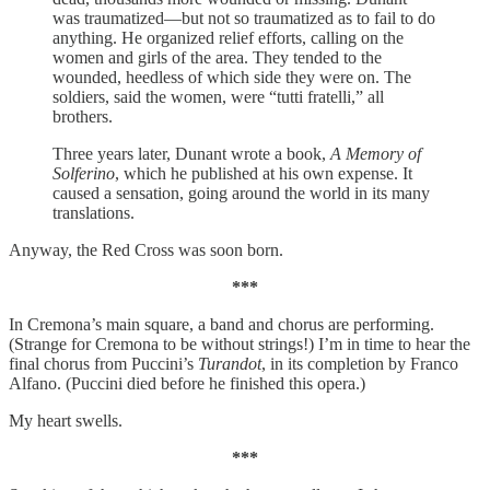
was traumatized—but not so traumatized as to fail to do
anything. He organized relief efforts, calling on the
women and girls of the area. They tended to the
wounded, heedless of which side they were on. The
soldiers, said the women, were “tutti fratelli,” all
brothers.
Three years later, Dunant wrote a book,
A Memory of
Solferino
, which he published at his own expense. It
caused a sensation, going around the world in its many
translations.
Anyway, the Red Cross was soon born.
***
In Cremona’s main square, a band and chorus are performing.
(Strange for Cremona to be without strings!) I’m in time to hear the
final chorus from Puccini’s
Turandot
, in its completion by Franco
Alfano. (Puccini died before he finished this opera.)
My heart swells.
***