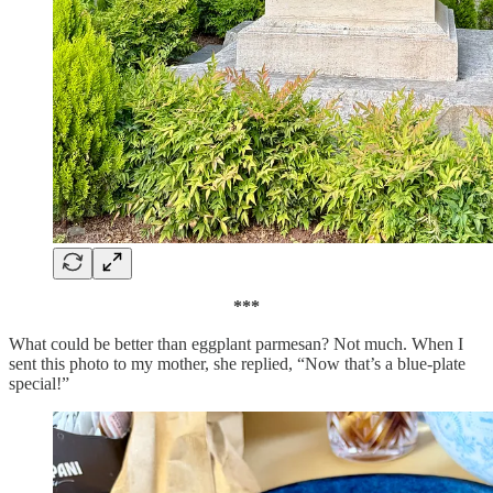
***
What could be better than eggplant parmesan? Not much. When I
sent this photo to my mother, she replied, “Now that’s a blue-plate
special!”