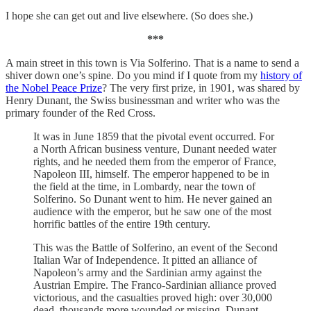
I hope she can get out and live elsewhere. (So does she.)
***
A main street in this town is Via Solferino. That is a name to send a
shiver down one’s spine. Do you mind if I quote from my
history of
the Nobel Peace Prize
? The very first prize, in 1901, was shared by
Henry Dunant, the Swiss businessman and writer who was the
primary founder of the Red Cross.
It was in June 1859 that the pivotal event occurred. For
a North African business venture, Dunant needed water
rights, and he needed them from the emperor of France,
Napoleon III, himself. The emperor happened to be in
the field at the time, in Lombardy, near the town of
Solferino. So Dunant went to him. He never gained an
audience with the emperor, but he saw one of the most
horrific battles of the entire 19th century.
This was the Battle of Solferino, an event of the Second
Italian War of Independence. It pitted an alliance of
Napoleon’s army and the Sardinian army against the
Austrian Empire. The Franco-Sardinian alliance proved
victorious, and the casualties proved high: over 30,000
dead, thousands more wounded or missing. Dunant