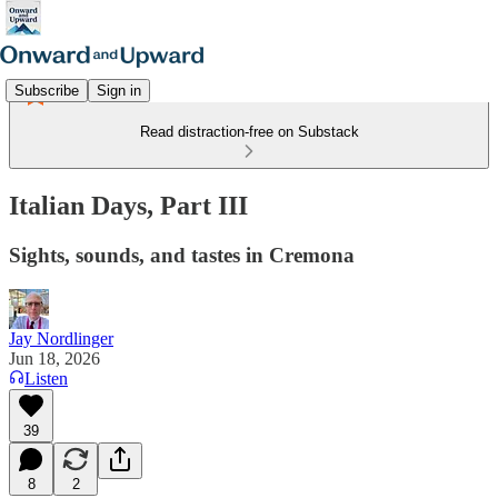
Subscribe
Sign in
Read distraction-free on Substack
Italian Days, Part III
Sights, sounds, and tastes in Cremona
Jay Nordlinger
Jun 18, 2026
Listen
39
8
2