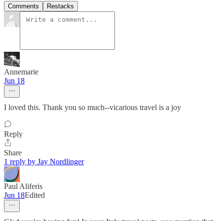
Comments
Restacks
Annemarie
Jun 18
I loved this. Thank you so much--vicarious travel is a joy
Reply
Share
1 reply by Jay Nordlinger
Paul Aliferis
Jun 18
Edited