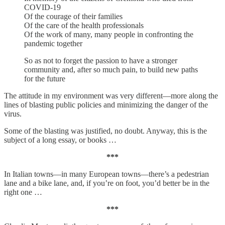
COVID-19
Of the courage of their families
Of the care of the health professionals
Of the work of many, many people in confronting the
pandemic together
So as not to forget the passion to have a stronger
community and, after so much pain, to build new paths
for the future
The attitude in my environment was very different—more along the
lines of blasting public policies and minimizing the danger of the
virus.
Some of the blasting was justified, no doubt. Anyway, this is the
subject of a long essay, or books …
***
In Italian towns—in many European towns—there’s a pedestrian
lane and a bike lane, and, if you’re on foot, you’d better be in the
right one …
***