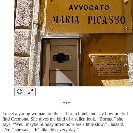
***
I meet a young woman, on the staff of a hotel, and say how pretty I
find Cremona. She gives me kind of a sullen look. “Boring,” she
says. “Well, maybe Sunday afternoons are a little slow,” I hazard.
“No,” she says. “It’s like this every day.”