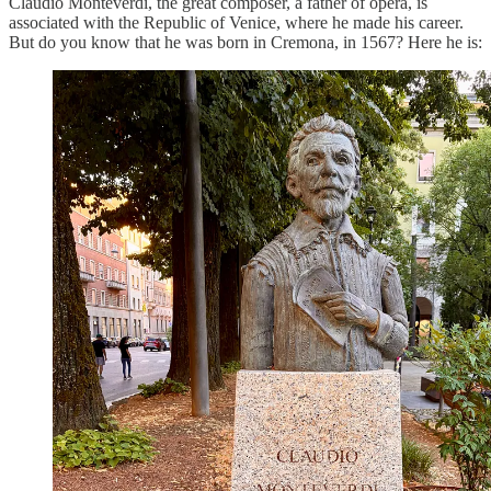
Claudio Monteverdi, the great composer, a father of opera, is
associated with the Republic of Venice, where he made his career.
But do you know that he was born in Cremona, in 1567? Here he is: