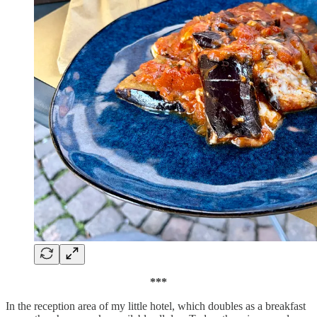
***
In the reception area of my little hotel, which doubles as a breakfast