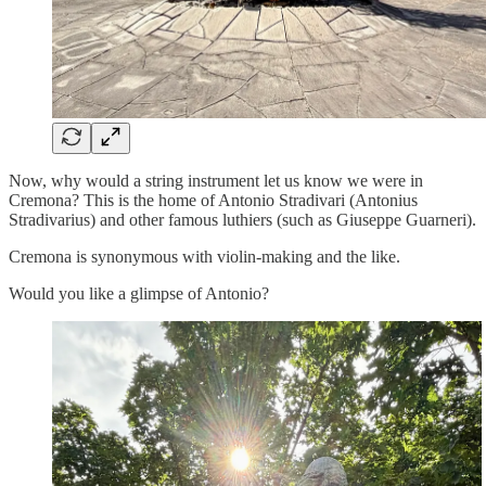
Now, why would a string instrument let us know we were in
Cremona? This is the home of Antonio Stradivari (Antonius
Stradivarius) and other famous luthiers (such as Giuseppe Guarneri).
Cremona is synonymous with violin-making and the like.
Would you like a glimpse of Antonio?