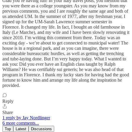
Glad you’re having fun! In your Italy travel posts, you mention that
you were there as a college youngster. As you may know from my
previous comments, you and I are roughly the same age and both of
us attended UM. In the summer of 1977, after my freshman year, I
signed up for the UM-Sarah Lawrence summer semester in
Florence. It changed my life. In fact, I bought an old farmhouse in
Italy (Le Marche), and my wife and I have been slowly renovating it
since 2010. I’m writing this comment from there. Today was an
exciting day - we’re about to get connected to municipal water! The
house is in a regional park, and as you can imagine, there were
considerable bureaucratic hurdles, as well as getting the trenching
and tube-laying done. But I’m very happy today. What I wanted to
ask you: Did you ever have an English class taught by Ralph
Williams? He was certifiably sui generis; he was also head of that
program in Florence. I thank my lucky stars for having had the good
fortune to know him and arrange my life along the inspiration he
provided.
Reply
Share
1 reply by Jay Nordlinger
6 more comments...
Top
Latest
Discussions