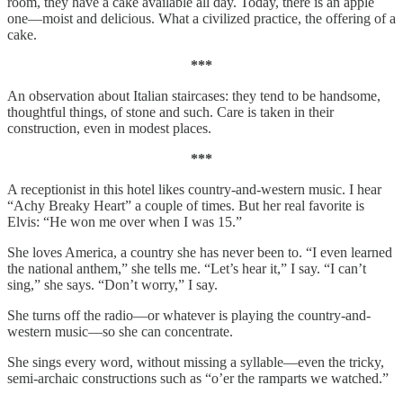
room, they have a cake available all day. Today, there is an apple
one—moist and delicious. What a civilized practice, the offering of a
cake.
***
An observation about Italian staircases: they tend to be handsome,
thoughtful things, of stone and such. Care is taken in their
construction, even in modest places.
***
A receptionist in this hotel likes country-and-western music. I hear
“Achy Breaky Heart” a couple of times. But her real favorite is
Elvis: “He won me over when I was 15.”
She loves America, a country she has never been to. “I even learned
the national anthem,” she tells me. “Let’s hear it,” I say. “I can’t
sing,” she says. “Don’t worry,” I say.
She turns off the radio—or whatever is playing the country-and-
western music—so she can concentrate.
She sings every word, without missing a syllable—even the tricky,
semi-archaic constructions such as “o’er the ramparts we watched.”