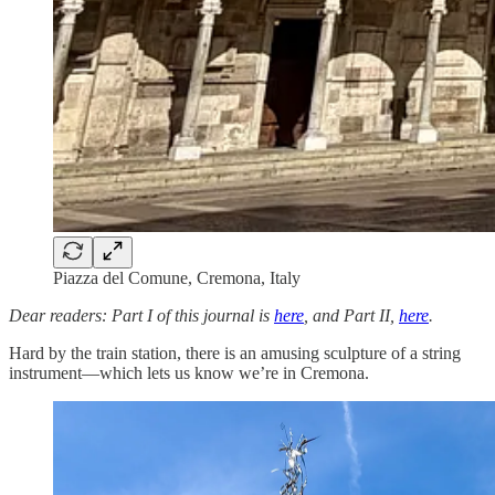
Piazza del Comune, Cremona, Italy
Dear readers: Part I of this journal is
here
, and Part II,
here
.
Hard by the train station, there is an amusing sculpture of a string
instrument—which lets us know we’re in Cremona.