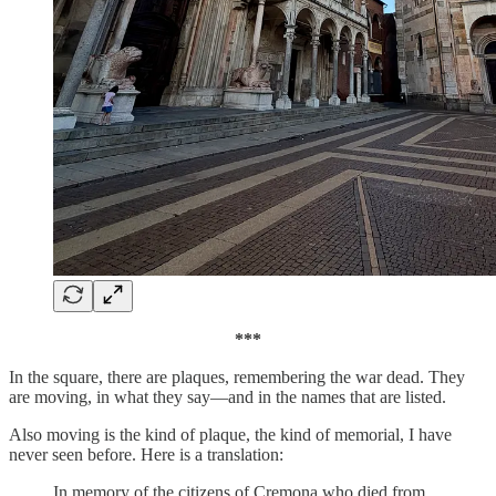
***
In the square, there are plaques, remembering the war dead. They
are moving, in what they say—and in the names that are listed.
Also moving is the kind of plaque, the kind of memorial, I have
never seen before. Here is a translation:
In memory of the citizens of Cremona who died from