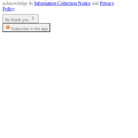
acknowledge its
Information Collection Notice
and
Privacy
Policy
.
No thank you.
Subscribe in the app