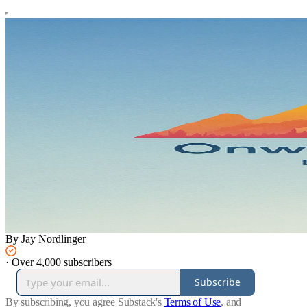
By Jay Nordlinger
·
Over 4,000 subscribers
Subscribe
By subscribing, you agree Substack's
Terms of Use
, and