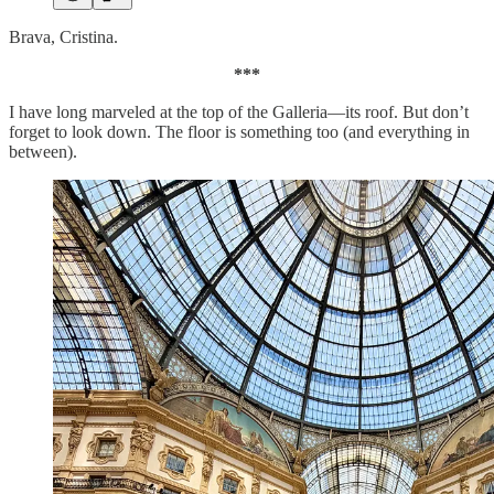
Brava, Cristina.
***
I have long marveled at the top of the Galleria—its roof. But don’t
forget to look down. The floor is something too (and everything in
between).