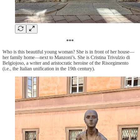
***
Who is this beautiful young woman? She is in front of her house—
her family home—next to Manzoni’s. She is Cristina Trivulzio di
Belgiojoso, a writer and aristocratic heroine of the Risorgimento
(i.e., the Italian unification in the 19th century).