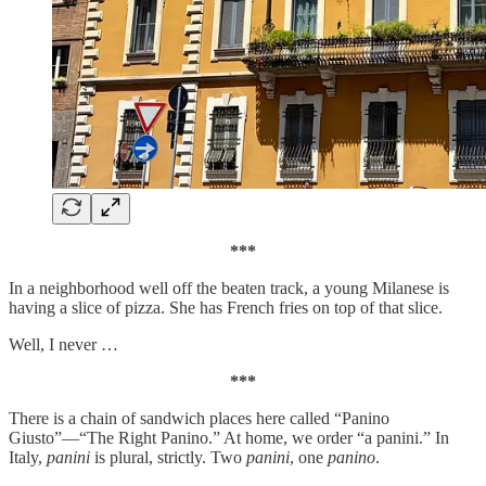
***
In a neighborhood well off the beaten track, a young Milanese is
having a slice of pizza. She has French fries on top of that slice.
Well, I never …
***
There is a chain of sandwich places here called “Panino
Giusto”—“The Right Panino.” At home, we order “a panini.” In
Italy,
panini
is plural, strictly. Two
panini
, one
panino
.