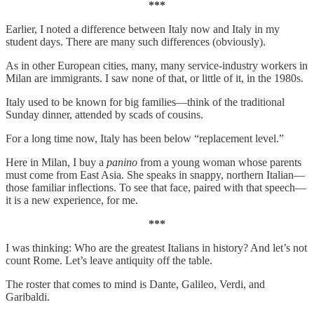
***
Earlier, I noted a difference between Italy now and Italy in my
student days. There are many such differences (obviously).
As in other European cities, many, many service-industry workers in
Milan are immigrants. I saw none of that, or little of it, in the 1980s.
Italy used to be known for big families—think of the traditional
Sunday dinner, attended by scads of cousins.
For a long time now, Italy has been below “replacement level.”
Here in Milan, I buy a
panino
from a young woman whose parents
must come from East Asia. She speaks in snappy, northern Italian—
those familiar inflections. To see that face, paired with that speech—
it is a new experience, for me.
***
I was thinking: Who are the greatest Italians in history? And let’s not
count Rome. Let’s leave antiquity off the table.
The roster that comes to mind is Dante, Galileo, Verdi, and
Garibaldi.