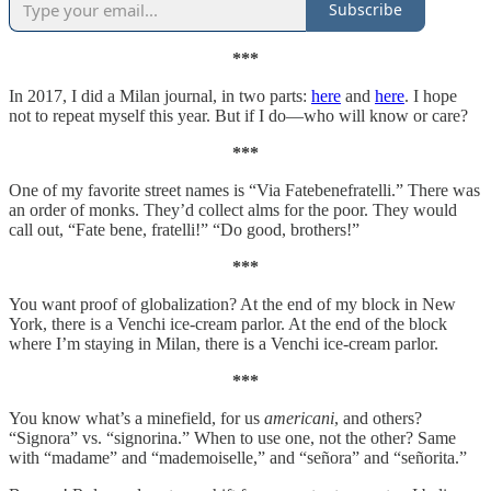
Subscribe
***
In 2017, I did a Milan journal, in two parts:
here
and
here
. I hope
not to repeat myself this year. But if I do—who will know or care?
***
One of my favorite street names is “Via Fatebenefratelli.” There was
an order of monks. They’d collect alms for the poor. They would
call out, “Fate bene, fratelli!” “Do good, brothers!”
***
You want proof of globalization? At the end of my block in New
York, there is a Venchi ice-cream parlor. At the end of the block
where I’m staying in Milan, there is a Venchi ice-cream parlor.
***
You know what’s a minefield, for us
americani
, and others?
“Signora” vs. “signorina.” When to use one, not the other? Same
with “madame” and “mademoiselle,” and “señora” and “señorita.”