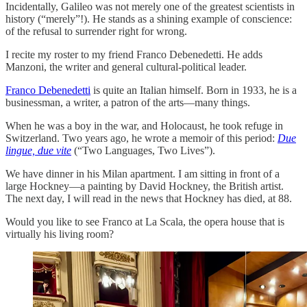
Incidentally, Galileo was not merely one of the greatest scientists in
history (“merely”!). He stands as a shining example of conscience:
of the refusal to surrender right for wrong.
I recite my roster to my friend Franco Debenedetti. He adds
Manzoni, the writer and general cultural-political leader.
Franco Debenedetti
is quite an Italian himself. Born in 1933, he is a
businessman, a writer, a patron of the arts—many things.
When he was a boy in the war, and Holocaust, he took refuge in
Switzerland. Two years ago, he wrote a memoir of this period:
Due
lingue, due vite
(“Two Languages, Two Lives”).
We have dinner in his Milan apartment. I am sitting in front of a
large Hockney—a painting by David Hockney, the British artist.
The next day, I will read in the news that Hockney has died, at 88.
Would you like to see Franco at La Scala, the opera house that is
virtually his living room?