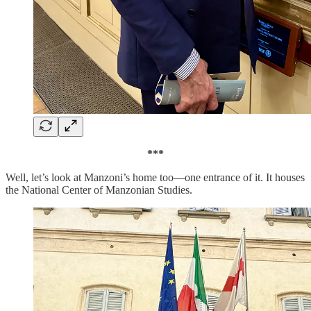
***
Well, let’s look at Manzoni’s home too—one entrance of it. It houses
the National Center of Manzonian Studies.