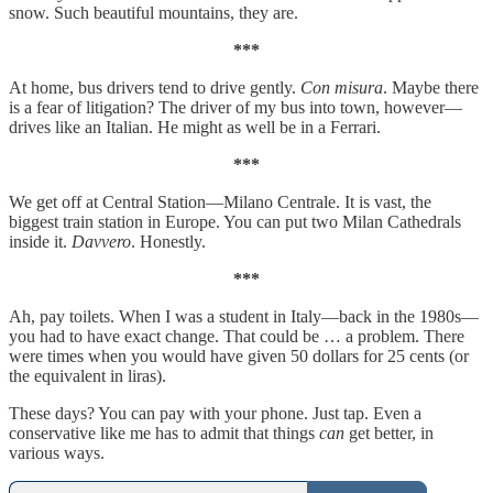
snow. Such beautiful mountains, they are.
***
At home, bus drivers tend to drive gently.
Con misura
. Maybe there
is a fear of litigation? The driver of my bus into town, however—
drives like an Italian. He might as well be in a Ferrari.
***
We get off at Central Station—Milano Centrale. It is vast, the
biggest train station in Europe. You can put two Milan Cathedrals
inside it.
Davvero
. Honestly.
***
Ah, pay toilets. When I was a student in Italy—back in the 1980s—
you had to have exact change. That could be … a problem. There
were times when you would have given 50 dollars for 25 cents (or
the equivalent in liras).
These days? You can pay with your phone. Just tap. Even a
conservative like me has to admit that things
can
get better, in
various ways.