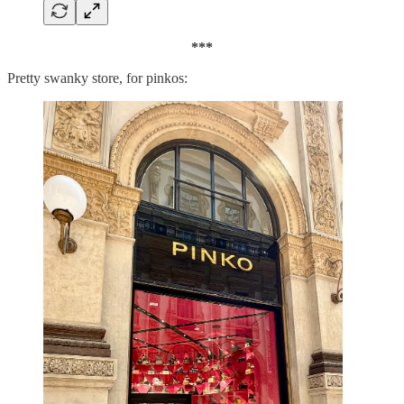
***
Pretty swanky store, for pinkos: