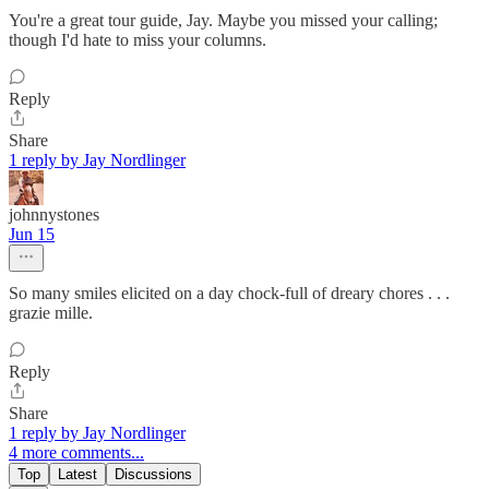
You're a great tour guide, Jay. Maybe you missed your calling;
though I'd hate to miss your columns.
Reply
Share
1 reply by Jay Nordlinger
johnnystones
Jun 15
So many smiles elicited on a day chock-full of dreary chores . . .
grazie mille.
Reply
Share
1 reply by Jay Nordlinger
4 more comments...
Top
Latest
Discussions