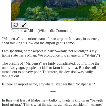
Lookin’ at Milan (Wikimedia Commons)
“Malpensa” is a curious name for an airport. It means, in essence,
“bad thinking.” How did the airport get its name?
I am speaking of the airport in Milan—Italy, not Michigan. (My
home state has a Milan. We pronounce it to rhyme with “stylin’.”)
The origins of “Malpensa” are fairly complicated, but I’ll give the
nub. Long ago, people decided to farm in this area. But the soil
turned out to be very poor. Therefore, the decision was badly
thought out.
Is there an airport name, anywhere, stranger than “Malpensa”?
***
In Italy—at least at Malpensa—bulky luggage is known as “bagagli
fuori misura.” That’s what the sign says. “Bags outside of measure,”