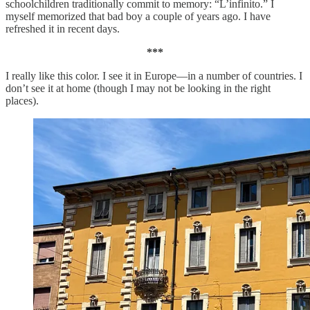
schoolchildren traditionally commit to memory: “L’infinito.” I
myself memorized that bad boy a couple of years ago. I have
refreshed it in recent days.
***
I really like this color. I see it in Europe—in a number of countries. I
don’t see it at home (though I may not be looking in the right
places).