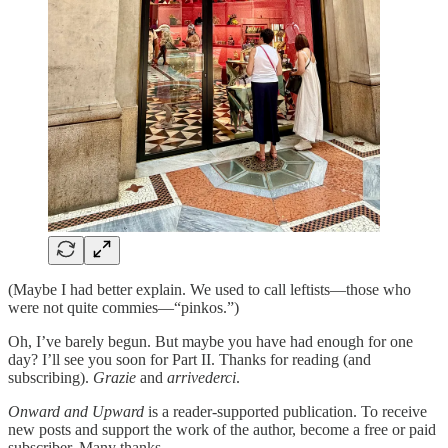
(Maybe I had better explain. We used to call leftists—those who
were not quite commies—“pinkos.”)
Oh, I’ve barely begun. But maybe you have had enough for one
day? I’ll see you soon for Part II. Thanks for reading (and
subscribing).
Grazie
and
arrivederci
.
Onward and Upward
is a reader-supported publication. To receive
new posts and support the work of the author, become a free or paid
subscriber. Many thanks.