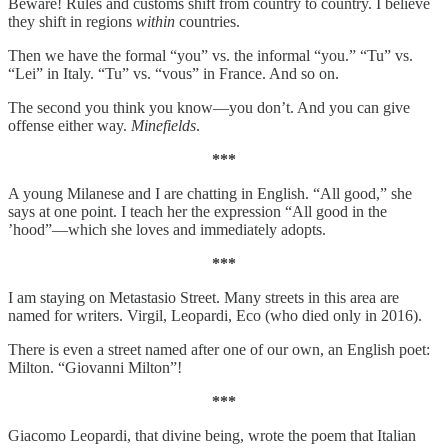
Beware! Rules and customs shift from country to country. I believe
they shift in regions
within
countries.
Then we have the formal “you” vs. the informal “you.” “Tu” vs.
“Lei” in Italy. “Tu” vs. “vous” in France. And so on.
The second you think you know—you don’t. And you can give
offense either way.
Minefields
.
***
A young Milanese and I are chatting in English. “All good,” she
says at one point. I teach her the expression “All good in the
’hood”—which she loves and immediately adopts.
***
I am staying on Metastasio Street. Many streets in this area are
named for writers. Virgil, Leopardi, Eco (who died only in 2016).
There is even a street named after one of our own, an English poet:
Milton. “Giovanni Milton”!
***
Giacomo Leopardi, that divine being, wrote the poem that Italian