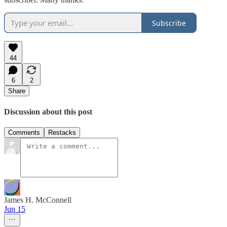
Subscribe
44
6
2
Share
Discussion about this post
Comments
Restacks
James H. McConnell
Jun 15