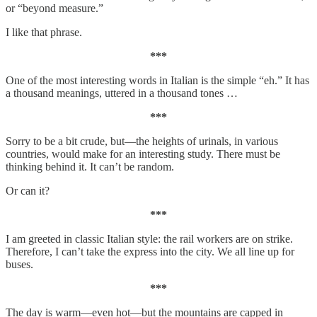
or “beyond measure.”
I like that phrase.
***
One of the most interesting words in Italian is the simple “eh.” It has
a thousand meanings, uttered in a thousand tones …
***
Sorry to be a bit crude, but—the heights of urinals, in various
countries, would make for an interesting study. There must be
thinking behind it. It can’t be random.
Or can it?
***
I am greeted in classic Italian style: the rail workers are on strike.
Therefore, I can’t take the express into the city. We all line up for
buses.
***
The day is warm—even hot—but the mountains are capped in