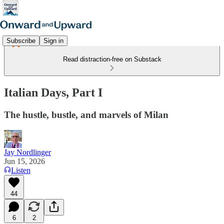
Subscribe
Sign in
Read distraction-free on Substack
Italian Days, Part I
The hustle, bustle, and marvels of Milan
Jay Nordlinger
Jun 15, 2026
Listen
44
6
2