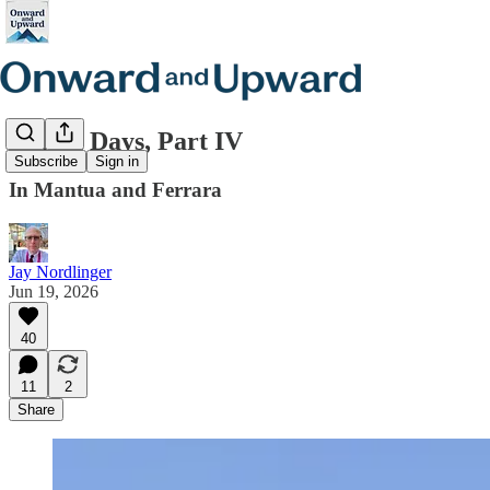
Italian Days, Part IV
Subscribe
Sign in
In Mantua and Ferrara
Jay Nordlinger
Jun 19, 2026
40
11
2
Share