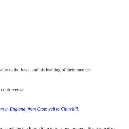
hy to the Jews, and his loathing of their enemies.
controversial.
sm in England, from Cromwell to Churchill
.
ae will be the fourth Kim to rule, and oppress, that traumatized