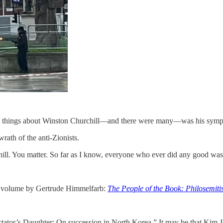
great things about Winston Churchill—and there were many—was his sympat
wrath of the anti-Zionists.
ill. You matter. So far as I know, everyone who ever did any good was 
 volume by Gertrude Himmelfarb:
The People of the Book: Philosemiti
tator’s Daughter: On succession in North Korea.” It may be that Kim Ju-