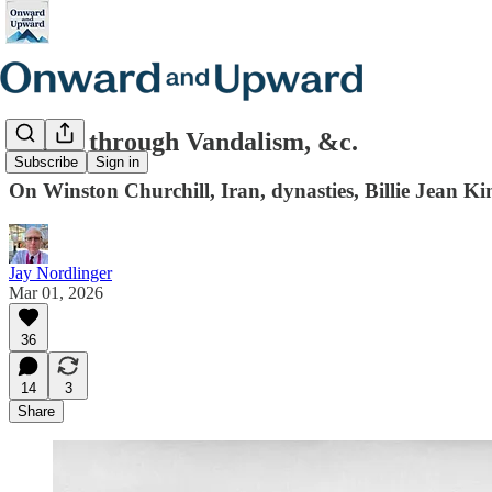
Honor through Vandalism, &c.
Subscribe
Sign in
On Winston Churchill, Iran, dynasties, Billie Jean K
Jay Nordlinger
Mar 01, 2026
36
14
3
Share