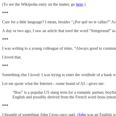
(To see the Wikipedia entry on the matter, go
here
.)
***
Care for a little language? I mean, besides “¿Por qué no te callas?” A
A day or two ago, I saw an article that used the word “foreground” as a
***
I was writing to a young colleague of mine, “Always good to communic
I loved that.
***
Something else I loved: I was trying to enter the vestibule of a bank 
Let me quote what the Internet—some brand of AI—gives me:
“Boo” is a popular US slang term for a romantic partner, boyfri
English and possibly derived from the French word
beau
(meani
***
I thought of something John Gross once said. (
John
was an English wr