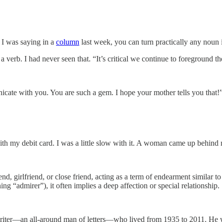
s I was saying in a
column
last week, you can turn practically any noun i
 verb. I had never seen that. “It’s critical we continue to foreground th
ate with you. You are such a gem. I hope your mother tells you that!”
with my debit card. I was a little slow with it. A woman came up behind 
end, girlfriend, or close friend, acting as a term of endearment similar
ng “admirer”), it often implies a deep affection or special relationship.
iter—an all-around man of letters—who lived from 1935 to 2011. He w