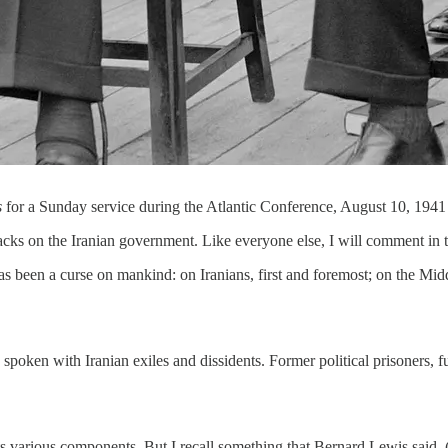
s
for a Sunday service during the Atlantic Conference, August 10, 194
tacks on the Iranian government. Like everyone else, I will comment in t
has been a curse on mankind: on Iranians, first and foremost; on the Mi
en with Iranian exiles and dissidents. Former political prisoners, futu
 its various components. But I recall something that Bernard Lewis said