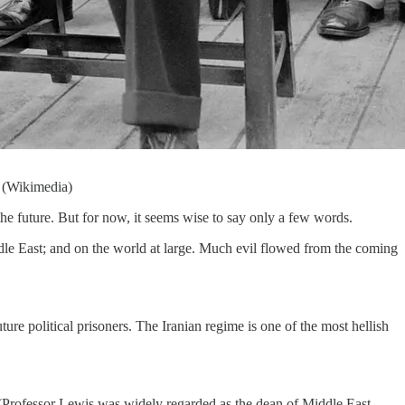
1 (Wikimedia)
he future. But for now, it seems wise to say only a few words.
ddle East; and on the world at large. Much evil flowed from the coming
re political prisoners. The Iranian regime is one of the most hellish
. (Professor Lewis was widely regarded as the dean of Middle East