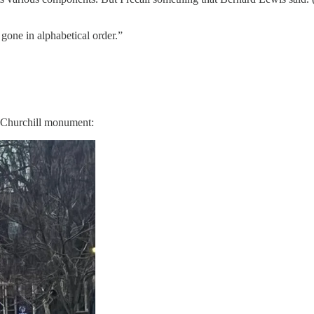
 gone in alphabetical order.”
e Churchill monument: