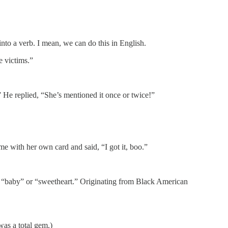
nto a verb. I mean, we can do this in English.
e victims.”
 He replied, “She’s mentioned it once or twice!”
me with her own card and said, “I got it, boo.”
 to “baby” or “sweetheart.” Originating from Black American
as a total gem.)