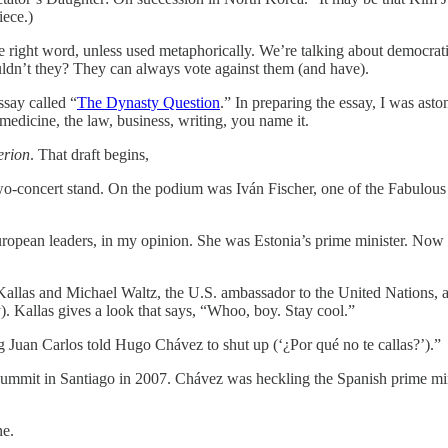
iece.)
he right word, unless used metaphorically. We’re talking about democrat
dn’t they? They can always vote against them (and have).
say called “
The Dynasty Question
.” In preparing the essay, I was ast
, medicine, the law, business, writing, you name it.
erion
. That draft begins,
wo-concert stand. On the podium was Iván Fischer, one of the Fabulous
pean leaders, in my opinion. She was Estonia’s prime minister. Now she i
s Kallas and Michael Waltz, the U.S. ambassador to the United Nations,
 Kallas gives a look that says, “Whoo, boy. Stay cool.”
ng Juan Carlos told Hugo Chávez to shut up (‘¿Por qué no te callas?’).”
ummit in Santiago in 2007. Chávez was heckling the Spanish prime mini
ne.