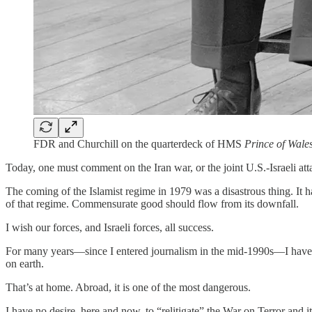
FDR and Churchill on the quarterdeck of HMS
Prince of Wale
Today, one must comment on the Iran war, or the joint U.S.-Israeli at
The coming of the Islamist regime in 1979 was a disastrous thing. It 
of that regime. Commensurate good should flow from its downfall.
I wish our forces, and Israeli forces, all success.
For many years—since I entered journalism in the mid-1990s—I have spok
on earth.
That’s at home. Abroad, it is one of the most dangerous.
I have no desire, here and now, to “relitigate” the War on Terror and