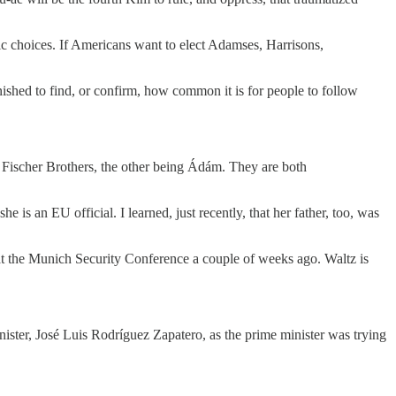
ic choices. If Americans want to elect Adamses, Harrisons,
onished to find, or confirm, how common it is for people to follow
 Fischer Brothers, the other being Ádám. They are both
s an EU official. I learned, just recently, that her father, too, was
 at the Munich Security Conference a couple of weeks ago. Waltz is
ster, José Luis Rodríguez Zapatero, as the prime minister was trying