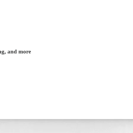
ing, and more