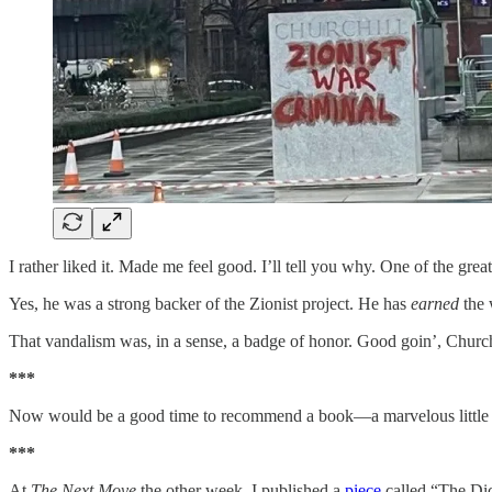
I rather liked it. Made me feel good. I’ll tell you why. One of the 
Yes, he was a strong backer of the Zionist project. He has
earned
the 
That vandalism was, in a sense, a badge of honor. Good goin’, Church
***
Now would be a good time to recommend a book—a marvelous little
***
At
The Next Move
the other week, I published a
piece
called “The Dic