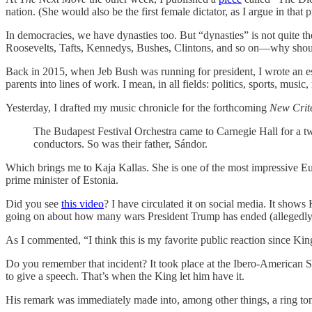
nation. (She would also be the first female dictator, as I argue in that p
In democracies, we have dynasties too. But “dynasties” is not quite t
Roosevelts, Tafts, Kennedys, Bushes, Clintons, and so on—why shoul
Back in 2015, when Jeb Bush was running for president, I wrote an es
parents into lines of work. I mean, in all fields: politics, sports, music
Yesterday, I drafted my music chronicle for the forthcoming
New Crit
The Budapest Festival Orchestra came to Carnegie Hall for a t
conductors. So was their father, Sándor.
Which brings me to Kaja Kallas. She is one of the most impressive Euro
prime minister of Estonia.
Did you see
this video
? I have circulated it on social media. It show
going on about how many wars President Trump has ended (allegedly).
As I commented, “I think this is my favorite public reaction since Ki
Do you remember that incident? It took place at the Ibero-American S
to give a speech. That’s when the King let him have it.
His remark was immediately made into, among other things, a ring to