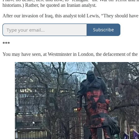
historians.) Rather, he quoted an Iranian analyst.
After our invasion of Iraq, this analyst told Lewis, “They should have
Subscribe
***
You may have seen, at Westminster in London, the defacement of th