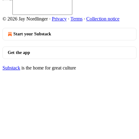
© 2026 Jay Nordlinger
·
Privacy
∙
Terms
∙
Collection notice
Start your Substack
Get the app
Substack
is the home for great culture