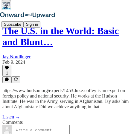
Subscribe
Sign in
The U.S. in the World: Basic
and Blunt…
Jay Nordlinger
Feb 9, 2024
1
https://www.hudson.org/experts/1453-luke-coffey is an expert on
foreign policy and national security. He works at the Hudson
Institute. He was in the Army, serving in Afghanistan. Jay asks him
about Afghanistan: Did we achieve anything in that...
Listen →
Comments