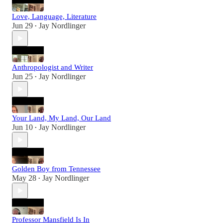
Love, Language, Literature
Jun 29
Jay Nordlinger
•
Anthropologist and Writer
Jun 25
Jay Nordlinger
•
Your Land, My Land, Our Land
Jun 10
Jay Nordlinger
•
Golden Boy from Tennessee
May 28
Jay Nordlinger
•
Professor Mansfield Is In