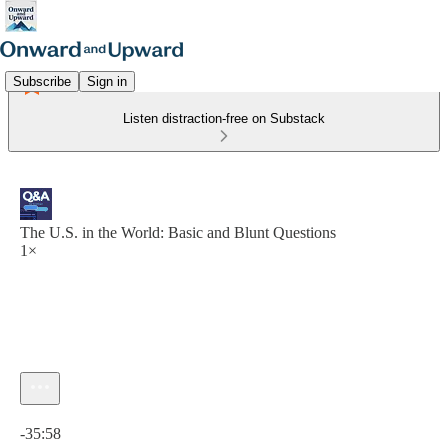
Subscribe
Sign in
Listen distraction-free on Substack
The U.S. in the World: Basic and Blunt Questions
1×
Current time: 0:00 / Total time: -35:58
-35:58