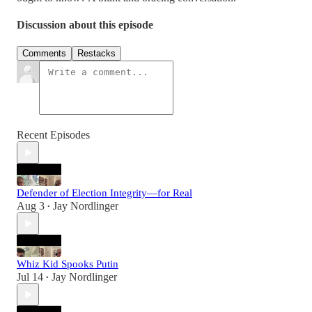
Discussion about this episode
Comments
Restacks
Recent Episodes
Defender of Election Integrity—for Real
Aug 3
Jay Nordlinger
•
Whiz Kid Spooks Putin
Jul 14
Jay Nordlinger
•