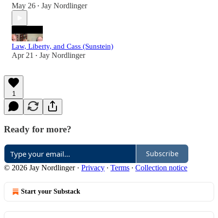
May 26
Jay Nordlinger
•
Law, Liberty, and Cass (Sunstein)
Apr 21
Jay Nordlinger
•
1
Ready for more?
Subscribe
© 2026 Jay Nordlinger
·
Privacy
∙
Terms
∙
Collection notice
Start your Substack