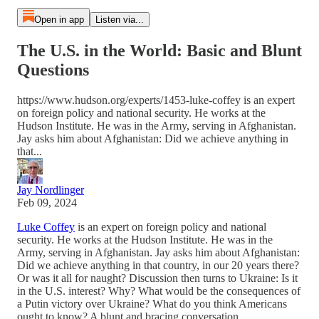
Open in app
Listen via...
The U.S. in the World: Basic and Blunt
Questions
https://www.hudson.org/experts/1453-luke-coffey is an expert
on foreign policy and national security. He works at the
Hudson Institute. He was in the Army, serving in Afghanistan.
Jay asks him about Afghanistan: Did we achieve anything in
that...
Jay Nordlinger
Feb 09, 2024
Luke Coffey
is an expert on foreign policy and national
security. He works at the Hudson Institute. He was in the
Army, serving in Afghanistan. Jay asks him about Afghanistan:
Did we achieve anything in that country, in our 20 years there?
Or was it all for naught? Discussion then turns to Ukraine: Is it
in the U.S. interest? Why? What would be the consequences of
a Putin victory over Ukraine? What do you think Americans
ought to know? A blunt and bracing conversation.