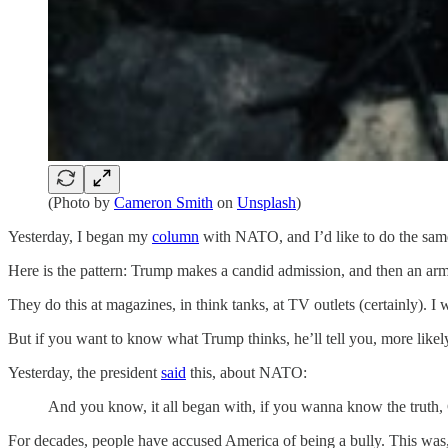
(Photo by
Cameron Smith
on
Unsplash
)
Yesterday, I began my
column
with NATO, and I’d like to do the same 
Here is the pattern: Trump makes a candid admission, and then an army
They do this at magazines, in think tanks, at TV outlets (certainly).
But if you want to know what Trump thinks, he’ll tell you, more likel
Yesterday, the president
said
this, about NATO:
And you know, it all began with, if you wanna know the truth, 
For decades, people have accused America of being a bully. This was,