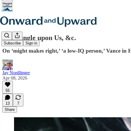
The Jungle upon Us, &c.
Subscribe
Sign in
On ‘might makes right,’ ‘a low-IQ person,’ Vance in
Jay Nordlinger
Apr 08, 2026
55
13
7
Share