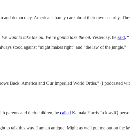
m and democracy. Americans barely care about their own security. They 
,
We want to take the oil
.
We’re gonna take the oil
. Yesterday, he
said
, “
lways stood against “might makes right” and “the law of the jungle.”
rows Back: America and Our Imperiled World Order.” (I podcasted wit
h parents and their children, he
called
Kamala Harris “a low-IQ person
ht to talk this way. I am an antique. Might as well put me out on the la