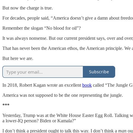
But now the charge is true.
For decades, people said, “America doesn’t give a damn about freedo
Remember the slogan “No blood for oil”?
It was always nonsense. But our current president says, over and over
That has never been the American ethos, the American principle. We a
But here we are.
Subscribe
In 2018, Robert Kagan wrote an excellent
book
called “The Jungle G
America was not supposed to be the one representing the jungle.
***
Yesterday, Trump was at the White House Easter Egg Roll. Talking wit
a lower-IQ person? Biden or Kamala?”
I don’t think a president ought to talk this way. I don’t think a
man
oug