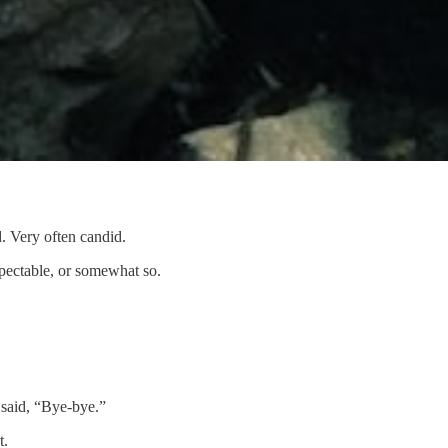
. Very often candid.
spectable, or somewhat so.
 said, “Bye-bye.”
t.