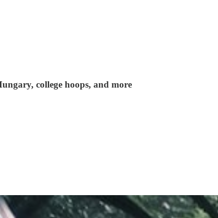
 Hungary, college hoops, and more