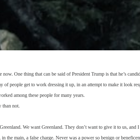
now. One thing that can be said of President Trump is that he’s candid
 of people get to work dressing it up, in an attempt to make it look re
 I worked among these people for many years.
y than not.
Greenland. We want Greenland. They don’t want to give it to us, and I
 in the main, a false charge. Never was a power so benign or beneficen