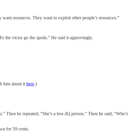
want resources. They want to exploit other people’s resources.”
To the victor go the spoils.” He said it approvingly.
h him about it
here
.)
.” Then he repeated, “She’s a low-IQ person.” Then he said, “Who’s
wn for 59 cents.