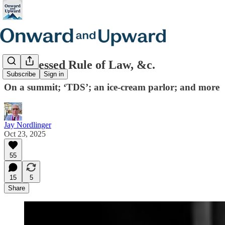
The Blessed Rule of Law, &c.
Subscribe
Sign in
On a summit; ‘TDS’; an ice-cream parlor; and more
Jay Nordlinger
Oct 23, 2025
55
15
5
Share