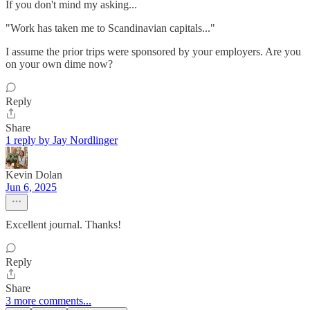
If you don't mind my asking...
"Work has taken me to Scandinavian capitals..."
I assume the prior trips were sponsored by your employers. Are you
on your own dime now?
Reply
Share
1 reply by Jay Nordlinger
Kevin Dolan
Jun 6, 2025
Excellent journal. Thanks!
Reply
Share
3 more comments...