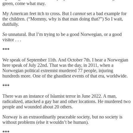
green, come what may.
My American feet itch to cross. But I
cannot
set a bad example for
the children. (“Mommy, why is that man doing that?”) So I wait,
dutifully.
So
unnatural. But I’m trying to be a good Norwegian, or a good
visitor . . .
***
We speak of September 11th. And October 7th. I hear a Norwegian
here speak of July 22nd. That was the day, in 2011, when a
Norwegian political extremist murdered 77 people, injuring
hundreds more. One of the ghastliest events of that era, worldwide.
***
There was an instance of Islamist terror in June 2022. A man,
radicalized, attacked a gay bar and other locations. He murdered two
people and wounded about 20 others.
Norway is an extraordinarily peaceable society, but no society is
without problems (else it wouldn’t be human).
***