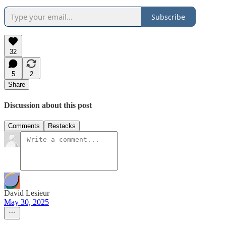
Subscribe
32
5
2
Share
Discussion about this post
Comments
Restacks
David Lesieur
May 30, 2025