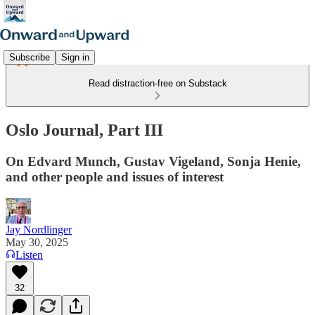
Subscribe
Sign in
Read distraction-free on Substack
Oslo Journal, Part III
On Edvard Munch, Gustav Vigeland, Sonja Henie,
and other people and issues of interest
Jay Nordlinger
May 30, 2025
Listen
32