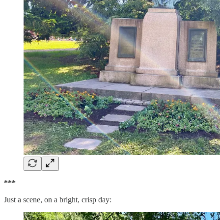
***
Just a scene, on a bright, crisp day: