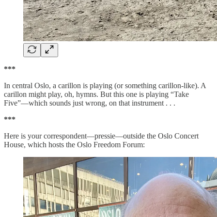
***
In central Oslo, a carillon is playing (or something carillon-like). A
carillon might play, oh, hymns. But this one is playing “Take
Five”—which sounds just wrong, on that instrument . . .
***
Here is your correspondent—pressie—outside the Oslo Concert
House, which hosts the Oslo Freedom Forum: