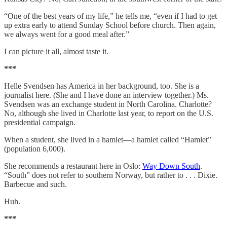
“One of the best years of my life,” he tells me, “even if I had to get
up extra early to attend Sunday School before church. Then again,
we always went for a good meal after.”
I can picture it all, almost taste it.
***
Helle Svendsen has America in her background, too. She is a
journalist here. (She and I have done an interview together.) Ms.
Svendsen was an exchange student in North Carolina. Charlotte?
No, although she lived in Charlotte last year, to report on the U.S.
presidential campaign.
When a student, she lived in a hamlet—a hamlet called “Hamlet”
(population 6,000).
She recommends a restaurant here in Oslo:
Way Down South
.
“South” does not refer to southern Norway, but rather to . . . Dixie.
Barbecue and such.
Huh.
***