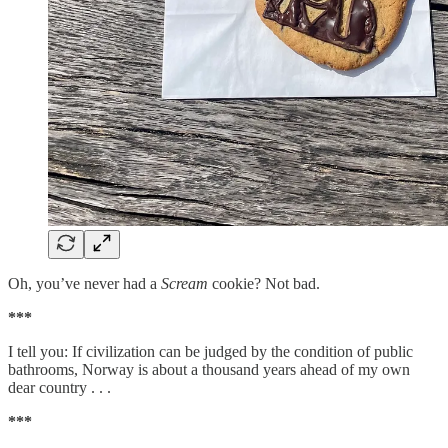
Oh, you’ve never had a
Scream
cookie? Not bad.
***
I tell you: If civilization can be judged by the condition of public
bathrooms, Norway is about a thousand years ahead of my own
dear country . . .
***