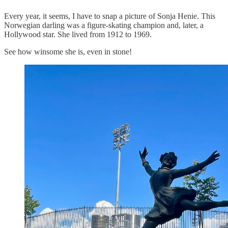
Every year, it seems, I have to snap a picture of Sonja Henie. This
Norwegian darling was a figure-skating champion and, later, a
Hollywood star. She lived from 1912 to 1969.
See how winsome she is, even in stone!