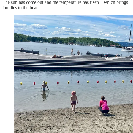
The sun has come out and the temperature has risen—which brings
families to the beach: