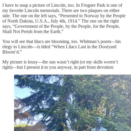
I have to snap a picture of Lincoln, too. In Frogner Park is one of
my favorite Lincoln memorials. There are two plaques on either
side. The one on the left says, “Presented to Norway by the People
of North Dakota, U.S.A., July 4th, 1914.” The one on the right
says, “Government of the People, by the People, for the People,
Shall Not Perish from the Earth.”
You will see that lilacs are blooming, too. Whitman’s poem—his
elegy to Lincoln—is titled “When Lilacs Last in the Dooryard
Bloom’d.”
My picture is lousy—the sun wasn’t right (or my skills weren’t
right)—but I present it to you anyway, in part from devotion: