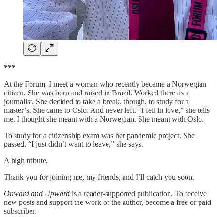
***
At the Forum, I meet a woman who recently became a Norwegian
citizen. She was born and raised in Brazil. Worked there as a
journalist. She decided to take a break, though, to study for a
master’s. She came to Oslo. And never left. “I fell in love,” she tells
me. I thought she meant with a Norwegian. She meant with Oslo.
To study for a citizenship exam was her pandemic project. She
passed. “I just didn’t want to leave,” she says.
A high tribute.
Thank you for joining me, my friends, and I’ll catch you soon.
Onward and Upward
is a reader-supported publication. To receive
new posts and support the work of the author, become a free or paid
subscriber.