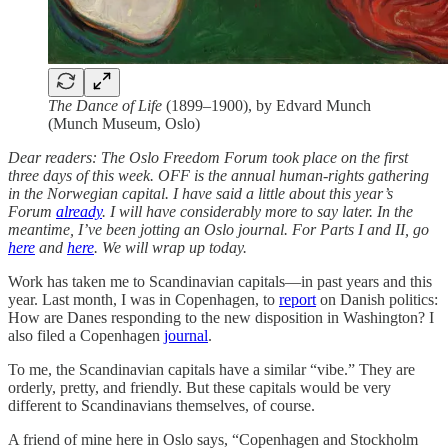
The Dance of Life
(1899–1900), by Edvard Munch
(Munch Museum, Oslo)
Dear readers: The Oslo Freedom Forum took place on the first
three days of this week. OFF is the annual human-rights gathering
in the Norwegian capital. I have said a little about this year’s
Forum
already
. I will have considerably more to say later. In the
meantime, I’ve been jotting an Oslo journal. For Parts I and II, go
here
and
here
. We will wrap up today.
Work has taken me to Scandinavian capitals—in past years and this
year. Last month, I was in Copenhagen, to
report
on Danish politics:
How are Danes responding to the new disposition in Washington? I
also filed a Copenhagen
journal
.
To me, the Scandinavian capitals have a similar “vibe.” They are
orderly, pretty, and friendly. But these capitals would be very
different to Scandinavians themselves, of course.
A friend of mine here in Oslo says, “Copenhagen and Stockholm