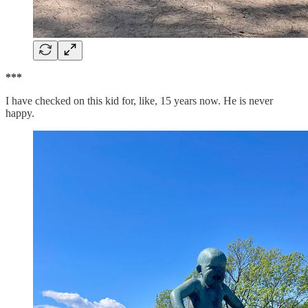
***
I have checked on this kid for, like, 15 years now. He is never
happy.