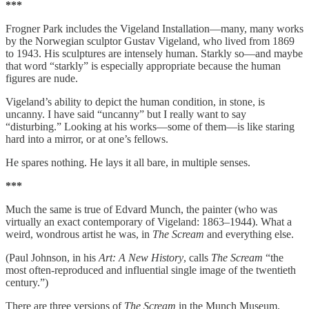
***
Frogner Park includes the Vigeland Installation—many, many works
by the Norwegian sculptor Gustav Vigeland, who lived from 1869
to 1943. His sculptures are intensely human. Starkly so—and maybe
that word “starkly” is especially appropriate because the human
figures are nude.
Vigeland’s ability to depict the human condition, in stone, is
uncanny. I have said “uncanny” but I really want to say
“disturbing.” Looking at his works—some of them—is like staring
hard into a mirror, or at one’s fellows.
He spares nothing. He lays it all bare, in multiple senses.
***
Much the same is true of Edvard Munch, the painter (who was
virtually an exact contemporary of Vigeland: 1863–1944). What a
weird, wondrous artist he was, in
The Scream
and everything else.
(Paul Johnson, in his
Art: A New History
, calls
The Scream
“the
most often-reproduced and influential single image of the twentieth
century.”)
There are three versions of
The Scream
in the Munch Museum.