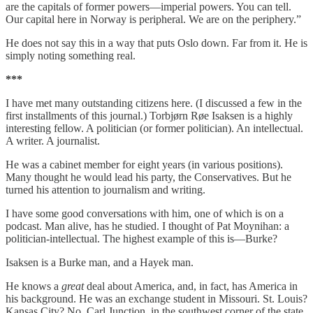
are the capitals of former powers—imperial powers. You can tell.
Our capital here in Norway is peripheral. We are on the periphery.”
He does not say this in a way that puts Oslo down. Far from it. He is
simply noting something real.
***
I have met many outstanding citizens here. (I discussed a few in the
first installments of this journal.) Torbjørn Røe Isaksen is a highly
interesting fellow. A politician (or former politician). An intellectual.
A writer. A journalist.
He was a cabinet member for eight years (in various positions).
Many thought he would lead his party, the Conservatives. But he
turned his attention to journalism and writing.
I have some good conversations with him, one of which is on a
podcast. Man alive, has he studied. I thought of Pat Moynihan: a
politician-intellectual. The highest example of this is—Burke?
Isaksen is a Burke man, and a Hayek man.
He knows a
great
deal about America, and, in fact, has America in
his background. He was an exchange student in Missouri. St. Louis?
Kansas City? No, Carl Junction, in the southwest corner of the state.