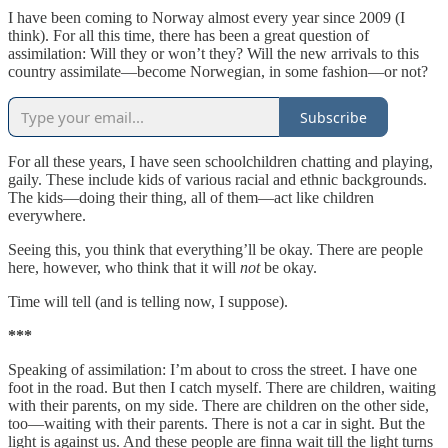
I have been coming to Norway almost every year since 2009 (I
think). For all this time, there has been a great question of
assimilation: Will they or won’t they? Will the new arrivals to this
country assimilate—become Norwegian, in some fashion—or not?
Subscribe
For all these years, I have seen schoolchildren chatting and playing,
gaily. These include kids of various racial and ethnic backgrounds.
The kids—doing their thing, all of them—act like children
everywhere.
Seeing this, you think that everything’ll be okay. There are people
here, however, who think that it will
not
be okay.
Time will tell (and is telling now, I suppose).
***
Speaking of assimilation: I’m about to cross the street. I have one
foot in the road. But then I catch myself. There are children, waiting
with their parents, on my side. There are children on the other side,
too—waiting with their parents. There is not a car in sight. But the
light is against us. And these people are finna wait till the light turns