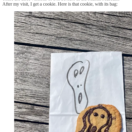
After my visit, I get a cookie. Here is that cookie, with its bag: