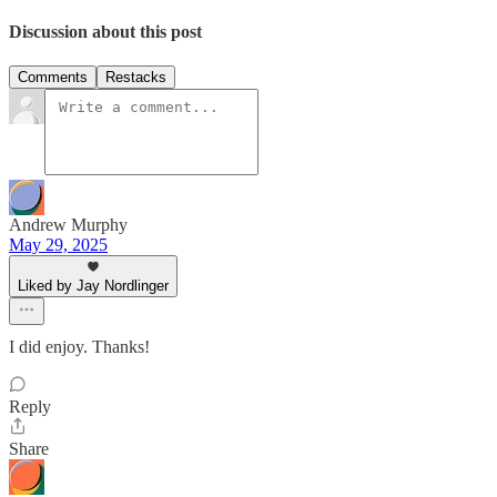
Discussion about this post
Comments
Restacks
Andrew Murphy
May 29, 2025
Liked by Jay Nordlinger
I did enjoy. Thanks!
Reply
Share