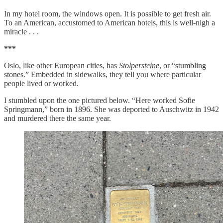
In my hotel room, the windows open. It is possible to get fresh air.
To an American, accustomed to American hotels, this is well-nigh a
miracle . . .
***
Oslo, like other European cities, has
Stolpersteine
, or “stumbling
stones.” Embedded in sidewalks, they tell you where particular
people lived or worked.
I stumbled upon the one pictured below. “Here worked Sofie
Springmann,” born in 1896. She was deported to Auschwitz in 1942
and murdered there the same year.