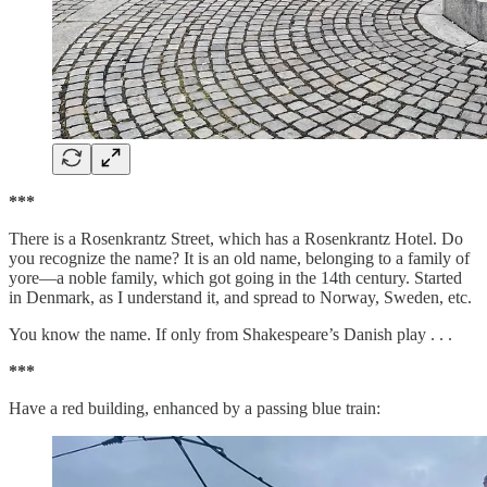
***
There is a Rosenkrantz Street, which has a Rosenkrantz Hotel. Do
you recognize the name? It is an old name, belonging to a family of
yore—a noble family, which got going in the 14th century. Started
in Denmark, as I understand it, and spread to Norway, Sweden, etc.
You know the name. If only from Shakespeare’s Danish play . . .
***
Have a red building, enhanced by a passing blue train: