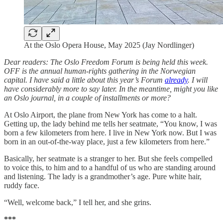
At the Oslo Opera House, May 2025 (Jay Nordlinger)
Dear readers: The Oslo Freedom Forum is being held this week.
OFF is the annual human-rights gathering in the Norwegian
capital. I have said a little about this year’s Forum
already
. I will
have considerably more to say later. In the meantime, might you like
an Oslo journal, in a couple of installments or more?
At Oslo Airport, the plane from New York has come to a halt.
Getting up, the lady behind me tells her seatmate, “You know, I was
born a few kilometers from here. I live in New York now. But I was
born in an out-of-the-way place, just a few kilometers from here.”
Basically, her seatmate is a stranger to her. But she feels compelled
to voice this, to him and to a handful of us who are standing around
and listening. The lady is a grandmother’s age. Pure white hair,
ruddy face.
“Well, welcome back,” I tell her, and she grins.
***