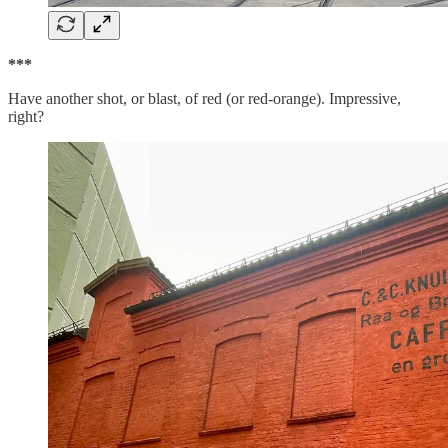
***
Have another shot, or blast, of red (or red-orange). Impressive,
right?