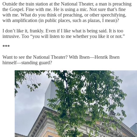
Outside the train station at the National Theater, a man is preaching
the Gospel. Fine with me. He is using a mic. Not sure that’s fine
with me. What do you think of preaching, or other speechifying,
with amplification (in public places, such as plazas, I mean)?
I don’t like it, frankly. Even if I like what is being said. It is too
intrusive. Too “you will listen to me whether you like it or not.”
***
Want to see the National Theater? With Ibsen—Henrik Ibsen
himself—standing guard?