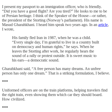
I present my passport to an immigration officer, who is friendly.
“Did you have a good flight? Are you tired?” He looks to me to be
of Persian heritage. I think of the Speaker of the House—or rather,
the president of the Storting (Norway’s parliament). His name is
Masud Gharahkhani. I heard him speak two years ago. In an
article
,
I wrote,
His family fled Iran in 1987, when he was a child.
“Every single day, I’m grateful to live in a country built
on democracy and human rights,” he says. When he
leaves the Storting after work, he regularly hears the
sound of a rally or protest outside. It is sweet music to
his ears—a democratic sound.
Gharahkhani said, “A free person has many dreams. An unfree
person has only one dream.” That is a striking formulation, I believe.
***
Uniformed officers are on the train platforms, helping travelers find
the right train, even showing them which car they should board.
How civilized.
***