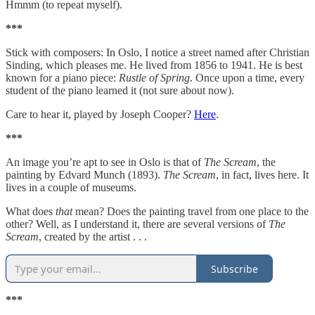
Hmmm (to repeat myself).
***
Stick with composers: In Oslo, I notice a street named after Christian
Sinding, which pleases me. He lived from 1856 to 1941. He is best
known for a piano piece:
Rustle of Spring
. Once upon a time, every
student of the piano learned it (not sure about now).
Care to hear it, played by Joseph Cooper?
Here
.
***
An image you’re apt to see in Oslo is that of
The Scream
, the
painting by Edvard Munch (1893).
The Scream
, in fact, lives here. It
lives in a couple of museums.
What does
that
mean? Does the painting travel from one place to the
other? Well, as I understand it, there are several versions of
The
Scream
, created by the artist . . .
Subscribe
***