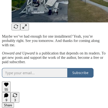
Maybe we’ve had enough for one installment? Yeah, you’re
probably right. See you tomorrow. And thanks for coming along
with me.
Onward and Upward
is a publication that depends on its readers. To
get new posts and support the work of the author, become a free or
paid subscriber.
Subscribe
55
9
3
Share