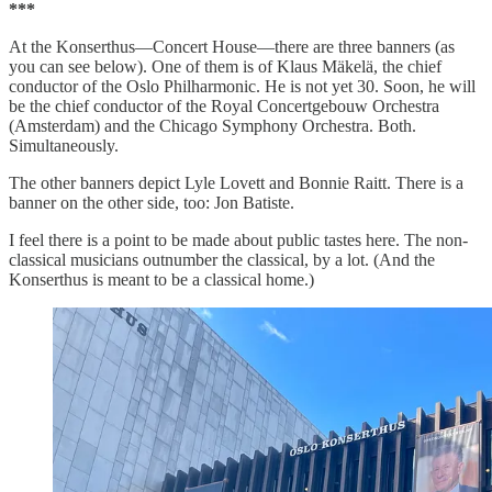
***
At the Konserthus—Concert House—there are three banners (as
you can see below). One of them is of Klaus Mäkelä, the chief
conductor of the Oslo Philharmonic. He is not yet 30. Soon, he will
be the chief conductor of the Royal Concertgebouw Orchestra
(Amsterdam) and the Chicago Symphony Orchestra. Both.
Simultaneously.
The other banners depict Lyle Lovett and Bonnie Raitt. There is a
banner on the other side, too: Jon Batiste.
I feel there is a point to be made about public tastes here. The non-
classical musicians outnumber the classical, by a lot. (And the
Konserthus is meant to be a classical home.)