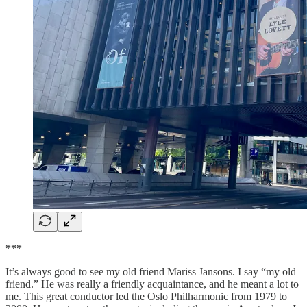
***
It’s always good to see my old friend Mariss Jansons. I say “my old
friend.” He was really a friendly acquaintance, and he meant a lot to
me. This great conductor led the Oslo Philharmonic from 1979 to