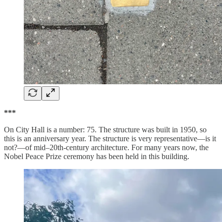
***
On City Hall is a number: 75. The structure was built in 1950, so
this is an anniversary year. The structure is very representative—is it
not?—of mid–20th-century architecture. For many years now, the
Nobel Peace Prize ceremony has been held in this building.