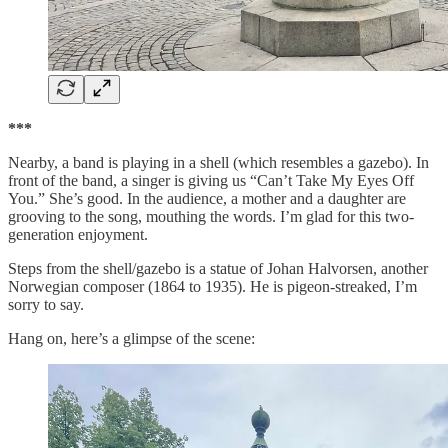
***
Nearby, a band is playing in a shell (which resembles a gazebo). In
front of the band, a singer is giving us “Can’t Take My Eyes Off
You.” She’s good. In the audience, a mother and a daughter are
grooving to the song, mouthing the words. I’m glad for this two-
generation enjoyment.
Steps from the shell/gazebo is a statue of Johan Halvorsen, another
Norwegian composer (1864 to 1935). He is pigeon-streaked, I’m
sorry to say.
Hang on, here’s a glimpse of the scene: