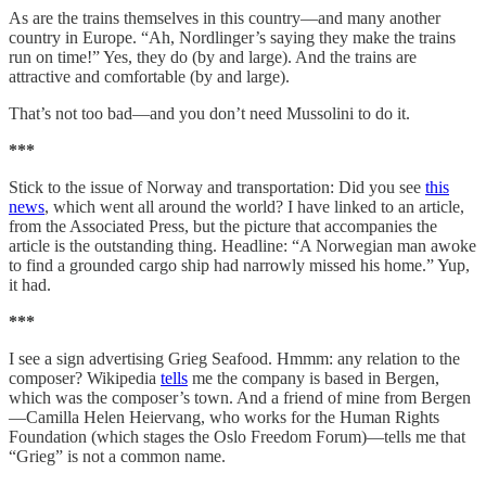
As are the trains themselves in this country—and many another
country in Europe. “Ah, Nordlinger’s saying they make the trains
run on time!” Yes, they do (by and large). And the trains are
attractive and comfortable (by and large).
That’s not too bad—and you don’t need Mussolini to do it.
***
Stick to the issue of Norway and transportation: Did you see
this
news
, which went all around the world? I have linked to an article,
from the Associated Press, but the picture that accompanies the
article is the outstanding thing. Headline: “A Norwegian man awoke
to find a grounded cargo ship had narrowly missed his home.” Yup,
it had.
***
I see a sign advertising Grieg Seafood. Hmmm: any relation to the
composer? Wikipedia
tells
me the company is based in Bergen,
which was the composer’s town. And a friend of mine from Bergen
—Camilla Helen Heiervang, who works for the Human Rights
Foundation (which stages the Oslo Freedom Forum)—tells me that
“Grieg” is not a common name.