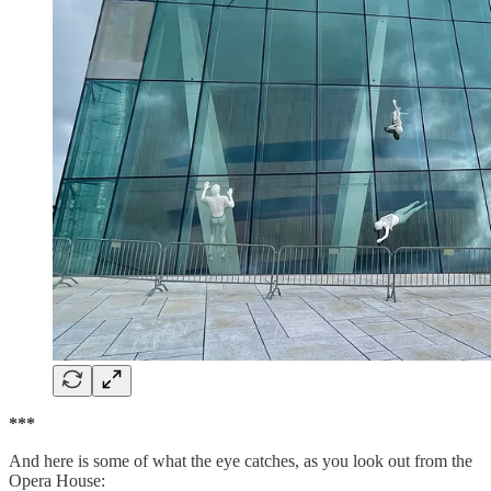
***
And here is some of what the eye catches, as you look out from the
Opera House: