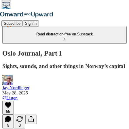
Subscribe
Sign in
Read distraction-free on Substack
Oslo Journal, Part I
Sights, sounds, and other things in Norway’s capital
Jay Nordlinger
May 28, 2025
Listen
55
9
3