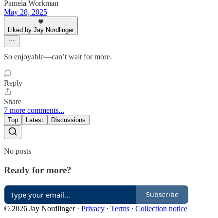
Pamela Workman
May 28, 2025
Liked by Jay Nordlinger
So enjoyable—can’t wait for more.
Reply
Share
7 more comments...
Top
Latest
Discussions
No posts
Ready for more?
Subscribe
© 2026 Jay Nordlinger
·
Privacy
∙
Terms
∙
Collection notice