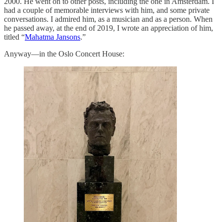
2000. He went on to other posts, including the one in Amsterdam. I
had a couple of memorable interviews with him, and some private
conversations. I admired him, as a musician and as a person. When
he passed away, at the end of 2019, I wrote an appreciation of him,
titled “
Mahatma Jansons
.”
Anyway—in the Oslo Concert House: