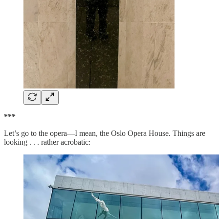
***
Let’s go to the opera—I mean, the Oslo Opera House. Things are
looking . . . rather acrobatic: