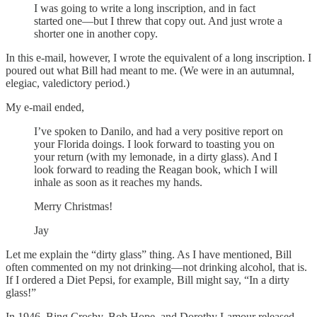
I was going to write a long inscription, and in fact
started one—but I threw that copy out. And just wrote a
shorter one in another copy.
In this e-mail, however, I wrote the equivalent of a long inscription. I
poured out what Bill had meant to me. (We were in an autumnal,
elegiac, valedictory period.)
My e-mail ended,
I’ve spoken to Danilo, and had a very positive report on
your Florida doings. I look forward to toasting you on
your return (with my lemonade, in a dirty glass). And I
look forward to reading the Reagan book, which I will
inhale as soon as it reaches my hands.
Merry Christmas!
Jay
Let me explain the “dirty glass” thing. As I have mentioned, Bill
often commented on my not drinking—not drinking alcohol, that is.
If I ordered a Diet Pepsi, for example, Bill might say, “In a dirty
glass!”
In 1946, Bing Crosby, Bob Hope, and Dorothy Lamour released