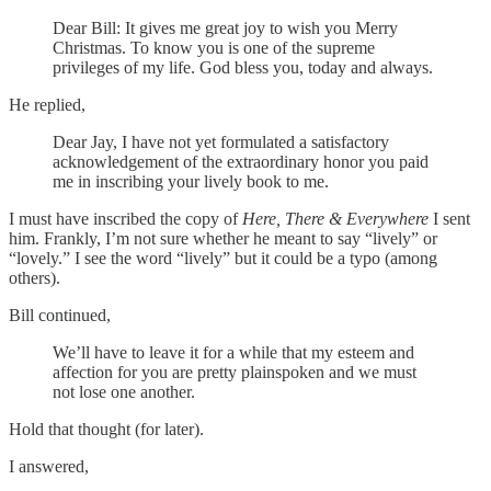
Dear Bill: It gives me great joy to wish you Merry
Christmas. To know you is one of the supreme
privileges of my life. God bless you, today and always.
He replied,
Dear Jay, I have not yet formulated a satisfactory
acknowledgement of the extraordinary honor you paid
me in inscribing your lively book to me.
I must have inscribed the copy of
Here, There & Everywhere
I sent
him. Frankly, I’m not sure whether he meant to say “lively” or
“lovely.” I see the word “lively” but it could be a typo (among
others).
Bill continued,
We’ll have to leave it for a while that my esteem and
affection for you are pretty plainspoken and we must
not lose one another.
Hold that thought (for later).
I answered,