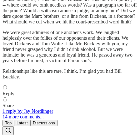
-- where could we omit needless words? Was a paragraph too far off
the point? Would a witticism amuse a judge, or annoy him? Did we
dare quote the Marx brothers, or a line from Dickens, in a footnote?
What should we cut when we hit the court-prescribed word limit?
We were great admirers of one another's work. We laughed
helplessly over the follies of our opponents and their clients. We
loved Dickens and Tom Wolfe. Like Mr. Buckley with you, my
friend never grasped why I didn't drink alcohol. But we were
intimate; he was a generous and loyal friend. He passed away two
years before I retired, a victim of Parkinson’s.
Relationships like this are rare, I think. I’m glad you had Bill
Buckley.
Reply
Share
1 reply by Jay Nordlinger
14 more comments...
Top
Latest
Discussions