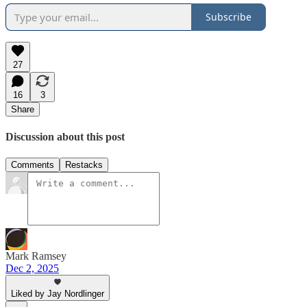
Subscribe
27
16
3
Share
Discussion about this post
Comments
Restacks
Mark Ramsey
Dec 2, 2025
Liked by Jay Nordlinger