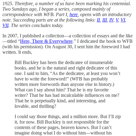
1925. Therefore, a number of us have been marking his centennial.
Two Sundays ago, I began a series, composed mainly of
correspondence with WFB. Part I,
here
, opens with an introductory
note. Succeeding parts are at the following links:
II
,
III
,
IV
,
V
,
VI
,
VII
. The series concludes today.
In 2007, I published a collection—a collection of essays and the like
—titled “
Here, There & Everywhere
.” I dedicated the book to WFB
(with his permission). On August 30, I sent him the foreword I had
written. It ends,
Bill Buckley has been the dedicatee of innumerable
books, and he is the natural and right dedicatee of this
one. I said to him, “As the dedicatee, at least you won’t
have to write the foreword!” (WFB has probably
written more forewords than anyone else in history.)
What can I say about him? That he is my favorite
writer? That he has had incalculable influences on me?
That he is perpetually kind, and interesting, and
lovable, and thrilling?
I could say those things, and a million more. But I’ll zip
it, for now. Bill Buckley is not responsible for the
contents of these pages, heaven knows. But I can’t
imagine doing what I do without him—without his