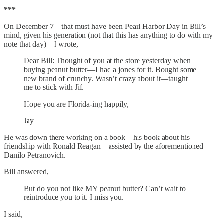
***
On December 7—that must have been Pearl Harbor Day in Bill’s
mind, given his generation (not that this has anything to do with my
note that day)—I wrote,
Dear Bill: Thought of you at the store yesterday when
buying peanut butter—I had a jones for it. Bought some
new brand of crunchy. Wasn’t crazy about it—taught
me to stick with Jif.
Hope you are Florida-ing happily,
Jay
He was down there working on a book—his book about his
friendship with Ronald Reagan—assisted by the aforementioned
Danilo Petranovich.
Bill answered,
But do you not like MY peanut butter? Can’t wait to
reintroduce you to it. I miss you.
I said,