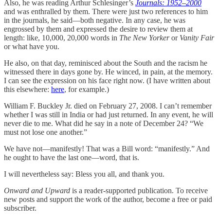
Also, he was reading Arthur Schlesinger’s
Journals: 1952–2000
and was enthralled by them. There were just two references to him
in the journals, he said—both negative. In any case, he was
engrossed by them and expressed the desire to review them at
length: like, 10,000, 20,000 words in
The New Yorker
or
Vanity Fair
or what have you.
He also, on that day, reminisced about the South and the racism he
witnessed there in days gone by. He winced, in pain, at the memory.
I can see the expression on his face right now. (I have written about
this elsewhere:
here
, for example.)
William F. Buckley Jr. died on February 27, 2008. I can’t remember
whether I was still in India or had just returned. In any event, he will
never die to me. What did he say in a note of December 24? “We
must not lose one another.”
We have not—manifestly! That was a Bill word: “manifestly.” And
he ought to have the last one—word, that is.
I will nevertheless say: Bless you all, and thank you.
Onward and Upward
is a reader-supported publication. To receive
new posts and support the work of the author, become a free or paid
subscriber.