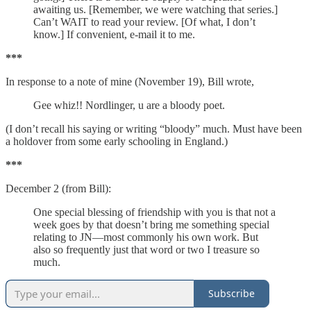
awaiting us. [Remember, we were watching that series.]
Can’t WAIT to read your review. [Of what, I don’t
know.] If convenient, e-mail it to me.
***
In response to a note of mine (November 19), Bill wrote,
Gee whiz!! Nordlinger, u are a bloody poet.
(I don’t recall his saying or writing “bloody” much. Must have been
a holdover from some early schooling in England.)
***
December 2 (from Bill):
One special blessing of friendship with you is that not a
week goes by that doesn’t bring me something special
relating to JN—most commonly his own work. But
also so frequently just that word or two I treasure so
much.
Subscribe