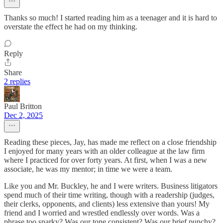
Thanks so much! I started reading him as a teenager and it is hard to
overstate the effect he had on my thinking.
Reply
Share
2 replies
Paul Britton
Dec 2, 2025
Reading these pieces, Jay, has made me reflect on a close friendship
I enjoyed for many years with an older colleague at the law firm
where I practiced for over forty years. At first, when I was a new
associate, he was my mentor; in time we were a team.
Like you and Mr. Buckley, he and I were writers. Business litigators
spend much of their time writing, though with a readership (judges,
their clerks, opponents, and clients) less extensive than yours! My
friend and I worried and wrestled endlessly over words. Was a
phrase too snarky? Was our tone consistent? Was our brief punchy?