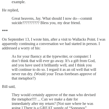
example.
He replied,
Great heavens, Jay. What should I now do—commit
suicide?????????? Bless you, my dear friend.
***
On September 13, I wrote him, after a visit to Wallacks Point. I was
apparently continuing a conversation we had started in person. I
addressed a worry of his:
As for your fluency at the typewriter, or computer: I
don’t think that will ever go away. It’s a gift from God,
and you have used it brilliantly well, and I think you
will continue to do so. I regard it as an oil well that will
never run dry. (Would your Texas forebears approve of
that metaphor?)
Bill said,
They would certainly approve of the man who devised
the metaphor!!!! ... Can we make a date for
immediately after my return? [Not sure where he was
going.] There is a GREAT supply of “Sopranos”