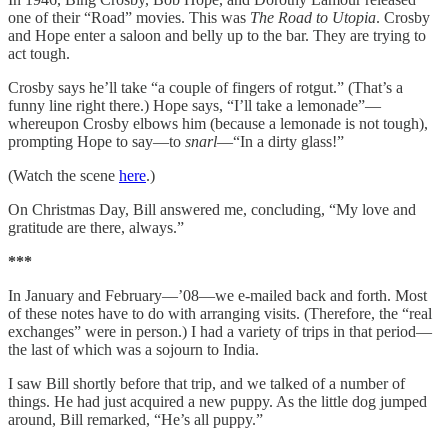
one of their “Road” movies. This was
The Road to Utopia
. Crosby
and Hope enter a saloon and belly up to the bar. They are trying to
act tough.
Crosby says he’ll take “a couple of fingers of rotgut.” (That’s a
funny line right there.) Hope says, “I’ll take a lemonade”—
whereupon Crosby elbows him (because a lemonade is not tough),
prompting Hope to say—to
snarl
—“In a dirty glass!”
(Watch the scene
here
.)
On Christmas Day, Bill answered me, concluding, “My love and
gratitude are there, always.”
***
In January and February—’08—we e-mailed back and forth. Most
of these notes have to do with arranging visits. (Therefore, the “real
exchanges” were in person.) I had a variety of trips in that period—
the last of which was a sojourn to India.
I saw Bill shortly before that trip, and we talked of a number of
things. He had just acquired a new puppy. As the little dog jumped
around, Bill remarked, “He’s all puppy.”