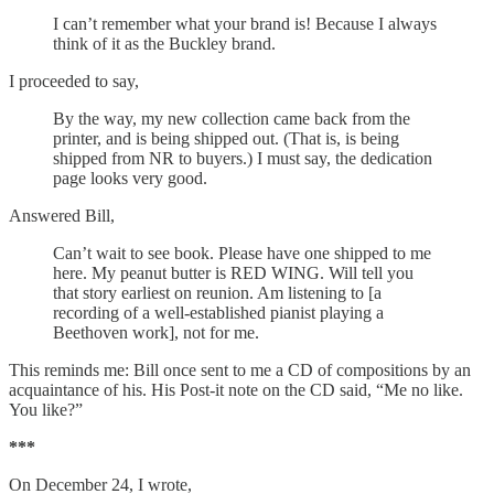
I can’t remember what your brand is! Because I always
think of it as the Buckley brand.
I proceeded to say,
By the way, my new collection came back from the
printer, and is being shipped out. (That is, is being
shipped from NR to buyers.) I must say, the dedication
page looks very good.
Answered Bill,
Can’t wait to see book. Please have one shipped to me
here. My peanut butter is RED WING. Will tell you
that story earliest on reunion. Am listening to [a
recording of a well-established pianist playing a
Beethoven work], not for me.
This reminds me: Bill once sent to me a CD of compositions by an
acquaintance of his. His Post-it note on the CD said, “Me no like.
You like?”
***
On December 24, I wrote,