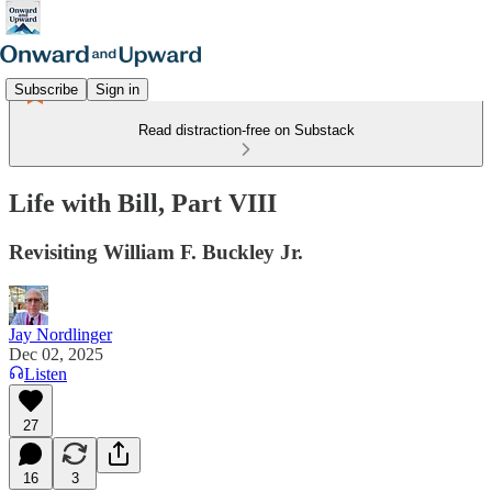
Subscribe
Sign in
Read distraction-free on Substack
Life with Bill, Part VIII
Revisiting William F. Buckley Jr.
Jay Nordlinger
Dec 02, 2025
Listen
27
16
3