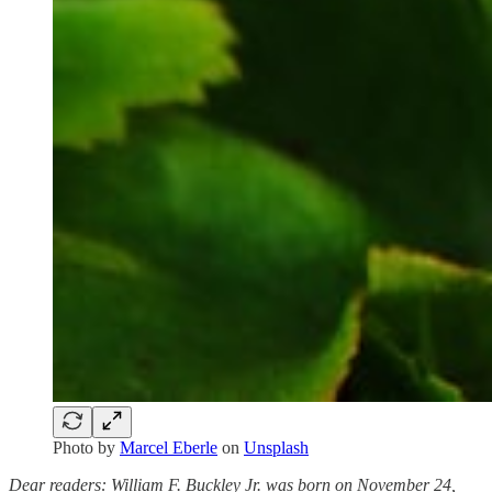
Photo by
Marcel Eberle
on
Unsplash
Dear readers: William F. Buckley Jr. was born on November 24,