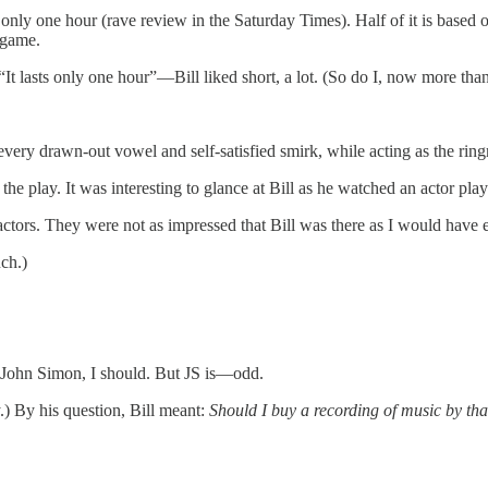
s only one hour (rave review in the Saturday Times). Half of it is base
 game.
It lasts only one hour”—Bill liked short, a lot. (So do I, now more tha
very drawn-out vowel and self-satisfied smirk, while acting as the ringm
he play. It was interesting to glance at Bill as he watched an actor pl
ctors. They were not as impressed that Bill was there as I would have 
uch.)
 John Simon, I should. But JS is—odd.
y.) By his question, Bill meant:
Should I buy a recording of music by th