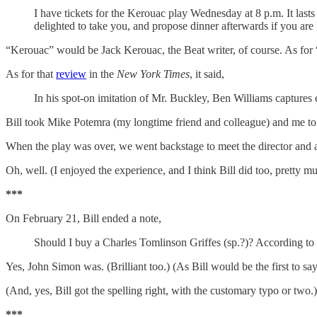
I have tickets for the Kerouac play Wednesday at 8 p.m. It last
delighted to take you, and propose dinner afterwards if you are
“Kerouac” would be Jack Kerouac, the Beat writer, of course. As for “
As for that
review
in the
New York Times
, it said,
In his spot-on imitation of Mr. Buckley, Ben Williams captures e
Bill took Mike Potemra (my longtime friend and colleague) and me to t
When the play was over, we went backstage to meet the director and a
Oh, well. (I enjoyed the experience, and I think Bill did too, pretty m
***
On February 21, Bill ended a note,
Should I buy a Charles Tomlinson Griffes (sp.?)? According to
Yes, John Simon was. (Brilliant too.) (As Bill would be the first to sa
(And, yes, Bill got the spelling right, with the customary typo or two.)
***