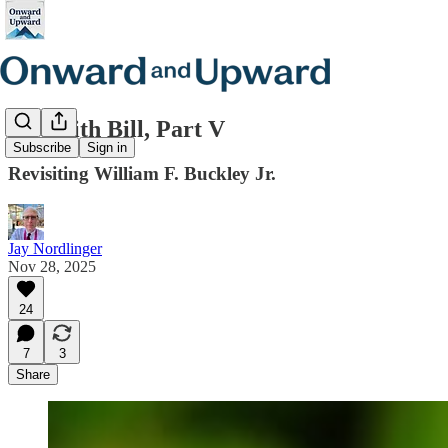
Life with Bill, Part V
Subscribe
Sign in
Revisiting William F. Buckley Jr.
Jay Nordlinger
Nov 28, 2025
24
7
3
Share