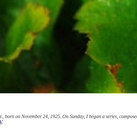
 Jr., born on November 24, 1925. On Sunday, I began a series, compos
V
.