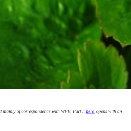
ed mainly of correspondence with WFB. Part I,
here
, opens with an