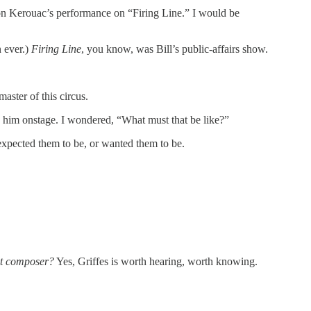
d on Kerouac’s performance on “Firing Line.” I would be
n ever.)
Firing Line
, you know, was Bill’s public-affairs show.
aster of this circus.
ay him onstage. I wondered, “What must that be like?”
expected them to be, or wanted them to be.
at composer?
Yes, Griffes is worth hearing, worth knowing.