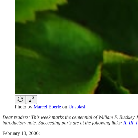
Photo by
Marcel Eberle
on
Unsplash
Dear readers: This week marks the centennial of William F. Buckley
introductory note. Succeeding parts are at the following links:
II
,
III
,
I
February 13, 2006: