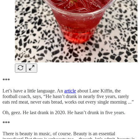
***
Let’s have a little language. An
article
about Lane Kiffin, the
football coach, says, “He hasn’t drank in nearly five years, rarely
eats red meat, never eats bread, works out every single morning ...”
Oh, geez. He last drank in 2020. He hasn’t drunk in five years.
***
There is beauty in music, of course. Beauty is an essential