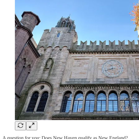
A question for you: Does New Haven qualify as New England?