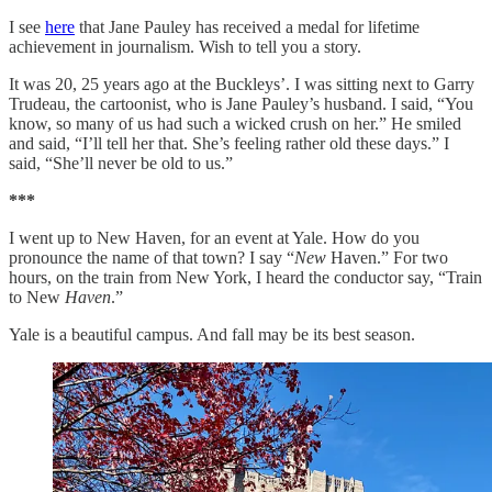
I see
here
that Jane Pauley has received a medal for lifetime
achievement in journalism. Wish to tell you a story.
It was 20, 25 years ago at the Buckleys’. I was sitting next to Garry
Trudeau, the cartoonist, who is Jane Pauley’s husband. I said, “You
know, so many of us had such a wicked crush on her.” He smiled
and said, “I’ll tell her that. She’s feeling rather old these days.” I
said, “She’ll never be old to us.”
***
I went up to New Haven, for an event at Yale. How do you
pronounce the name of that town? I say “
New
Haven.” For two
hours, on the train from New York, I heard the conductor say, “Train
to New
Haven
.”
Yale is a beautiful campus. And fall may be its best season.