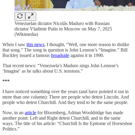
Venezuelan dictator Nicolás Maduro with Russian
dictator Vladimir Putin in Moscow on May 7, 2025
(Wikimedia)
When I saw
this news
, I thought, “Well, one more reason to dislike
that song.” The song in question is John Lennon’s “Imagine.” Bill
Buckley issued a famous
broadside
against it in 1990.
That recent news: “Venezuela’s Maduro sings John Lennon’s
‘Imagine’ as he talks about U.S. tensions.”
***
I have noticed something over the years (and have pointed it out in
more than one column): There are people who detest Lincoln. And
people who detest Churchill. And they tend to be the same people.
Now, in an
article
for Bloomberg, Adrian Wooldridge has made
another point: Left and Right detest Churchill, and in the same
ways. The title of his article: “Churchill Is the Epitome of Horseshoe
Politics.”