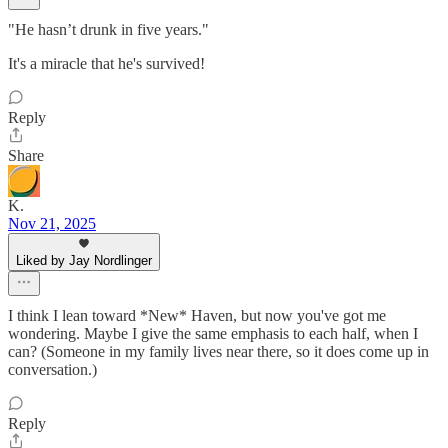
"He hasn’t drunk in five years."
It's a miracle that he's survived!
Reply
Share
K.
Nov 21, 2025
Liked by Jay Nordlinger
I think I lean toward *New* Haven, but now you've got me
wondering. Maybe I give the same emphasis to each half, when I
can? (Someone in my family lives near there, so it does come up in
conversation.)
Reply