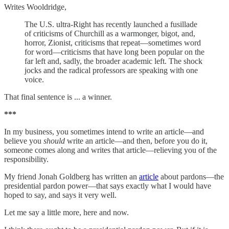
Writes Wooldridge,
The U.S. ultra-Right has recently launched a fusillade
of criticisms of Churchill as a warmonger, bigot, and,
horror, Zionist, criticisms that repeat—sometimes word
for word—criticisms that have long been popular on the
far left and, sadly, the broader academic left. The shock
jocks and the radical professors are speaking with one
voice.
That final sentence is ... a winner.
***
In my business, you sometimes intend to write an article—and
believe you
should
write an article—and then, before you do it,
someone comes along and writes that article—relieving you of the
responsibility.
My friend Jonah Goldberg has written an
article
about pardons—the
presidential pardon power—that says exactly what I would have
hoped to say, and says it very well.
Let me say a little more, here and now.