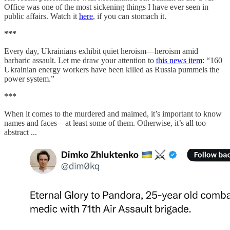
Office was one of the most sickening things I have ever seen in
public affairs. Watch it
here
, if you can stomach it.
***
Every day, Ukrainians exhibit quiet heroism—heroism amid
barbaric assault. Let me draw your attention to
this news item
: “160
Ukrainian energy workers have been killed as Russia pummels the
power system.”
***
When it comes to the murdered and maimed, it’s important to know
names and faces—at least some of them. Otherwise, it’s all too
abstract ...