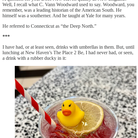
Well, I recall what C. Vann Woodward used to say. Woodward, you
remember, was a leading historian of the American South. He
himself was a southerner. And he taught at Yale for many years.
He referred to Connecticut as “the Deep North.”
***
I have had, or at least seen, drinks with umbrellas in them. But, until
lunching at New Haven’s The Place 2 Be, I had never had, or seen,
a drink with a rubber ducky in it: