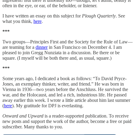
ingredient! But there is unbeauty too—though, let’s admit, beauty is
often in the eye, or ear, of the beholder, or listener.
I have written an essay on this subject for
Plough Quarterly
. See
what you think,
here
.
***
Two groups—Principles First and the Society for the Rule of Law—
are teaming for a
dinner
in San Francisco on December 4. I am
pleased to join Gregg Nunziata in a discussion. Be there or be
square. (I myself will be both there and, as usual, square.)
***
Some years ago, I dedicated a book as follows: “To David Pryce-
Jones, an exemplary thinker, writer, and friend.” He was born in
Vienna in 1936—two years before the Anschluss. He survived the
war, and the Holocaust, and led a rich, industrious life. He passed
away earlier this week. I wrote a little article about him last summer
(
here
). My gratitude for DPJ is everlasting.
Onward and Upward
is a reader-supported publication. To receive
new posts and support the work of the author, become a free or paid
subscriber. Many thanks to you.