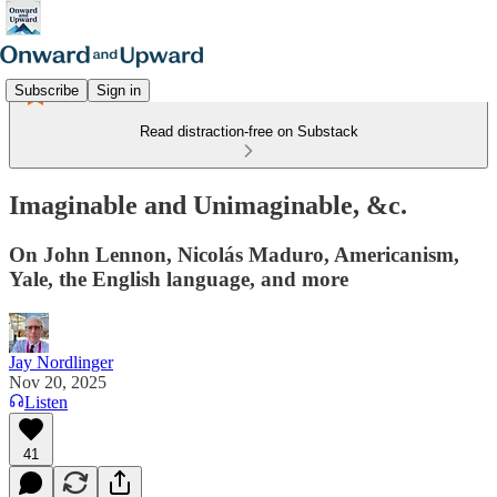
Subscribe
Sign in
Read distraction-free on Substack
Imaginable and Unimaginable, &c.
On John Lennon, Nicolás Maduro, Americanism,
Yale, the English language, and more
Jay Nordlinger
Nov 20, 2025
Listen
41