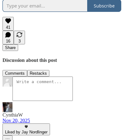
Subscribe
41
16
3
Share
Discussion about this post
Comments
Restacks
CynthiaW
Nov 20, 2025
Liked by Jay Nordlinger