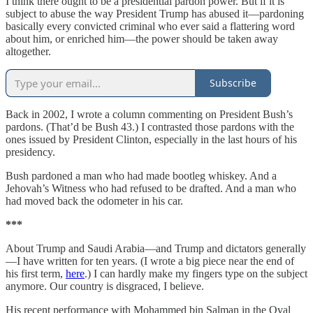
I think there ought to be a presidential pardon power. But if it is
subject to abuse the way President Trump has abused it—pardoning
basically every convicted criminal who ever said a flattering word
about him, or enriched him—the power should be taken away
altogether.
Subscribe
Back in 2002, I wrote a column commenting on President Bush’s
pardons. (That’d be Bush 43.) I contrasted those pardons with the
ones issued by President Clinton, especially in the last hours of his
presidency.
Bush pardoned a man who had made bootleg whiskey. And a
Jehovah’s Witness who had refused to be drafted. And a man who
had moved back the odometer in his car.
***
About Trump and Saudi Arabia—and Trump and dictators generally
—I have written for ten years. (I wrote a big piece near the end of
his first term,
here
.) I can hardly make my fingers type on the subject
anymore. Our country is disgraced, I believe.
His recent performance with Mohammed bin Salman in the Oval