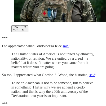
***
I so appreciated what Condoleezza Rice
said
:
The United States of America is not united by ethnicity,
nationality, or religion. We are united by a creed—a
belief that it doesn’t matter where you came from, it
matters where you are going.
So too, I appreciated what Gordon S. Wood, the historian,
said
:
To be an American is not to be someone, but to believe
in something. That is why we are at heart a credo
nation, and that is why the 250th anniversary of the
Declaration next year is so important.
***