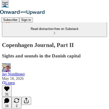
Subscribe
Sign in
Read distraction-free on Substack
Copenhagen Journal, Part II
Sights and sounds in the Danish capital
Jay Nordlinger
May 18, 2026
Listen
31
16
2