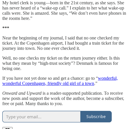
My hotel clerk is young—born in the 21st century, as she says. She
has never heard of a “wake-up call.” I explain to her what wake-up
calls were. She is amazed. She says, “We don’t even have phones in
the rooms here.”
***
Near the beginning of my journal, I said that no one checked my
ticket. At the Copenhagen airport, I had bought a train ticket for the
journey into town. No one ever checked it.
Well, no one checks my ticket on the return journey either. Is this
what they mean by “high-trust society”? Denmark is famous for
being one.
If you have not yet done so and get a chance: go to “
wonderful,
wonderful Copenhagen, friendly old girl of a town
.”
Onward and Upward
is a reader-supported publication. To receive
new posts and support the work of the author, become a subscriber,
free or paid. Many thanks to you.
Subscribe