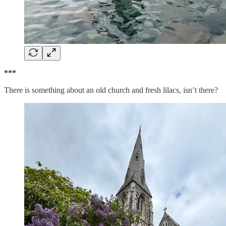
***
There is something about an old church and fresh lilacs, isn’t there?