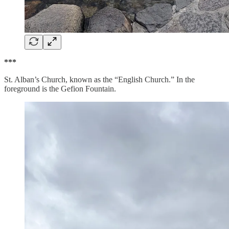
***
St. Alban’s Church, known as the “English Church.” In the
foreground is the Gefion Fountain.