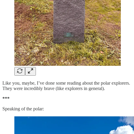
Like you, maybe, I’ve done some reading about the polar explorers.
They were incredibly brave (like explorers in general).
***
Speaking of the polar: