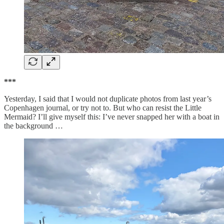
***
Yesterday, I said that I would not duplicate photos from last year’s
Copenhagen journal, or try not to. But who can resist the Little
Mermaid? I’ll give myself this: I’ve never snapped her with a boat in
the background …