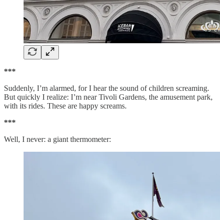
***
Suddenly, I’m alarmed, for I hear the sound of children screaming.
But quickly I realize: I’m near Tivoli Gardens, the amusement park,
with its rides. These are happy screams.
***
Well, I never: a giant thermometer: