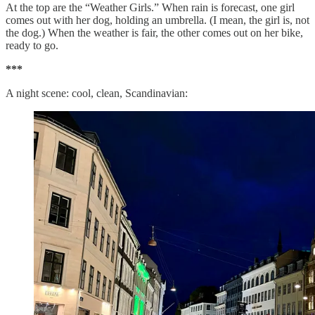
At the top are the “Weather Girls.” When rain is forecast, one girl
comes out with her dog, holding an umbrella. (I mean, the girl is, not
the dog.) When the weather is fair, the other comes out on her bike,
ready to go.
***
A night scene: cool, clean, Scandinavian: