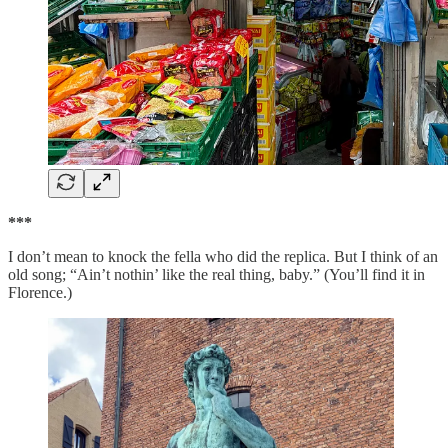
***
I don’t mean to knock the fella who did the replica. But I think of an
old song; “Ain’t nothin’ like the real thing, baby.” (You’ll find it in
Florence.)