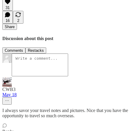
31
16
2
Share
Discussion about this post
Comments
Restacks
CWB3
May 18
I always savor your travel notes and pictures. Nice that you have the
opportunity to travel so much overseas.