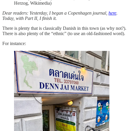
Herzog, Wikimedia)
Dear readers: Yesterday, I began a Copenhagen journal,
here
.
Today, with Part II, I finish it.
There is plenty that is classically Danish in this town (as why not?).
There is also plenty of the “ethnic” (to use an old-fashioned word).
For instance: