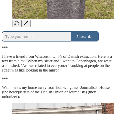
Subscribe
***
I have a friend from Wisconsin who’s of Danish extraction. Here is a
text from him: “When my sister and I went to Copenhagen, we were
astonished. ‘Are we related to everyone?’ Looking at people on the
street was like looking in the mirror.”
***
Well, here’s my home away from home, I guess: Journalists’ House
(the headquarters of the Danish Union of Journalists) (they
unionize?):