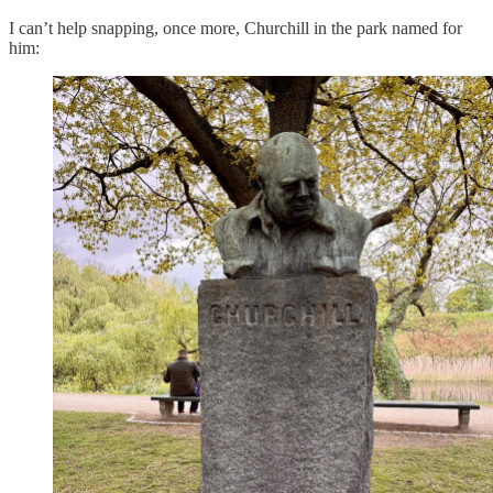
I can’t help snapping, once more, Churchill in the park named for
him: