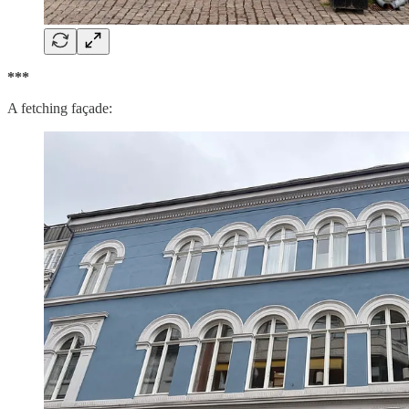
***
A fetching façade: