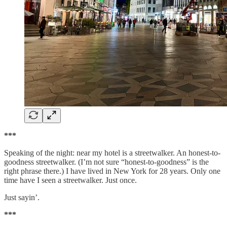
***
Speaking of the night: near my hotel is a streetwalker. An honest-to-
goodness streetwalker. (I’m not sure “honest-to-goodness” is the
right phrase there.) I have lived in New York for 28 years. Only one
time have I seen a streetwalker. Just once.
Just sayin’.
***