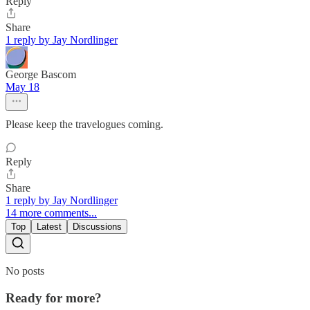
Reply
Share
1 reply by Jay Nordlinger
George Bascom
May 18
Please keep the travelogues coming.
Reply
Share
1 reply by Jay Nordlinger
14 more comments...
Top
Latest
Discussions
No posts
Ready for more?