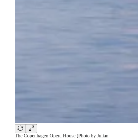
The Copenhagen Opera House (Photo by Julian