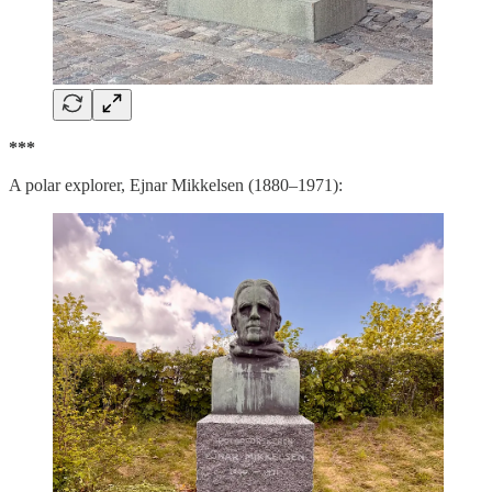
***
A polar explorer, Ejnar Mikkelsen (1880–1971):