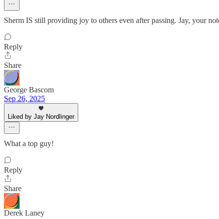
Sherm IS still providing joy to others even after passing. Jay, your
Reply
Share
George Bascom
Sep 26, 2025
Liked by Jay Nordlinger
What a top guy!
Reply
Share
Derek Laney