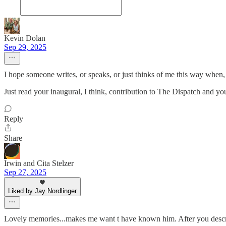
Kevin Dolan
Sep 29, 2025
I hope someone writes, or speaks, or just thinks of me this way when
Just read your inaugural, I think, contribution to The Dispatch and y
Reply
Share
Irwin and Cita Stelzer
Sep 27, 2025
Liked by Jay Nordlinger
Lovely memories...makes me want t have known him. After you describe 