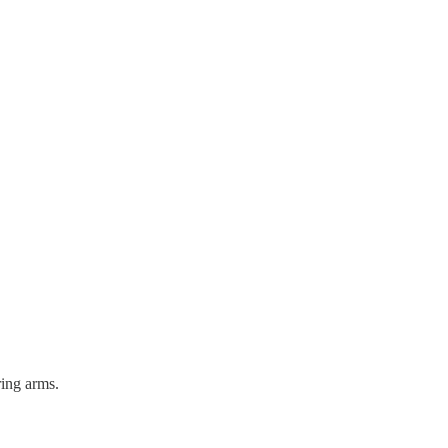
ring arms.