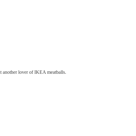
t another lover of IKEA meatballs.