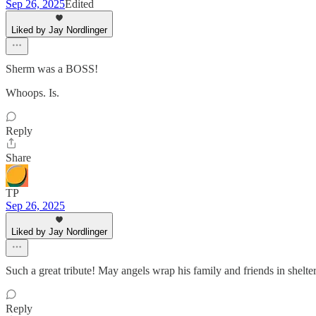
Sep 26, 2025
Edited
Liked by Jay Nordlinger
Sherm was a BOSS!
Whoops. Is.
Reply
Share
TP
Sep 26, 2025
Liked by Jay Nordlinger
Such a great tribute! May angels wrap his family and friends in shelte
Reply