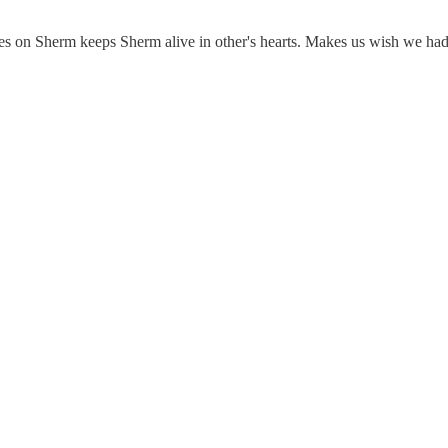
 notes on Sherm keeps Sherm alive in other's hearts. Makes us wish we h