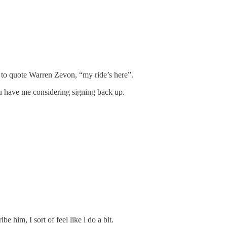
, to quote Warren Zevon, “my ride’s here”.
ou have me considering signing back up.
him, I sort of feel like i do a bit.