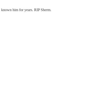
ad known him for years. RIP Sherm.