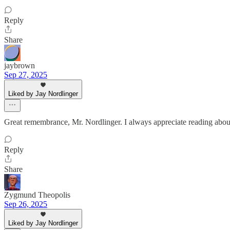
Reply
Share
jaybrown
Sep 27, 2025
Liked by Jay Nordlinger
Great remembrance, Mr. Nordlinger. I always appreciate reading abou
Reply
Share
Zygmund Theopolis
Sep 26, 2025
Liked by Jay Nordlinger