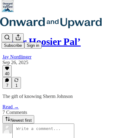
‘Your Hoosier Pal’
Subscribe
Sign in
Jay Nordlinger
Sep 26, 2025
40
7
1
The gift of knowing Sherm Johnson
Read →
7 Comments
Newest first