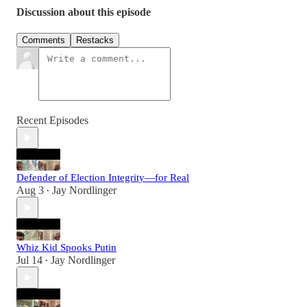
Discussion about this episode
Comments
Restacks
Recent Episodes
Defender of Election Integrity—for Real
Aug 3
Jay Nordlinger
•
Whiz Kid Spooks Putin
Jul 14
Jay Nordlinger
•