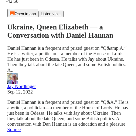
-42:58
Open in app
Listen via...
Ukraine, Queen Elizabeth — a
Conversation with Daniel Hannan
Daniel Hannan is a frequent and prized guest on “Q&amp;A.”
He is a writer, a politician—a member of the House of Lords.
He has just been in Odessa. He talks with Jay about Ukraine.
Then they talk about the late Queen, and some British politics.
A...
Jay Nordlinger
Sep 12, 2022
Daniel Hannan is a frequent and prized guest on “Q&A.” He is
a writer, a politician—a member of the House of Lords. He has
just been in Odessa. He talks with Jay about Ukraine. Then
they talk about the late Queen, and some British politics. A
conversation with Dan Hannan is an education and a pleasure.
Source