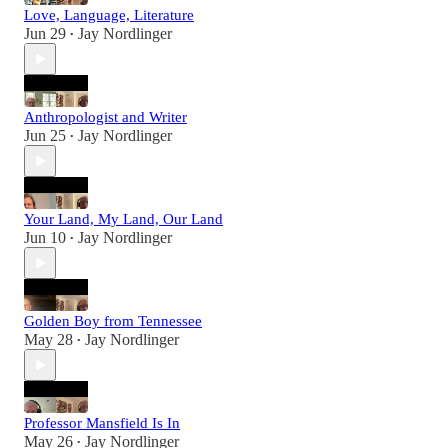
Love, Language, Literature
Jun 29
Jay Nordlinger
•
Anthropologist and Writer
Jun 25
Jay Nordlinger
•
Your Land, My Land, Our Land
Jun 10
Jay Nordlinger
•
Golden Boy from Tennessee
May 28
Jay Nordlinger
•
Professor Mansfield Is In
May 26
Jay Nordlinger
•