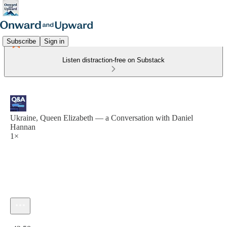
Subscribe
Sign in
Listen distraction-free on Substack
Ukraine, Queen Elizabeth — a Conversation with Daniel
Hannan
1×
Current time: 0:00 / Total time: -42:58