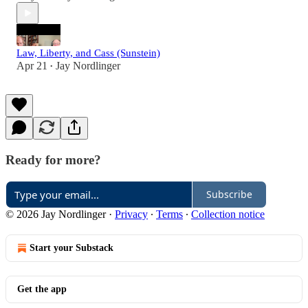
Law, Liberty, and Cass (Sunstein)
Apr 21
Jay Nordlinger
•
Ready for more?
Subscribe
© 2026 Jay Nordlinger
·
Privacy
∙
Terms
∙
Collection notice
Start your Substack
Get the app