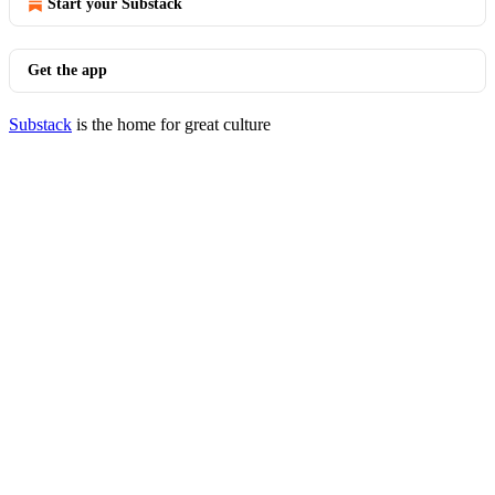
Start your Substack
Get the app
Substack
is the home for great culture