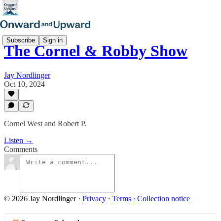
Subscribe
Sign in
The Cornel & Robby Show
Jay Nordlinger
Oct 10, 2024
Cornel West and Robert P.
Listen →
Comments
© 2026 Jay Nordlinger
·
Privacy
∙
Terms
∙
Collection notice