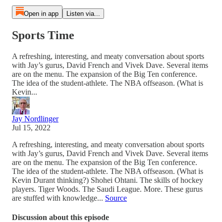
Open in app
Listen via...
Sports Time
A refreshing, interesting, and meaty conversation about sports
with Jay’s gurus, David French and Vivek Dave. Several items
are on the menu. The expansion of the Big Ten conference.
The idea of the student-athlete. The NBA offseason. (What is
Kevin...
Jay Nordlinger
Jul 15, 2022
A refreshing, interesting, and meaty conversation about sports
with Jay’s gurus, David French and Vivek Dave. Several items
are on the menu. The expansion of the Big Ten conference.
The idea of the student-athlete. The NBA offseason. (What is
Kevin Durant thinking?) Shohei Ohtani. The skills of hockey
players. Tiger Woods. The Saudi League. More. These gurus
are stuffed with knowledge...
Source
Discussion about this episode