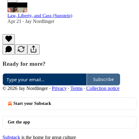
Law, Liberty, and Cass (Sunstein)
Apr 21
Jay Nordlinger
•
Ready for more?
Subscribe
© 2026 Jay Nordlinger
·
Privacy
∙
Terms
∙
Collection notice
Start your Substack
Get the app
Substack
is the home for great culture