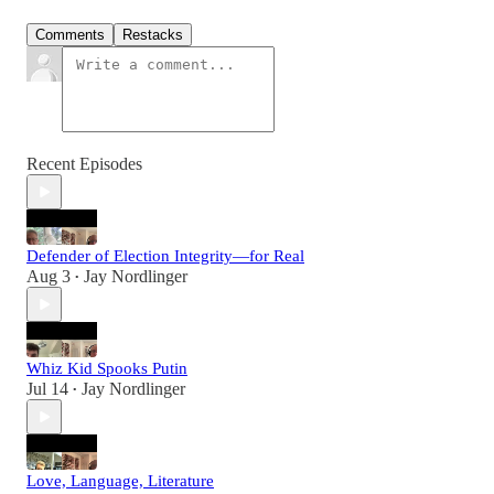
Comments
Restacks
Recent Episodes
Defender of Election Integrity—for Real
Aug 3
Jay Nordlinger
•
Whiz Kid Spooks Putin
Jul 14
Jay Nordlinger
•
Love, Language, Literature