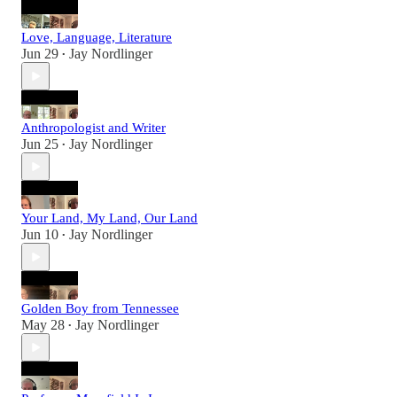
Love, Language, Literature
Jun 29
Jay Nordlinger
•
Anthropologist and Writer
Jun 25
Jay Nordlinger
•
Your Land, My Land, Our Land
Jun 10
Jay Nordlinger
•
Golden Boy from Tennessee
May 28
Jay Nordlinger
•