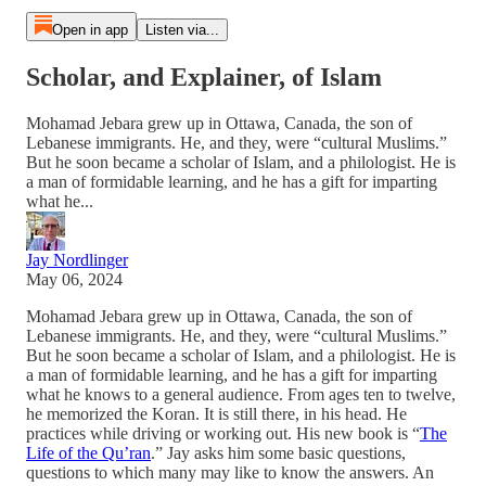
Open in app
Listen via...
Scholar, and Explainer, of Islam
Mohamad Jebara grew up in Ottawa, Canada, the son of
Lebanese immigrants. He, and they, were “cultural Muslims.”
But he soon became a scholar of Islam, and a philologist. He is
a man of formidable learning, and he has a gift for imparting
what he...
Jay Nordlinger
May 06, 2024
Mohamad Jebara grew up in Ottawa, Canada, the son of
Lebanese immigrants. He, and they, were “cultural Muslims.”
But he soon became a scholar of Islam, and a philologist. He is
a man of formidable learning, and he has a gift for imparting
what he knows to a general audience. From ages ten to twelve,
he memorized the Koran. It is still there, in his head. He
practices while driving or working out. His new book is “
The
Life of the Qu’ran
.” Jay asks him some basic questions,
questions to which many may like to know the answers. An