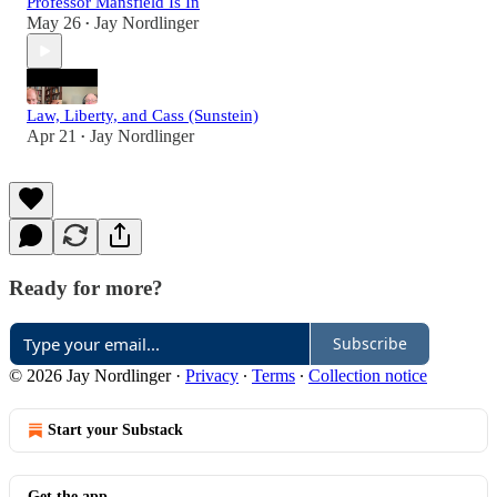
Professor Mansfield Is In
May 26
Jay Nordlinger
•
Law, Liberty, and Cass (Sunstein)
Apr 21
Jay Nordlinger
•
Ready for more?
Subscribe
© 2026 Jay Nordlinger
·
Privacy
∙
Terms
∙
Collection notice
Start your Substack
Get the app