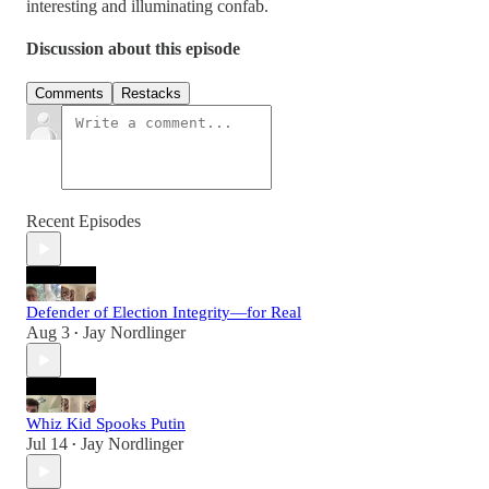
interesting and illuminating confab.
Discussion about this episode
Comments
Restacks
Recent Episodes
Defender of Election Integrity—for Real
Aug 3
Jay Nordlinger
•
Whiz Kid Spooks Putin
Jul 14
Jay Nordlinger
•