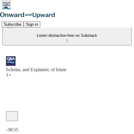
Subscribe
Sign in
Listen distraction-free on Substack
Scholar, and Explainer, of Islam
1×
Current time: 0:00 / Total time: -38:55
-38:55