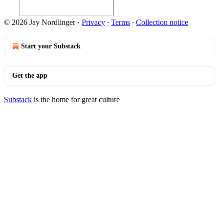
© 2026 Jay Nordlinger
·
Privacy
∙
Terms
∙
Collection notice
Start your Substack
Get the app
Substack
is the home for great culture