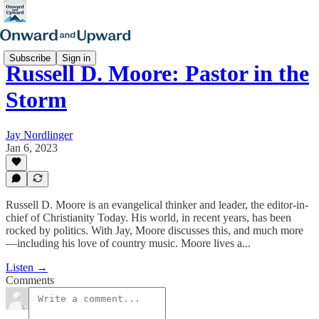
Subscribe
Sign in
Russell D. Moore: Pastor in the
Storm
Jay Nordlinger
Jan 6, 2023
Russell D. Moore is an evangelical thinker and leader, the editor-in-
chief of Christianity Today. His world, in recent years, has been
rocked by politics. With Jay, Moore discusses this, and much more
—including his love of country music. Moore lives a...
Listen →
Comments