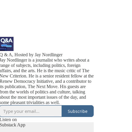
Q & A, Hosted by Jay Nordlinger
Jay Nordlinger is a journalist who writes about a
range of subjects, including politics, foreign
affairs, and the arts. He is the music critic of The
New Criterion. He is a senior resident fellow at the
Renew Democracy Initiative, and a contributor to
its publication, The Next Move. His guests are
from the worlds of politics and culture, talking
about the most important issues of the day, and
some pleasant trivialities as well.
Subscribe
Listen on
Substack App