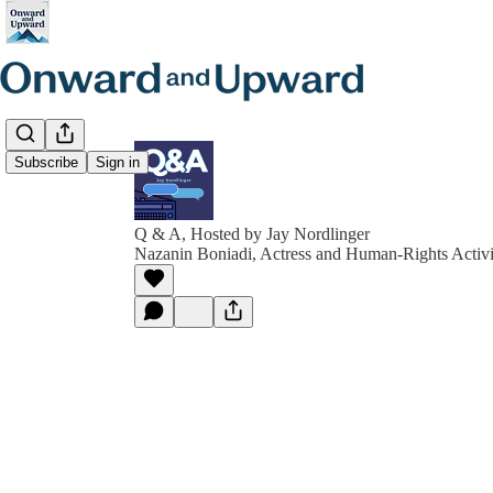
Subscribe
Sign in
Q & A, Hosted by Jay Nordlinger
Nazanin Boniadi, Actress and Human-Rights Activi