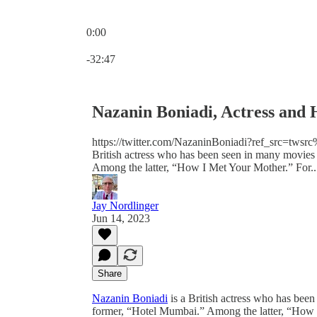
0:00
Current time: 0:00 / Total time: -32:47
-32:47
Nazanin Boniadi, Actress and 
https://twitter.com/NazaninBoniadi?ref_src=
British actress who has been seen in many movie
Among the latter, “How I Met Your Mother.” For..
Jay Nordlinger
Jun 14, 2023
Share
Nazanin Boniadi
is a British actress who has bee
former, “Hotel Mumbai.” Among the latter, “How I