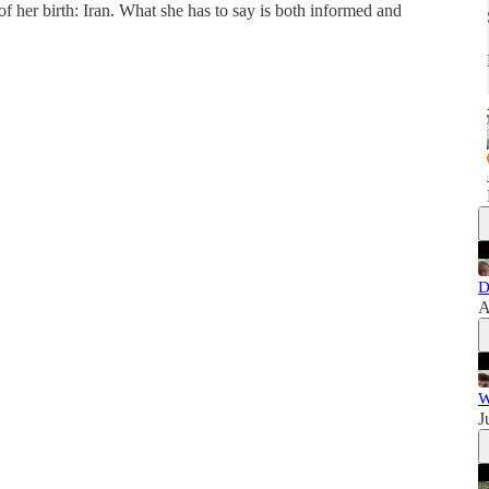
of her birth: Iran. What she has to say is both informed and
D
A
W
J