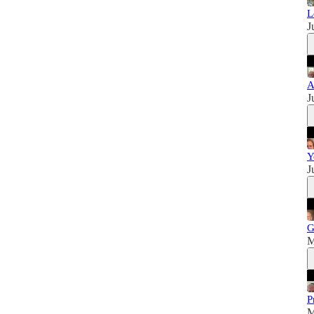
L
J
A
J
Y
J
G
M
P
M