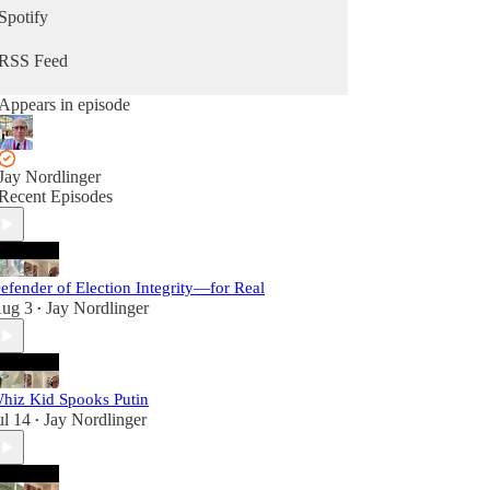
Spotify
RSS Feed
Appears in episode
Jay Nordlinger
Recent Episodes
efender of Election Integrity—for Real
ug 3
Jay Nordlinger
•
hiz Kid Spooks Putin
ul 14
Jay Nordlinger
•