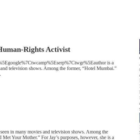
Human-Rights Activist
twsrc%5Egoogle%7Ctwcamp%5Eserp%7Ctwgr%5Eauthor is a
s and television shows. Among the former, “Hotel Mumbai.”
.
n seen in many movies and television shows. Among the
 Met Your Mother.” For Jay’s purposes, however, she is a