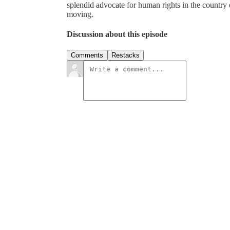
splendid advocate for human rights in the country 
moving.
Discussion about this episode
Comments
Restacks