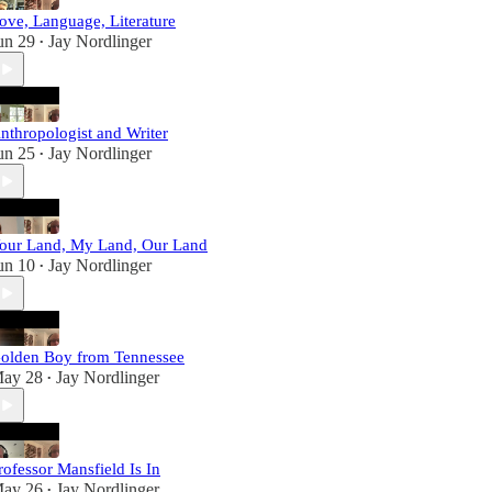
ove, Language, Literature
un 29
Jay Nordlinger
•
nthropologist and Writer
un 25
Jay Nordlinger
•
our Land, My Land, Our Land
un 10
Jay Nordlinger
•
olden Boy from Tennessee
ay 28
Jay Nordlinger
•
rofessor Mansfield Is In
ay 26
Jay Nordlinger
•