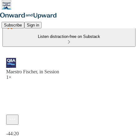
Subscribe
Sign in
Listen distraction-free on Substack
Maestro Fischer, in Session
1×
Current time: 0:00 / Total time: -44:20
-44:20