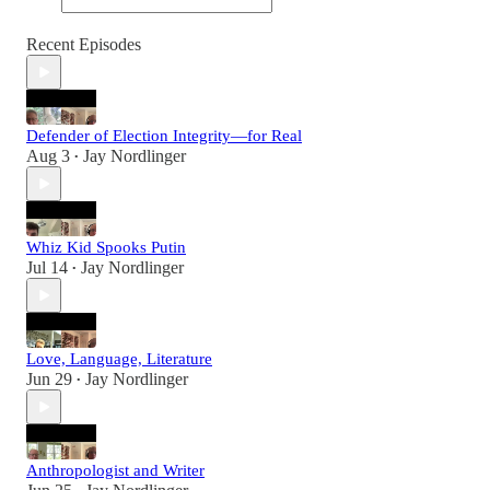
Recent Episodes
Defender of Election Integrity—for Real
Aug 3
Jay Nordlinger
•
Whiz Kid Spooks Putin
Jul 14
Jay Nordlinger
•
Love, Language, Literature
Jun 29
Jay Nordlinger
•
Anthropologist and Writer