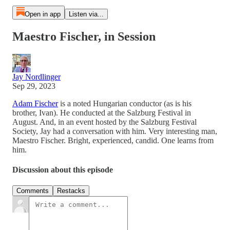
Open in app
Listen via...
Maestro Fischer, in Session
Jay Nordlinger
Sep 29, 2023
Adam Fischer
is a noted Hungarian conductor (as is his
brother, Ivan). He conducted at the Salzburg Festival in
August. And, in an event hosted by the Salzburg Festival
Society, Jay had a conversation with him. Very interesting man,
Maestro Fischer. Bright, experienced, candid. One learns from
him.
Discussion about this episode
Comments
Restacks