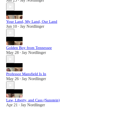
Jun 25
Jay Nordlinger
•
Your Land, My Land, Our Land
Jun 10
Jay Nordlinger
•
Golden Boy from Tennessee
May 28
Jay Nordlinger
•
Professor Mansfield Is In
May 26
Jay Nordlinger
•
Law, Liberty, and Cass (Sunstein)
Apr 21
Jay Nordlinger
•