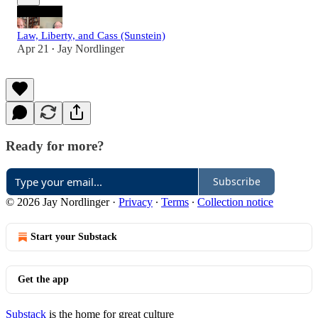
Law, Liberty, and Cass (Sunstein)
Apr 21
Jay Nordlinger
•
Ready for more?
Subscribe
© 2026 Jay Nordlinger
·
Privacy
∙
Terms
∙
Collection notice
Start your Substack
Get the app
Substack
is the home for great culture