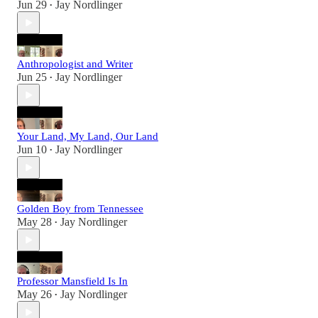
Jun 29
Jay Nordlinger
•
Anthropologist and Writer
Jun 25
Jay Nordlinger
•
Your Land, My Land, Our Land
Jun 10
Jay Nordlinger
•
Golden Boy from Tennessee
May 28
Jay Nordlinger
•
Professor Mansfield Is In
May 26
Jay Nordlinger
•