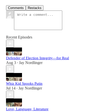
Comments
Restacks
Recent Episodes
Defender of Election Integrity—for Real
Aug 3
Jay Nordlinger
•
Whiz Kid Spooks Putin
Jul 14
Jay Nordlinger
•
Love, Language, Literature