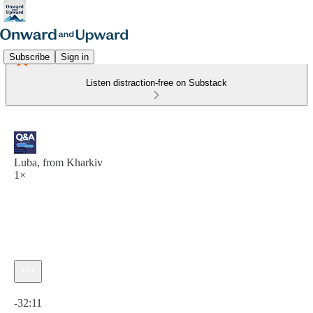
Subscribe
Sign in
Listen distraction-free on Substack
Luba, from Kharkiv
1×
Current time: 0:00 / Total time: -32:11
-32:11