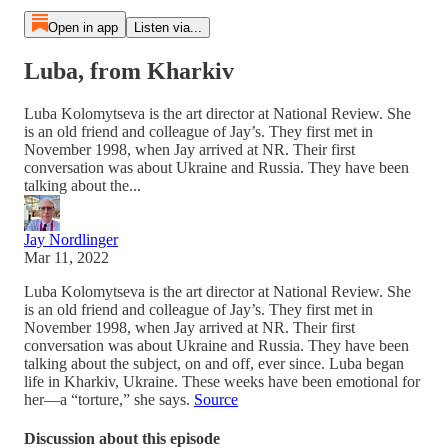
Open in app
Listen via...
Luba, from Kharkiv
Luba Kolomytseva is the art director at National Review. She
is an old friend and colleague of Jay’s. They first met in
November 1998, when Jay arrived at NR. Their first
conversation was about Ukraine and Russia. They have been
talking about the...
Jay Nordlinger
Mar 11, 2022
Luba Kolomytseva is the art director at National Review. She
is an old friend and colleague of Jay’s. They first met in
November 1998, when Jay arrived at NR. Their first
conversation was about Ukraine and Russia. They have been
talking about the subject, on and off, ever since. Luba began
life in Kharkiv, Ukraine. These weeks have been emotional for
her—a “torture,” she says.
Source
Discussion about this episode