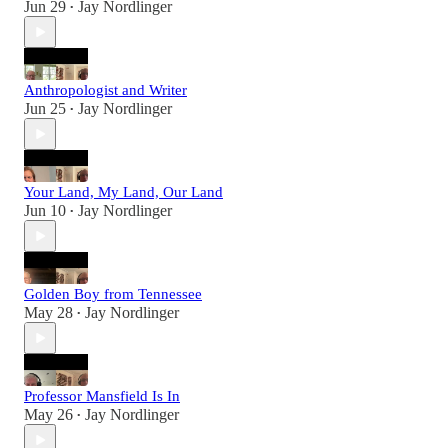
Jun 29
Jay Nordlinger
•
Anthropologist and Writer
Jun 25
Jay Nordlinger
•
Your Land, My Land, Our Land
Jun 10
Jay Nordlinger
•
Golden Boy from Tennessee
May 28
Jay Nordlinger
•
Professor Mansfield Is In
May 26
Jay Nordlinger
•