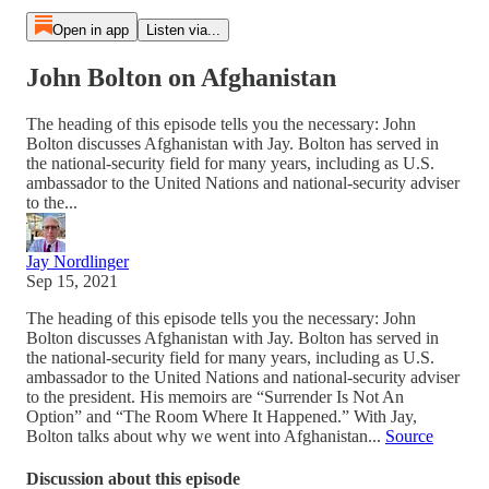
Open in app
Listen via...
John Bolton on Afghanistan
The heading of this episode tells you the necessary: John
Bolton discusses Afghanistan with Jay. Bolton has served in
the national-security field for many years, including as U.S.
ambassador to the United Nations and national-security adviser
to the...
Jay Nordlinger
Sep 15, 2021
The heading of this episode tells you the necessary: John
Bolton discusses Afghanistan with Jay. Bolton has served in
the national-security field for many years, including as U.S.
ambassador to the United Nations and national-security adviser
to the president. His memoirs are “Surrender Is Not An
Option” and “The Room Where It Happened.” With Jay,
Bolton talks about why we went into Afghanistan...
Source
Discussion about this episode