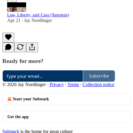
Law, Liberty, and Cass (Sunstein)
Apr 21
Jay Nordlinger
•
Ready for more?
Subscribe
© 2026 Jay Nordlinger
·
Privacy
∙
Terms
∙
Collection notice
Start your Substack
Get the app
Substack
is the home for great culture