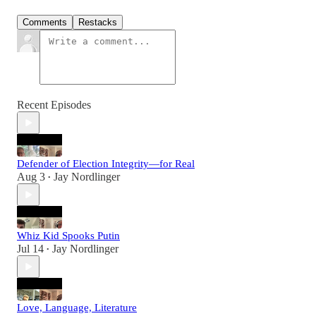
Comments
Restacks
Recent Episodes
Defender of Election Integrity—for Real
Aug 3
Jay Nordlinger
•
Whiz Kid Spooks Putin
Jul 14
Jay Nordlinger
•
Love, Language, Literature