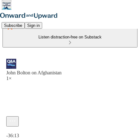
Subscribe
Sign in
Listen distraction-free on Substack
John Bolton on Afghanistan
1×
Current time: 0:00 / Total time: -36:13
-36:13