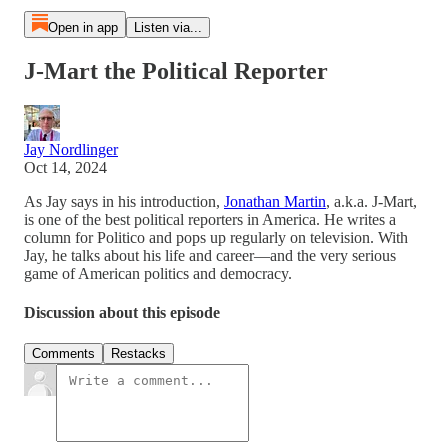
Open in app
Listen via...
J-Mart the Political Reporter
Jay Nordlinger
Oct 14, 2024
As Jay says in his introduction,
Jonathan Martin
, a.k.a. J-Mart,
is one of the best political reporters in America. He writes a
column for Politico and pops up regularly on television. With
Jay, he talks about his life and career—and the very serious
game of American politics and democracy.
Discussion about this episode
Comments
Restacks