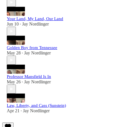
Your Land, My Land, Our Land
Jun 10
Jay Nordlinger
•
Golden Boy from Tennessee
May 28
Jay Nordlinger
•
Professor Mansfield Is In
May 26
Jay Nordlinger
•
Law, Liberty, and Cass (Sunstein)
Apr 21
Jay Nordlinger
•