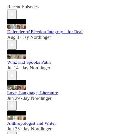
Recent Episodes
Defender of Election Integrity—for Real
Aug 3
Jay Nordlinger
•
Whiz Kid Spooks Putin
Jul 14
Jay Nordlinger
•
Love, Language, Literature
Jun 29
Jay Nordlinger
•
Anthropologist and Writer
Jun 25
Jay Nordlinger
•