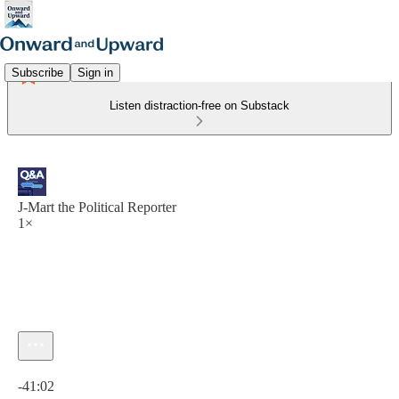
Subscribe
Sign in
Listen distraction-free on Substack
J-Mart the Political Reporter
1×
Current time: 0:00 / Total time: -41:02
-41:02