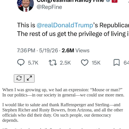
When I was growing up, we had an expression: “Mouse or man?”
In our politics—in our society in general—we could use more men.
I would like to salute and thank Raffensperger and Sterling—and
Stephen Richer and Rusty Bowers, from Arizona, and all the other
officials who did their duty. On such people, our democracy
depends.