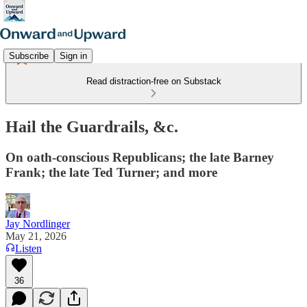
Subscribe
Sign in
Read distraction-free on Substack
Hail the Guardrails, &c.
On oath-conscious Republicans; the late Barney
Frank; the late Ted Turner; and more
Jay Nordlinger
May 21, 2026
Listen
36