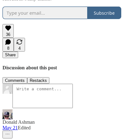
Subscribe
36
8
4
Share
Discussion about this post
Comments
Restacks
Donald Ashman
May 21
Edited