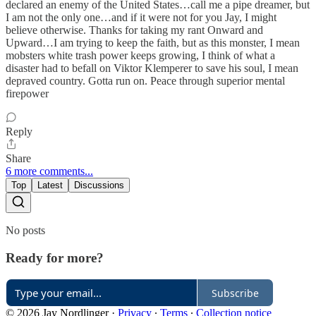
declared an enemy of the United States…call me a pipe dreamer, but
I am not the only one…and if it were not for you Jay, I might
believe otherwise. Thanks for taking my rant Onward and
Upward…I am trying to keep the faith, but as this monster, I mean
mobsters white trash power keeps growing, I think of what a
disaster had to befall on Viktor Klemperer to save his soul, I mean
depraved country. Gotta run on. Peace through superior mental
firepower
Reply
Share
6 more comments...
Top
Latest
Discussions
No posts
Ready for more?
Subscribe
© 2026 Jay Nordlinger
·
Privacy
∙
Terms
∙
Collection notice