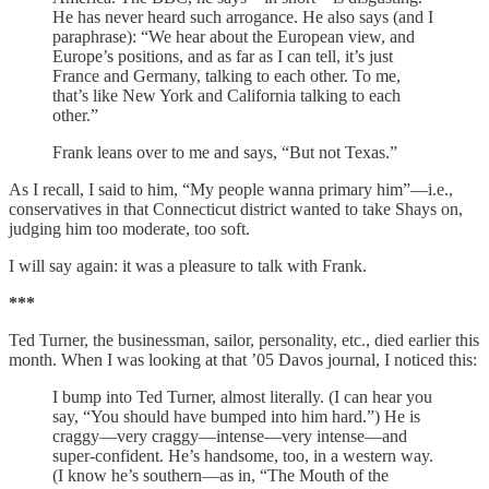
He has never heard such arrogance. He also says (and I
paraphrase): “We hear about the European view, and
Europe’s positions, and as far as I can tell, it’s just
France and Germany, talking to each other. To me,
that’s like New York and California talking to each
other.”
Frank leans over to me and says, “But not Texas.”
As I recall, I said to him, “My people wanna primary him”—i.e.,
conservatives in that Connecticut district wanted to take Shays on,
judging him too moderate, too soft.
I will say again: it was a pleasure to talk with Frank.
***
Ted Turner, the businessman, sailor, personality, etc., died earlier this
month. When I was looking at that ’05 Davos journal, I noticed this:
I bump into Ted Turner, almost literally. (I can hear you
say, “You should have bumped into him hard.”) He is
craggy—very craggy—intense—very intense—and
super-confident. He’s handsome, too, in a western way.
(I know he’s southern—as in, “The Mouth of the