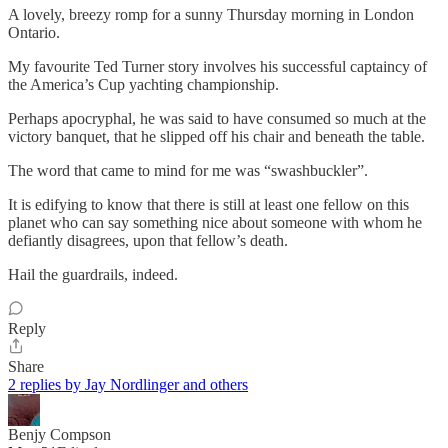
A lovely, breezy romp for a sunny Thursday morning in London
Ontario.
My favourite Ted Turner story involves his successful captaincy of
the America’s Cup yachting championship.
Perhaps apocryphal, he was said to have consumed so much at the
victory banquet, that he slipped off his chair and beneath the table.
The word that came to mind for me was “swashbuckler”.
It is edifying to know that there is still at least one fellow on this
planet who can say something nice about someone with whom he
defiantly disagrees, upon that fellow’s death.
Hail the guardrails, indeed.
Reply
Share
2 replies by Jay Nordlinger and others
Benjy Compson