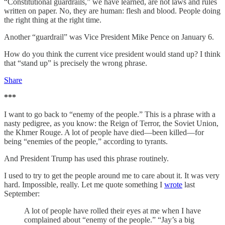
“Constitutional guardrails,” we have learned, are not laws and rules
written on paper. No, they are human: flesh and blood. People doing
the right thing at the right time.
Another “guardrail” was Vice President Mike Pence on January 6.
How do you think the current vice president would stand up? I think
that “stand up” is precisely the wrong phrase.
Share
***
I want to go back to “enemy of the people.” This is a phrase with a
nasty pedigree, as you know: the Reign of Terror, the Soviet Union,
the Khmer Rouge. A lot of people have died—been killed—for
being “enemies of the people,” according to tyrants.
And President Trump has used this phrase routinely.
I used to try to get the people around me to care about it. It was very
hard. Impossible, really. Let me quote something I
wrote
last
September:
A lot of people have rolled their eyes at me when I have
complained about “enemy of the people.” “Jay’s a big