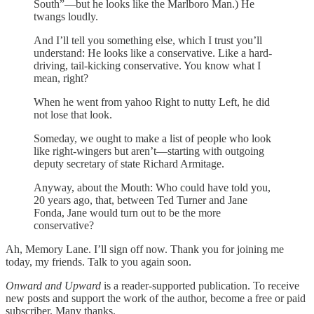
South”—but he looks like the Marlboro Man.) He
twangs loudly.
And I’ll tell you something else, which I trust you’ll
understand: He looks like a conservative. Like a hard-
driving, tail-kicking conservative. You know what I
mean, right?
When he went from yahoo Right to nutty Left, he did
not lose that look.
Someday, we ought to make a list of people who look
like right-wingers but aren’t—starting with outgoing
deputy secretary of state Richard Armitage.
Anyway, about the Mouth: Who could have told you,
20 years ago, that, between Ted Turner and Jane
Fonda, Jane would turn out to be the more
conservative?
Ah, Memory Lane. I’ll sign off now. Thank you for joining me
today, my friends. Talk to you again soon.
Onward and Upward
is a reader-supported publication. To receive
new posts and support the work of the author, become a free or paid
subscriber. Many thanks.