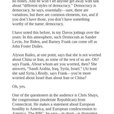
no bones. And he won’t let anyone get away with talk
about “different styles of democracy.” Democracy is
democracy, he says, essentially—sure, there are
variations, but there are common elements, too, and if
you don’t have those, you don’t have something
worthy of the name: democracy.
I have noted this before, in my Davos jottings over the
years: In this atmosphere, such Democrats as Sander
Levin, Joe Biden, and Barney Frank can come off as
John Foster Dulles.
Alyson Bailes, at one point, says that she is not worried
about China or Iran, as some of the rest of us are. Oh?
says Frank. About whom are you worried, then? She
answers, “Saudi Arabia, Iraq, Syria, Israel.” (At least
she said Syria.)
Really
, says Frank—you’re more
worried about Israel than about Iran or China?
Oh, yes.
One of the questioners in the audience is Chris Shays,
the congressman (moderate Republican) from
Connecticut. He makes a statement about European
hostility to America, and European condescension to
America. The BBC, he says—in short—is disgusting.