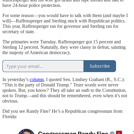
have 24-hour police protection.
For some reason—you would have to talk with them (and maybe I
will)—Raffensperger and Sterling stuck with Republican politics.
This year, Raffensperger ran for governor and Sterling ran for
secretary of state.
The primaries were Tuesday. Raffensperger got 15 percent and
Sterling 12 percent. Naturally, they were classy in defeat, saluting
the majesty of American democracy.
Subscribe
In yesterday’s
column
, I quoted Sen. Lindsey Graham (R., S.C.):
“This is the party of Donald Trump.” Truer words were never
spoken. But, you know? They all take an oath to the Constitution,
not to Trump—and this should be remembered, even when it’s not
obvious.
Did you see Randy Fine? He’s a Republican congressman from
Florida: