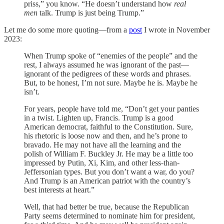
priss,” you know. “He doesn’t understand how
real
men
talk. Trump is just being Trump.”
Let me do some more quoting—from a
post
I wrote in November
2023:
When Trump spoke of “enemies of the people” and the
rest, I always assumed he was ignorant of the past—
ignorant of the pedigrees of these words and phrases.
But, to be honest, I’m not sure. Maybe he is. Maybe he
isn’t.
For years, people have told me, “Don’t get your panties
in a twist. Lighten up, Francis. Trump is a good
American democrat, faithful to the Constitution. Sure,
his rhetoric is loose now and then, and he’s prone to
bravado. He may not have all the learning and the
polish of William F. Buckley Jr. He may be a little too
impressed by Putin, Xi, Kim, and other less-than-
Jeffersonian types. But you don’t want a war, do you?
And Trump is an American patriot with the country’s
best interests at heart.”
Well, that had better be true, because the Republican
Party seems determined to nominate him for president,