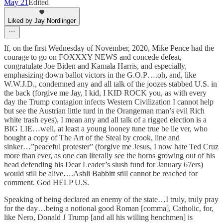
May 21
Edited
Liked by Jay Nordlinger
If, on the first Wednesday of November, 2020, Mike Pence had the
courage to go on FOXXXY NEWS and concede defeat,
congratulate Joe Biden and Kamala Harris, and especially,
emphasizing down ballot victors in the G.O.P….oh, and, like
W.W.J.D., condemned any and all talk of the joozes stabbed U.S. in
the back (forgive me Jay, I kid, I KID ROCK you, as with every
day the Trump contagion infects Western Civilization I cannot help
but see the Austrian little turd in the Orangeman man’s evil Rich
white trash eyes), I mean any and all talk of a rigged election is a
BIG LIE…well, at least a young looney tune true be lie ver, who
bought a copy of The Art of the Steal by crook, line and
sinker…”peaceful protester” (forgive me Jesus, I now hate Ted Cruz
more than ever, as one can literally see the horns growing out of his
head defending his Dear Leader’s slush fund for January 67ers)
would still be alive….Ashli Babbitt still cannot be reached for
comment. God HELP U.S.
Speaking of being declared an enemy of the state…I truly, truly pray
for the day…being a notional good Roman [comma], Catholic, for,
like Nero, Donald J Trump [and all his willing henchmen] is