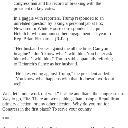
congressman and his record of breaking with the
president on key votes.
In a gaggle with reporters, Trump responded to an
unrelated question by taking a personal jab at Fox
News senior White House correspondent Jacqui
Heinrich, who announced her engagement last year to
Rep. Brian Fitzpatrick (R-Pa.).
“Her husband votes against me all the time. Can you
imagine? I don’t know what’s with him. You better ask
him what’s with him,” Trump said, apparently referring
to Heinrich’s fiancé as her husband.
“He likes voting against Trump,” the president added.
“You know what happens with that. It doesn’t work out
well.”
Well, let it not “work out well.” I salute and thank the congressman.
Way to go, Fitz. There are worse things than losing a Republican
primary election, or any other election. Why do you run for
Congress in the first place? To serve your country.
***