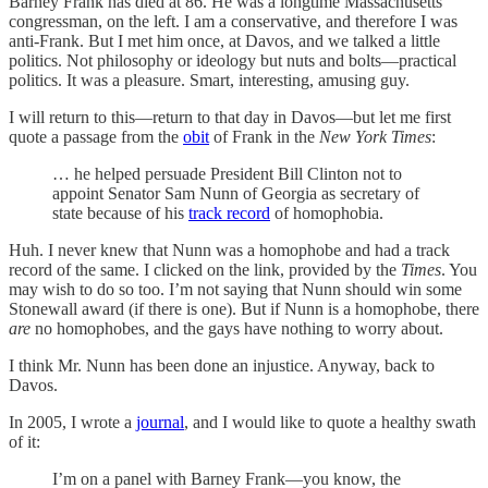
Barney Frank has died at 86. He was a longtime Massachusetts
congressman, on the left. I am a conservative, and therefore I was
anti-Frank. But I met him once, at Davos, and we talked a little
politics. Not philosophy or ideology but nuts and bolts—practical
politics. It was a pleasure. Smart, interesting, amusing guy.
I will return to this—return to that day in Davos—but let me first
quote a passage from the
obit
of Frank in the
New York Times
:
… he helped persuade President Bill Clinton not to
appoint Senator Sam Nunn of Georgia as secretary of
state because of his
track record
of homophobia.
Huh. I never knew that Nunn was a homophobe and had a track
record of the same. I clicked on the link, provided by the
Times
. You
may wish to do so too. I’m not saying that Nunn should win some
Stonewall award (if there is one). But if Nunn is a homophobe, there
are
no homophobes, and the gays have nothing to worry about.
I think Mr. Nunn has been done an injustice. Anyway, back to
Davos.
In 2005, I wrote a
journal
, and I would like to quote a healthy swath
of it:
I’m on a panel with Barney Frank—you know, the