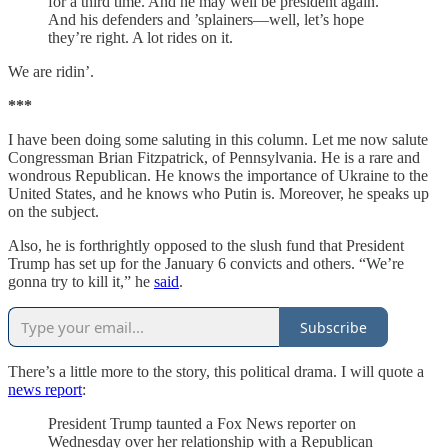
for a third time. And he may well be president again.
And his defenders and ’splainers—well, let’s hope
they’re right. A lot rides on it.
We are ridin’.
***
I have been doing some saluting in this column. Let me now salute
Congressman Brian Fitzpatrick, of Pennsylvania. He is a rare and
wondrous Republican. He knows the importance of Ukraine to the
United States, and he knows who Putin is. Moreover, he speaks up
on the subject.
Also, he is forthrightly opposed to the slush fund that President
Trump has set up for the January 6 convicts and others. “We’re
gonna try to kill it,” he
said
.
Subscribe
There’s a little more to the story, this political drama. I will quote a
news report
:
President Trump taunted a Fox News reporter on
Wednesday over her relationship with a Republican