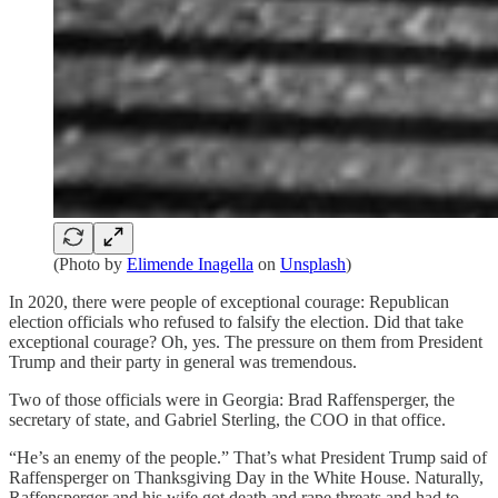
(Photo by
Elimende Inagella
on
Unsplash
)
In 2020, there were people of exceptional courage: Republican
election officials who refused to falsify the election. Did that take
exceptional courage? Oh, yes. The pressure on them from President
Trump and their party in general was tremendous.
Two of those officials were in Georgia: Brad Raffensperger, the
secretary of state, and Gabriel Sterling, the COO in that office.
“He’s an enemy of the people.” That’s what President Trump said of
Raffensperger on Thanksgiving Day in the White House. Naturally,
Raffensperger and his wife got death and rape threats and had to