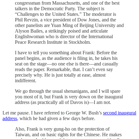
congressman from Massachusetts, and one of the best
talkers in the Democratic Party. The subject is
“Challenges to the United States.” The moderator is
Phil Revzin, a vice president of Dow Jones, and the
other panelists are Yuan Ming of Beijing University and
Alyson Bailes, a strikingly poised and articulate
Englishwoman who is director of the International
Peace Research Institute in Stockholm.
I have to tell you something about Frank: Before the
panel begins, as the audience is filing in, he takes his
seat on the stage—no one else is there—and casually
reads the paper. Remarkable, that. I can’t even say
precisely why. He is just totally at ease, almost
indifferent.
We go through the usual shenanigans, and I will spare
you most of it, but Frank is very down on the inaugural
address (as practically all of Davos is)—I am not.
Let me pause. I have referred to George W. Bush’s
second inaugural
address
, which he had given a few days before.
Also, Frank is very gung-ho on the protection of
Taiwan, and on basic rights for the Chinese. He makes