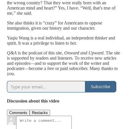
the wrong country? That they were really born with an
American mind and heart?” Yes, I have. “Well, that’s true of
me,” she said.
She also thinks it is “crazy” for Americans to oppose
immigration, given our history and our character.
Yaqiu Wang is a real individual, an independent thinker and
spirit. It was a privilege to listen to her.
Q&A
is the podcast of this site,
Onward and Upward
. The site
is supported by readers and listeners. To receive new articles
and episodes—and to support the work of the writer and
podcaster—become a free or paid subscriber. Many thanks to
you.
Subscribe
Discussion about this video
Comments
Restacks