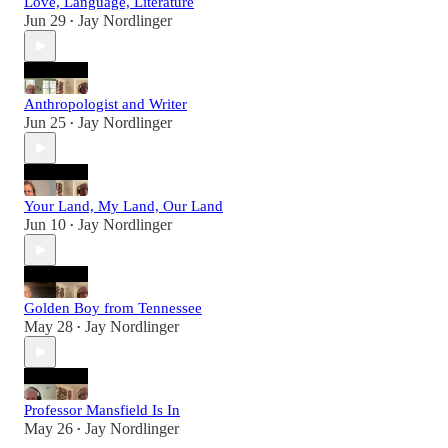
Love, Language, Literature
Jun 29
Jay Nordlinger
•
Anthropologist and Writer
Jun 25
Jay Nordlinger
•
Your Land, My Land, Our Land
Jun 10
Jay Nordlinger
•
Golden Boy from Tennessee
May 28
Jay Nordlinger
•
Professor Mansfield Is In
May 26
Jay Nordlinger
•