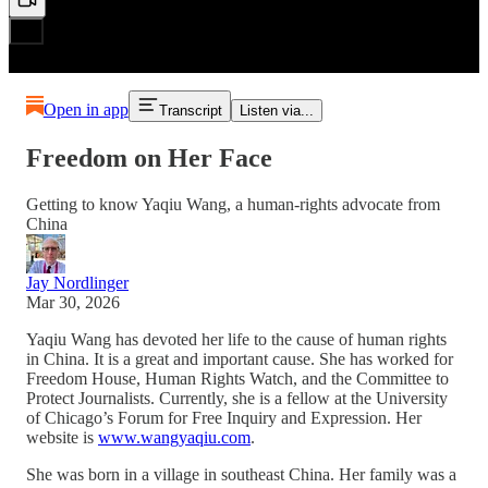
Open in app
Transcript
Listen via...
Freedom on Her Face
Getting to know Yaqiu Wang, a human-rights advocate from
China
Jay Nordlinger
Mar 30, 2026
Yaqiu Wang has devoted her life to the cause of human rights
in China. It is a great and important cause. She has worked for
Freedom House, Human Rights Watch, and the Committee to
Protect Journalists. Currently, she is a fellow at the University
of Chicago’s Forum for Free Inquiry and Expression. Her
website is
www.wangyaqiu.com
.
She was born in a village in southeast China. Her family was a