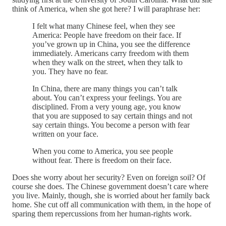
think of America, when she got here? I will paraphrase her:
I felt what many Chinese feel, when they see
America: People have freedom on their face. If
you’ve grown up in China, you see the difference
immediately. Americans carry freedom with them
when they walk on the street, when they talk to
you. They have no fear.
In China, there are many things you can’t talk
about. You can’t express your feelings. You are
disciplined. From a very young age, you know
that you are supposed to say certain things and not
say certain things. You become a person with fear
written on your face.
When you come to America, you see people
without fear. There is freedom on their face.
Does she worry about her security? Even on foreign soil? Of
course she does. The Chinese government doesn’t care where
you live. Mainly, though, she is worried about her family back
home. She cut off all communication with them, in the hope of
sparing them repercussions from her human-rights work.