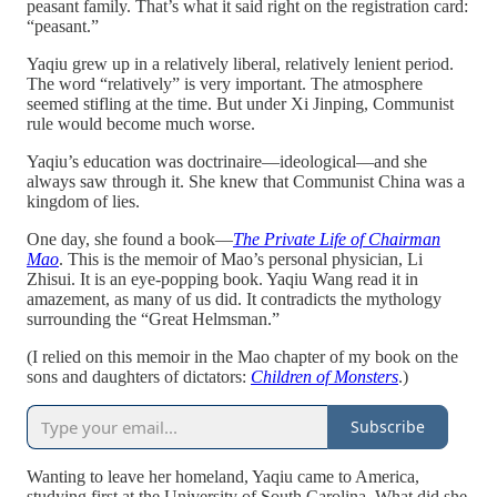
peasant family. That’s what it said right on the registration card:
“peasant.”
Yaqiu grew up in a relatively liberal, relatively lenient period.
The word “relatively” is very important. The atmosphere
seemed stifling at the time. But under Xi Jinping, Communist
rule would become much worse.
Yaqiu’s education was doctrinaire—ideological—and she
always saw through it. She knew that Communist China was a
kingdom of lies.
One day, she found a book—
The Private Life of Chairman
Mao
. This is the memoir of Mao’s personal physician, Li
Zhisui. It is an eye-popping book. Yaqiu Wang read it in
amazement, as many of us did. It contradicts the mythology
surrounding the “Great Helmsman.”
(I relied on this memoir in the Mao chapter of my book on the
sons and daughters of dictators:
Children of Monsters
.)
Subscribe
Wanting to leave her homeland, Yaqiu came to America,
studying first at the University of South Carolina. What did she