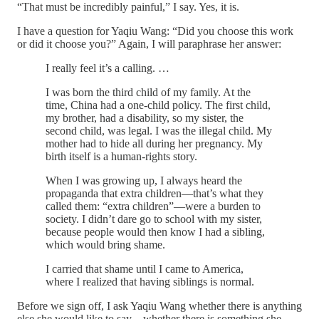
“That must be incredibly painful,” I say. Yes, it is.
I have a question for Yaqiu Wang: “Did you choose this work
or did it choose you?” Again, I will paraphrase her answer:
I really feel it’s a calling. …
I was born the third child of my family. At the
time, China had a one-child policy. The first child,
my brother, had a disability, so my sister, the
second child, was legal. I was the illegal child. My
mother had to hide all during her pregnancy. My
birth itself is a human-rights story.
When I was growing up, I always heard the
propaganda that extra children—that’s what they
called them: “extra children”—were a burden to
society. I didn’t dare go to school with my sister,
because people would then know I had a sibling,
which would bring shame.
I carried that shame until I came to America,
where I realized that having siblings is normal.
Before we sign off, I ask Yaqiu Wang whether there is anything
else she would like to say—whether there is something she