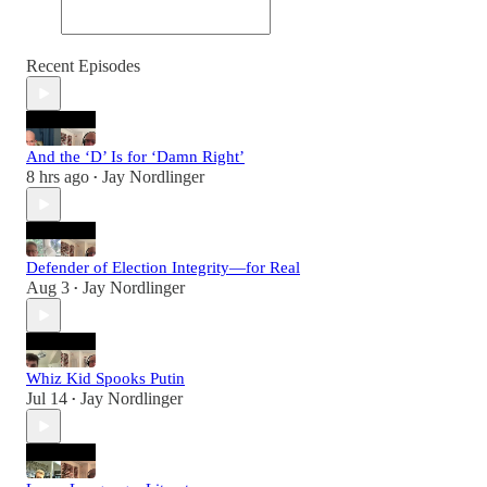
Recent Episodes
And the ‘D’ Is for ‘Damn Right’
8 hrs ago
Jay Nordlinger
•
Defender of Election Integrity—for Real
Aug 3
Jay Nordlinger
•
Whiz Kid Spooks Putin
Jul 14
Jay Nordlinger
•