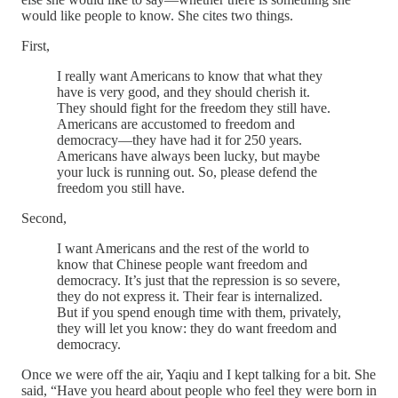
would like people to know. She cites two things.
First,
I really want Americans to know that what they
have is very good, and they should cherish it.
They should fight for the freedom they still have.
Americans are accustomed to freedom and
democracy—they have had it for 250 years.
Americans have always been lucky, but maybe
your luck is running out. So, please defend the
freedom you still have.
Second,
I want Americans and the rest of the world to
know that Chinese people want freedom and
democracy. It’s just that the repression is so severe,
they do not express it. Their fear is internalized.
But if you spend enough time with them, privately,
they will let you know: they do want freedom and
democracy.
Once we were off the air, Yaqiu and I kept talking for a bit. She
said, “Have you heard about people who feel they were born in