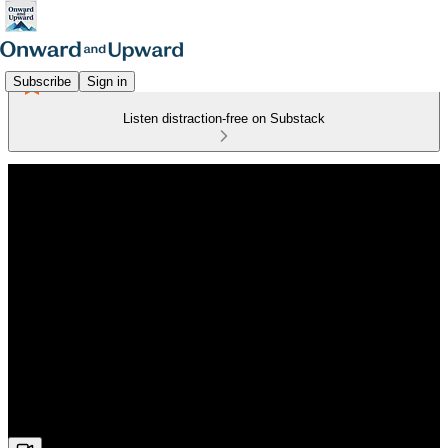
Subscribe
Sign in
Listen distraction-free on Substack