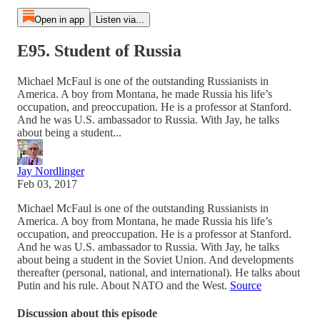
Open in app
Listen via...
E95. Student of Russia
Michael McFaul is one of the outstanding Russianists in
America. A boy from Montana, he made Russia his life’s
occupation, and preoccupation. He is a professor at Stanford.
And he was U.S. ambassador to Russia. With Jay, he talks
about being a student...
Jay Nordlinger
Feb 03, 2017
Michael McFaul is one of the outstanding Russianists in
America. A boy from Montana, he made Russia his life’s
occupation, and preoccupation. He is a professor at Stanford.
And he was U.S. ambassador to Russia. With Jay, he talks
about being a student in the Soviet Union. And developments
thereafter (personal, national, and international). He talks about
Putin and his rule. About NATO and the West.
Source
Discussion about this episode