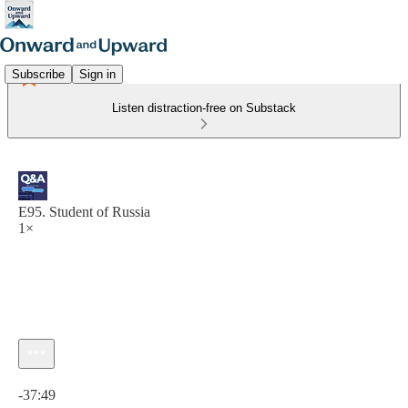
Subscribe
Sign in
Listen distraction-free on Substack
E95. Student of Russia
1×
Current time: 0:00 / Total time: -37:49
-37:49