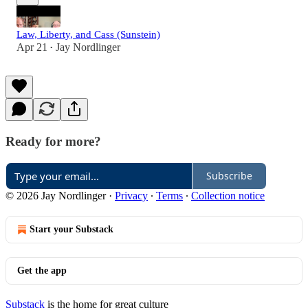
Law, Liberty, and Cass (Sunstein)
Apr 21
Jay Nordlinger
•
Ready for more?
Subscribe
© 2026 Jay Nordlinger
·
Privacy
∙
Terms
∙
Collection notice
Start your Substack
Get the app
Substack
is the home for great culture