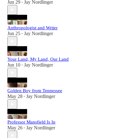
Jun 29
Jay Nordlinger
•
Anthropologist and Writer
Jun 25
Jay Nordlinger
•
Your Land, My Land, Our Land
Jun 10
Jay Nordlinger
•
Golden Boy from Tennessee
May 28
Jay Nordlinger
•
Professor Mansfield Is In
May 26
Jay Nordlinger
•