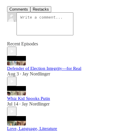
Comments
Restacks
Recent Episodes
Defender of Election Integrity—for Real
Aug 3
Jay Nordlinger
•
Whiz Kid Spooks Putin
Jul 14
Jay Nordlinger
•
Love, Language, Literature