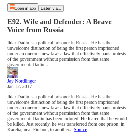
Open in app
Listen via...
E92. Wife and Defender: A Brave
Voice from Russia
Ildar Dadin is a political prisoner in Russia. He has the
unwelcome distinction of being the first person imprisoned
under an onerous new law: a law that effectively bans protests
of the government without permission from that same
government. Dadin...
Jay Nordlinger
Jan 12, 2017
Ildar Dadin is a political prisoner in Russia. He has the
unwelcome distinction of being the first person imprisoned
under an onerous new law: a law that effectively bans protests
of the government without permission from that same
government. Dadin has been tortured. He feared that he would
be killed. Just recently, he was transferred from one prison, in
Karelia, near Finland, to another...
Source