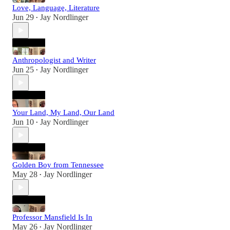
Love, Language, Literature
Jun 29
Jay Nordlinger
•
Anthropologist and Writer
Jun 25
Jay Nordlinger
•
Your Land, My Land, Our Land
Jun 10
Jay Nordlinger
•
Golden Boy from Tennessee
May 28
Jay Nordlinger
•
Professor Mansfield Is In
May 26
Jay Nordlinger
•