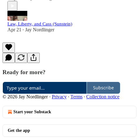
Law, Liberty, and Cass (Sunstein)
Apr 21
Jay Nordlinger
•
Ready for more?
Subscribe
© 2026 Jay Nordlinger
·
Privacy
∙
Terms
∙
Collection notice
Start your Substack
Get the app