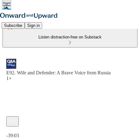
Subscribe
Sign in
Listen distraction-free on Substack
E92. Wife and Defender: A Brave Voice from Russia
1×
Current time: 0:00 / Total time: -39:03
-39:03