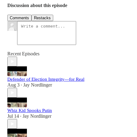
Discussion about this episode
Comments
Restacks
Recent Episodes
Defender of Election Integrity—for Real
Aug 3
Jay Nordlinger
•
Whiz Kid Spooks Putin
Jul 14
Jay Nordlinger
•