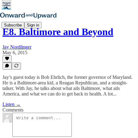
Subscribe
Sign in
E8. Baltimore and Beyond
Jay Nordlinger
May 6, 2015
Jay’s guest today is Bob Ehrlich, the former governor of Maryland.
He is a Baltimore-area kid, a Reagan Republican, and a straight-
talker. With Jay, he talks about what ails Baltimore, what ails
America, and what we can do to get back to health. A lot...
Listen →
Comments