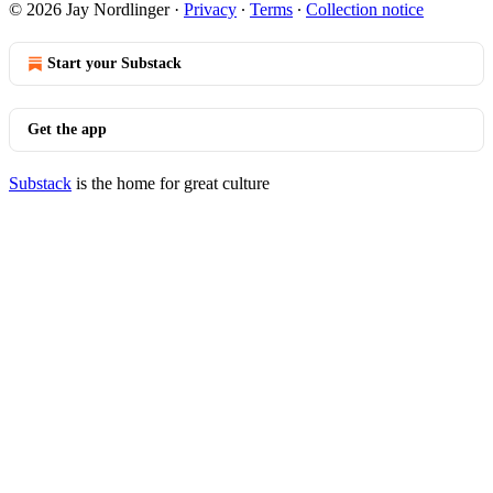
© 2026 Jay Nordlinger
·
Privacy
∙
Terms
∙
Collection notice
Start your Substack
Get the app
Substack
is the home for great culture