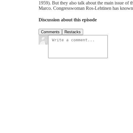
1959). But they also talk about the main issue of t
Marco. Congresswoman Ros-Lehtinen has known t
Discussion about this episode
Comments
Restacks