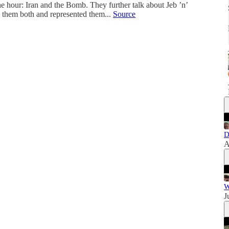
he hour: Iran and the Bomb. They further talk about Jeb ’n’
hem both and represented them...
Source
D
A
W
J