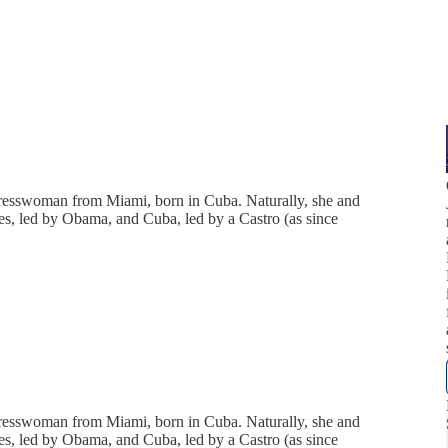
ngresswoman from Miami, born in Cuba. Naturally, she and
ates, led by Obama, and Cuba, led by a Castro (as since
ngresswoman from Miami, born in Cuba. Naturally, she and
ates, led by Obama, and Cuba, led by a Castro (as since