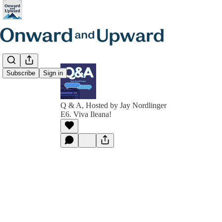
Subscribe
Sign in
Q & A, Hosted by Jay Nordlinger
E6. Viva Ileana!