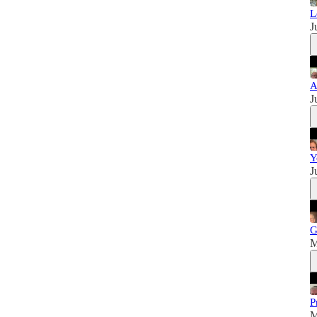
L
J
A
J
Y
J
G
M
P
M