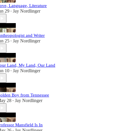
ove, Language, Literature
un 29
Jay Nordlinger
•
nthropologist and Writer
un 25
Jay Nordlinger
•
our Land, My Land, Our Land
un 10
Jay Nordlinger
•
olden Boy from Tennessee
ay 28
Jay Nordlinger
•
rofessor Mansfield Is In
ay 26
Jay Nordlinger
•