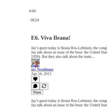
0:00
Current time: 0:00 / Total time: -38:24
-38:24
E6. Viva Ileana!
Jay’s guest today is Ileana Ros-Lehtinen, the co
Jay talk about an issue of the hour: the United St
1959). But they also talk about the main...
Jay Nordlinger
Apr 16, 2015
Share
Jay’s guest today is Ileana Ros-Lehtinen, the co
Jay talk about an issue of the hour: the United St