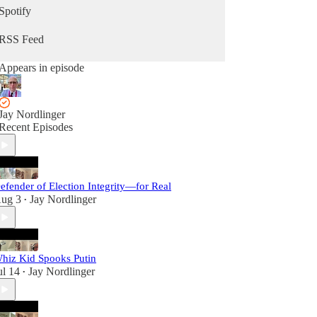
Spotify
RSS Feed
Appears in episode
Jay Nordlinger
Recent Episodes
efender of Election Integrity—for Real
ug 3
Jay Nordlinger
•
hiz Kid Spooks Putin
ul 14
Jay Nordlinger
•