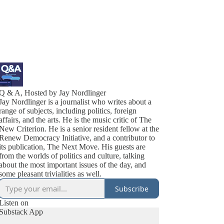
Q & A, Hosted by Jay Nordlinger
Jay Nordlinger is a journalist who writes about a
range of subjects, including politics, foreign
affairs, and the arts. He is the music critic of The
New Criterion. He is a senior resident fellow at the
Renew Democracy Initiative, and a contributor to
its publication, The Next Move. His guests are
from the worlds of politics and culture, talking
about the most important issues of the day, and
some pleasant trivialities as well.
Subscribe
Listen on
Substack App