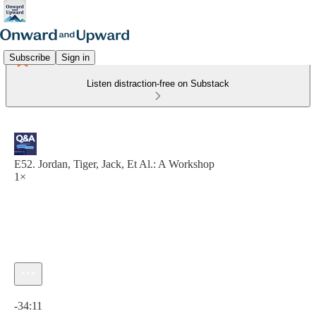
Subscribe
Sign in
Listen distraction-free on Substack
E52. Jordan, Tiger, Jack, Et Al.: A Workshop
1×
Current time: 0:00 / Total time: -34:11
-34:11