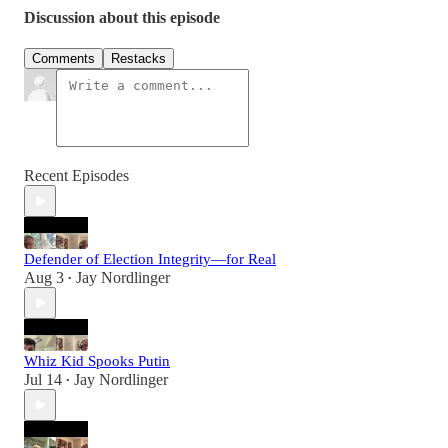
Discussion about this episode
Comments
Restacks
Recent Episodes
Defender of Election Integrity—for Real
Aug 3
Jay Nordlinger
•
Whiz Kid Spooks Putin
Jul 14
Jay Nordlinger
•