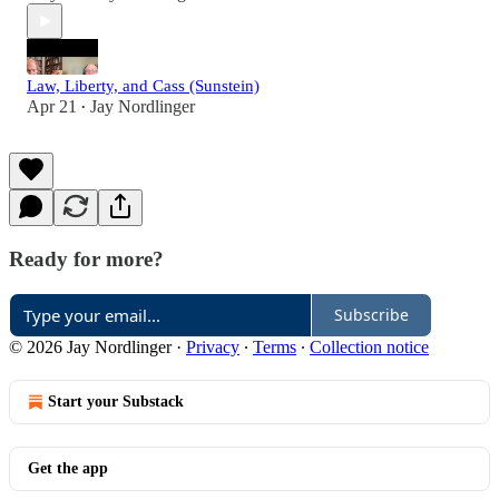
Law, Liberty, and Cass (Sunstein)
Apr 21
Jay Nordlinger
•
Ready for more?
Subscribe
© 2026 Jay Nordlinger
·
Privacy
∙
Terms
∙
Collection notice
Start your Substack
Get the app