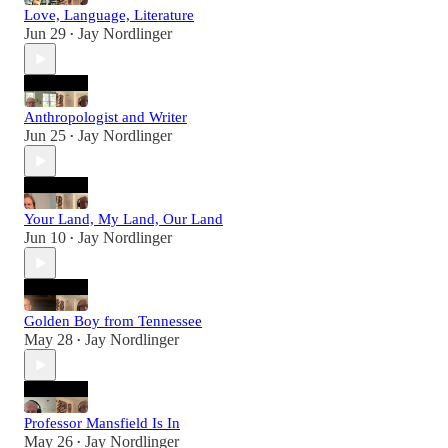
Love, Language, Literature
Jun 29
Jay Nordlinger
•
Anthropologist and Writer
Jun 25
Jay Nordlinger
•
Your Land, My Land, Our Land
Jun 10
Jay Nordlinger
•
Golden Boy from Tennessee
May 28
Jay Nordlinger
•
Professor Mansfield Is In
May 26
Jay Nordlinger
•