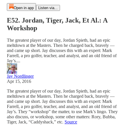
Open in app
Listen via...
E52. Jordan, Tiger, Jack, Et Al.: A
Workshop
The greatest player of our day, Jordan Spieth, had an epic
meltdown at the Masters. Then he charged back, bravely —
and came up short. Jay discusses this with an expert: Mark
Farrell, a pro golfer, teacher, and analyst, and an old friend of
Jay’s....
Jay Nordlinger
Apr 15, 2016
The greatest player of our day, Jordan Spieth, had an epic
meltdown at the Masters. Then he charged back, bravely —
and came up short. Jay discusses this with an expert: Mark
Farrell, a pro golfer, teacher, and analyst, and an old friend of
Jay’s. They “workshop” the matter, to use Mark’s lingo. They
also discuss, or workshop, some other matters: Rory, Bubba,
Tiger, Jack, “Caddyshack,” etc.
Source