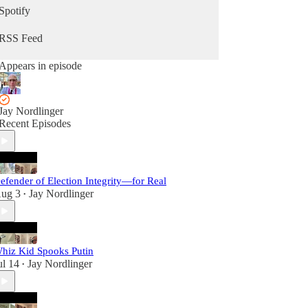
Spotify
RSS Feed
Appears in episode
Jay Nordlinger
Recent Episodes
efender of Election Integrity—for Real
ug 3
Jay Nordlinger
•
hiz Kid Spooks Putin
ul 14
Jay Nordlinger
•