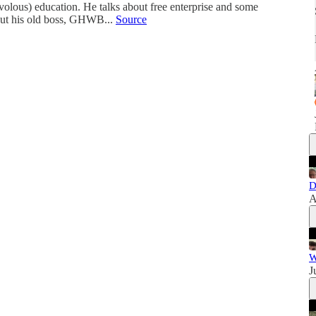
ivolous) education. He talks about free enterprise and some
bout his old boss, GHWB...
Source
D
A
W
J