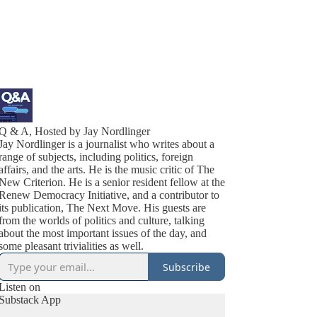
Q & A, Hosted by Jay Nordlinger
Jay Nordlinger is a journalist who writes about a
range of subjects, including politics, foreign
affairs, and the arts. He is the music critic of The
New Criterion. He is a senior resident fellow at the
Renew Democracy Initiative, and a contributor to
its publication, The Next Move. His guests are
from the worlds of politics and culture, talking
about the most important issues of the day, and
some pleasant trivialities as well.
Subscribe
Listen on
Substack App