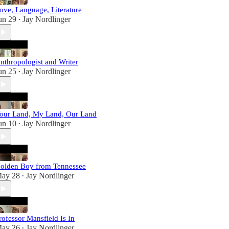
ove, Language, Literature
un 29
Jay Nordlinger
•
nthropologist and Writer
un 25
Jay Nordlinger
•
our Land, My Land, Our Land
un 10
Jay Nordlinger
•
olden Boy from Tennessee
ay 28
Jay Nordlinger
•
rofessor Mansfield Is In
ay 26
Jay Nordlinger
•