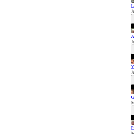
L
J
A
J
Y
J
G
M
P
M