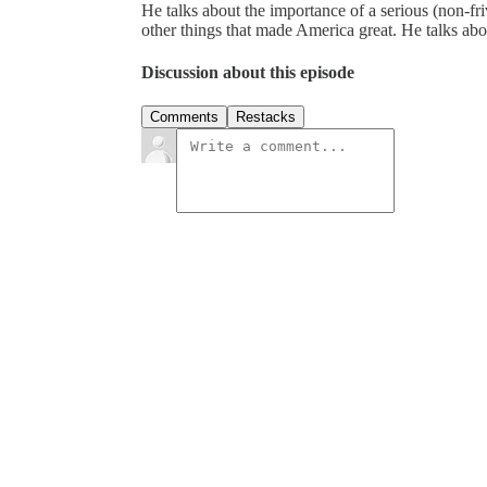
He talks about the importance of a serious (non-fr
other things that made America great. He talks a
Discussion about this episode
Comments
Restacks