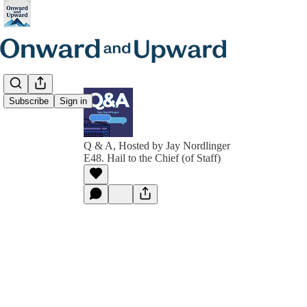
Subscribe
Sign in
Q & A, Hosted by Jay Nordlinger
E48. Hail to the Chief (of Staff)