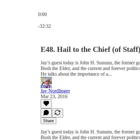
0:00
Current time: 0:00 / Total time: -32:32
-32:32
E48. Hail to the Chief (of Staff
Jay’s guest today is John H. Sununu, the former g
Bush the Elder, and the current and forever politi
He talks about the importance of a...
Jay Nordlinger
Mar 23, 2016
Share
Jay’s guest today is John H. Sununu, the former g
Bush the Elder, and the current and forever politi