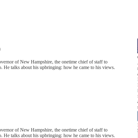
)
overnor of New Hampshire, the onetime chief of staff to
co. He talks about his upbringing: how he came to his views.
overnor of New Hampshire, the onetime chief of staff to
co. He talks about his upbringing: how he came to his views.