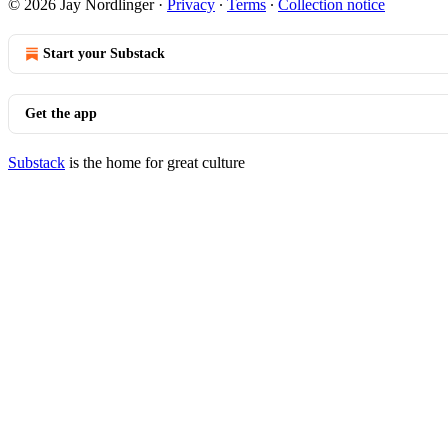
© 2026 Jay Nordlinger
·
Privacy
∙
Terms
∙
Collection notice
Start your Substack
Get the app
Substack
is the home for great culture