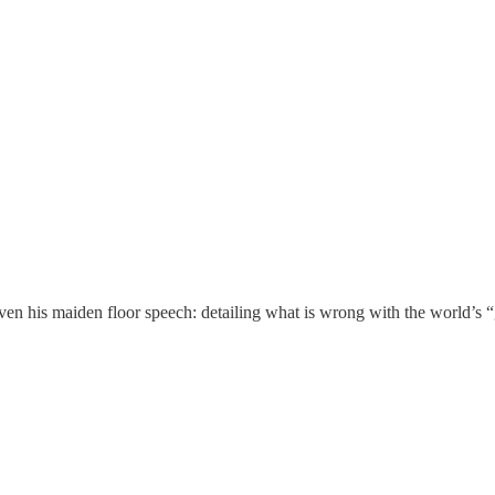
en his maiden floor speech: detailing what is wrong with the world’s “g