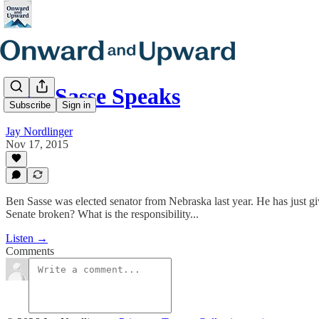
E31. Sasse Speaks
Subscribe
Sign in
Jay Nordlinger
Nov 17, 2015
Ben Sasse was elected senator from Nebraska last year. He has just giv
Senate broken? What is the responsibility...
Listen →
Comments