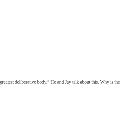
reatest deliberative body.” He and Jay talk about this. Why is the