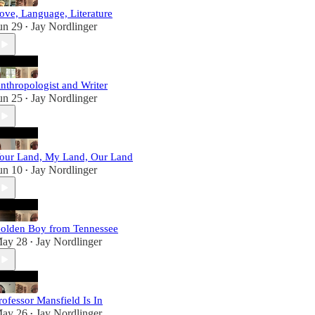
ove, Language, Literature
un 29
Jay Nordlinger
•
nthropologist and Writer
un 25
Jay Nordlinger
•
our Land, My Land, Our Land
un 10
Jay Nordlinger
•
olden Boy from Tennessee
ay 28
Jay Nordlinger
•
rofessor Mansfield Is In
ay 26
Jay Nordlinger
•