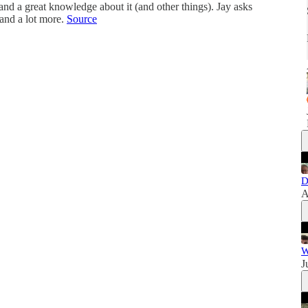
and a great knowledge about it (and other things). Jay asks
and a lot more.
Source
D
A
W
J