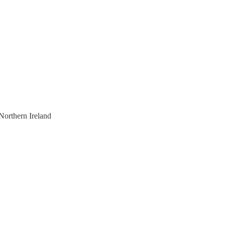
Northern Ireland