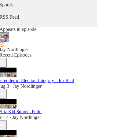
Spotify
RSS Feed
Appears in episode
Jay Nordlinger
Recent Episodes
efender of Election Integrity—for Real
ug 3
Jay Nordlinger
•
hiz Kid Spooks Putin
ul 14
Jay Nordlinger
•