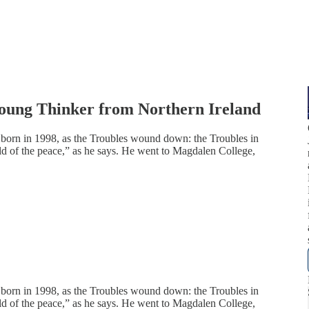
 Young Thinker from Northern Ireland
 born in 1998, as the Troubles wound down: the Troubles in
ild of the peace,” as he says. He went to Magdalen College,
 born in 1998, as the Troubles wound down: the Troubles in
ild of the peace,” as he says. He went to Magdalen College,