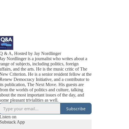
Q & A, Hosted by Jay Nordlinger
Jay Nordlinger is a journalist who writes about a
range of subjects, including politics, foreign
affairs, and the arts. He is the music critic of The
New Criterion. He is a senior resident fellow at the
Renew Democracy Initiative, and a contributor to
its publication, The Next Move. His guests are
from the worlds of politics and culture, talking
about the most important issues of the day, and
some pleasant trivialities as well.
Subscribe
Listen on
Substack App