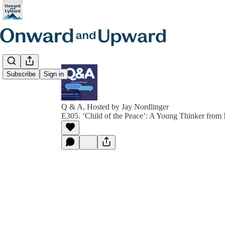
Subscribe
Sign in
Q & A, Hosted by Jay Nordlinger
E305. ‘Child of the Peace’: A Young Thinker from 