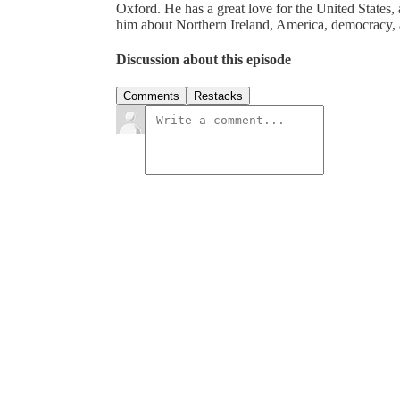
Oxford. He has a great love for the United States, 
him about Northern Ireland, America, democracy, 
Discussion about this episode
Comments
Restacks