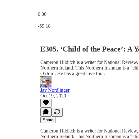
0:00
Current time: 0:00 / Total time: -59:18
-59:18
E305. ‘Child of the Peace’: A
Cameron Hilditch is a writer for National Review,
Northern Ireland. This Northern Irishman is a “ch
Oxford. He has a great love for...
Jay Nordlinger
Oct 19, 2020
Share
Cameron Hilditch is a writer for National Review,
Northern Ireland. This Northern Irishman is a “ch