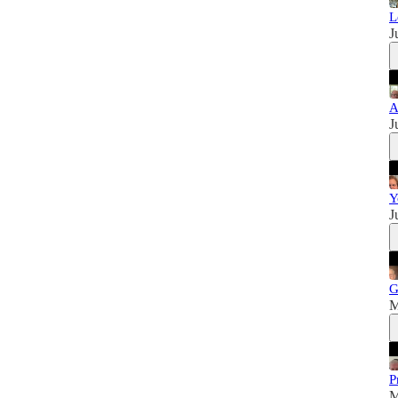
L
J
A
J
Y
J
G
M
P
M