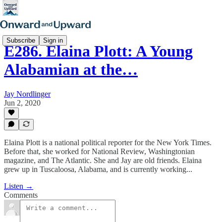
Subscribe
Sign in
E286. Elaina Plott: A Young
Alabamian at the…
Jay Nordlinger
Jun 2, 2020
Elaina Plott is a national political reporter for the New York Times.
Before that, she worked for National Review, Washingtonian
magazine, and The Atlantic. She and Jay are old friends. Elaina
grew up in Tuscaloosa, Alabama, and is currently working...
Listen →
Comments