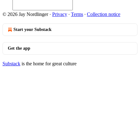
© 2026 Jay Nordlinger
·
Privacy
∙
Terms
∙
Collection notice
Start your Substack
Get the app
Substack
is the home for great culture