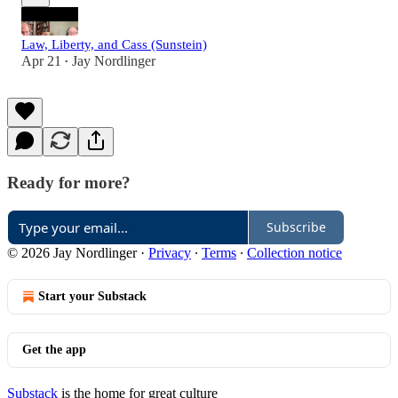
Law, Liberty, and Cass (Sunstein)
Apr 21
Jay Nordlinger
•
Ready for more?
Subscribe
© 2026 Jay Nordlinger
·
Privacy
∙
Terms
∙
Collection notice
Start your Substack
Get the app
Substack
is the home for great culture