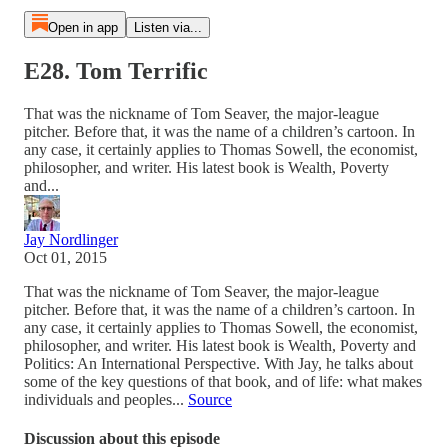
Open in app
Listen via...
E28. Tom Terrific
That was the nickname of Tom Seaver, the major-league
pitcher. Before that, it was the name of a children’s cartoon. In
any case, it certainly applies to Thomas Sowell, the economist,
philosopher, and writer. His latest book is Wealth, Poverty
and...
Jay Nordlinger
Oct 01, 2015
That was the nickname of Tom Seaver, the major-league
pitcher. Before that, it was the name of a children’s cartoon. In
any case, it certainly applies to Thomas Sowell, the economist,
philosopher, and writer. His latest book is Wealth, Poverty and
Politics: An International Perspective. With Jay, he talks about
some of the key questions of that book, and of life: what makes
individuals and peoples...
Source
Discussion about this episode