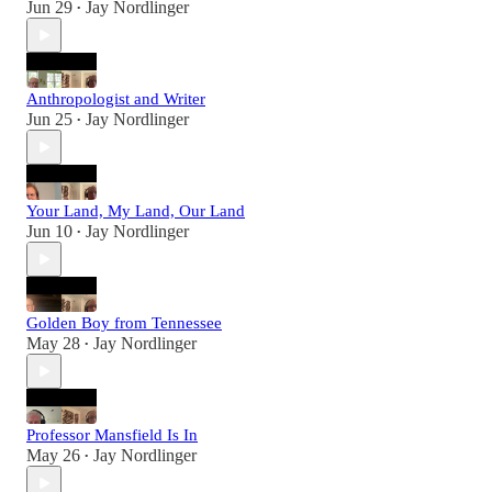
Jun 29
Jay Nordlinger
•
Anthropologist and Writer
Jun 25
Jay Nordlinger
•
Your Land, My Land, Our Land
Jun 10
Jay Nordlinger
•
Golden Boy from Tennessee
May 28
Jay Nordlinger
•
Professor Mansfield Is In
May 26
Jay Nordlinger
•