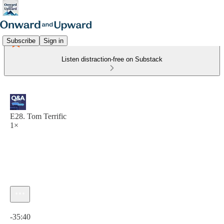
Subscribe
Sign in
Listen distraction-free on Substack
E28. Tom Terrific
1×
Current time: 0:00 / Total time: -35:40
-35:40