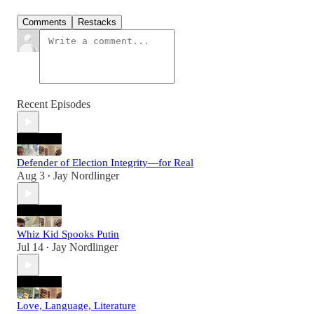
Comments
Restacks
Recent Episodes
Defender of Election Integrity—for Real
Aug 3
Jay Nordlinger
•
Whiz Kid Spooks Putin
Jul 14
Jay Nordlinger
•
Love, Language, Literature