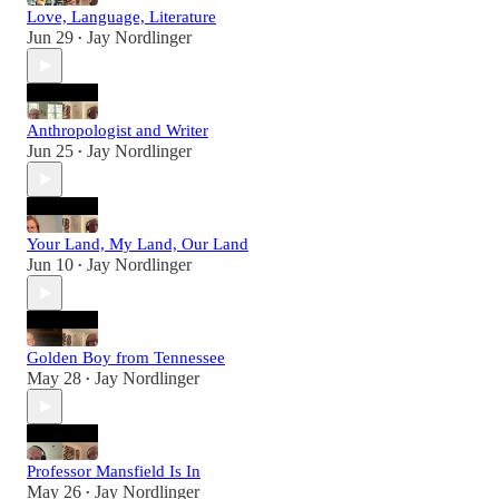
Love, Language, Literature
Jun 29
Jay Nordlinger
•
Anthropologist and Writer
Jun 25
Jay Nordlinger
•
Your Land, My Land, Our Land
Jun 10
Jay Nordlinger
•
Golden Boy from Tennessee
May 28
Jay Nordlinger
•
Professor Mansfield Is In
May 26
Jay Nordlinger
•