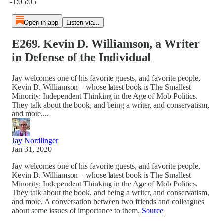
-1:05:05
Open in app
Listen via...
E269. Kevin D. Williamson, a Writer
in Defense of the Individual
Jay welcomes one of his favorite guests, and favorite people,
Kevin D. Williamson – whose latest book is The Smallest
Minority: Independent Thinking in the Age of Mob Politics.
They talk about the book, and being a writer, and conservatism,
and more....
Jay Nordlinger
Jan 31, 2020
Jay welcomes one of his favorite guests, and favorite people,
Kevin D. Williamson – whose latest book is The Smallest
Minority: Independent Thinking in the Age of Mob Politics.
They talk about the book, and being a writer, and conservatism,
and more. A conversation between two friends and colleagues
about some issues of importance to them.
Source