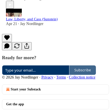
Law, Liberty, and Cass (Sunstein)
Apr 21
Jay Nordlinger
•
Ready for more?
Subscribe
© 2026 Jay Nordlinger
·
Privacy
∙
Terms
∙
Collection notice
Start your Substack
Get the app