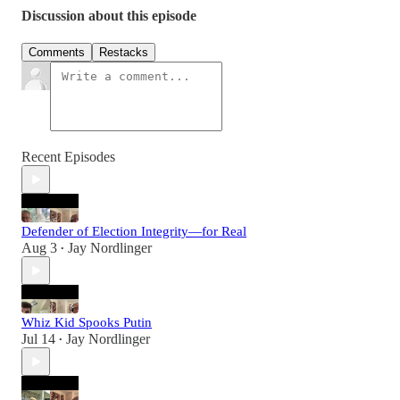
Discussion about this episode
Comments
Restacks
Recent Episodes
Defender of Election Integrity—for Real
Aug 3
Jay Nordlinger
•
Whiz Kid Spooks Putin
Jul 14
Jay Nordlinger
•