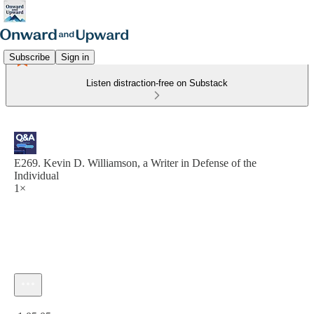
Subscribe
Sign in
Listen distraction-free on Substack
E269. Kevin D. Williamson, a Writer in Defense of the
Individual
1×
Current time: 0:00 / Total time: -1:05:05