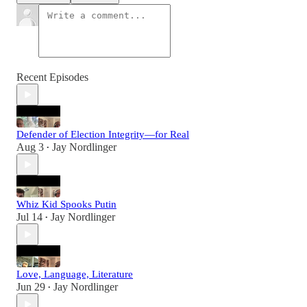
Recent Episodes
Defender of Election Integrity—for Real
Aug 3
Jay Nordlinger
•
Whiz Kid Spooks Putin
Jul 14
Jay Nordlinger
•
Love, Language, Literature
Jun 29
Jay Nordlinger
•