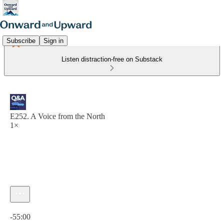
Subscribe
Sign in
Listen distraction-free on Substack
E252. A Voice from the North
1×
Current time: 0:00 / Total time: -55:00
-55:00