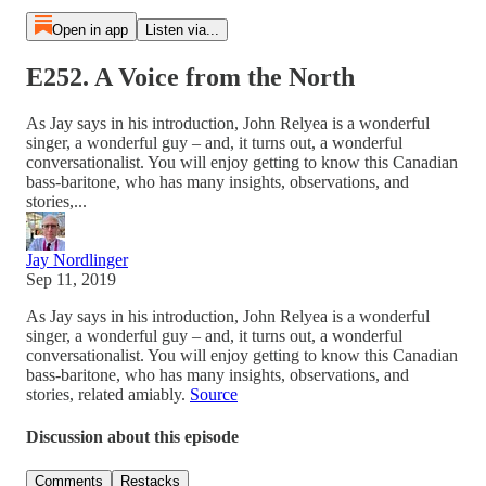
Open in app
Listen via...
E252. A Voice from the North
As Jay says in his introduction, John Relyea is a wonderful
singer, a wonderful guy – and, it turns out, a wonderful
conversationalist. You will enjoy getting to know this Canadian
bass-baritone, who has many insights, observations, and
stories,...
Jay Nordlinger
Sep 11, 2019
As Jay says in his introduction, John Relyea is a wonderful
singer, a wonderful guy – and, it turns out, a wonderful
conversationalist. You will enjoy getting to know this Canadian
bass-baritone, who has many insights, observations, and
stories, related amiably.
Source
Discussion about this episode
Comments
Restacks