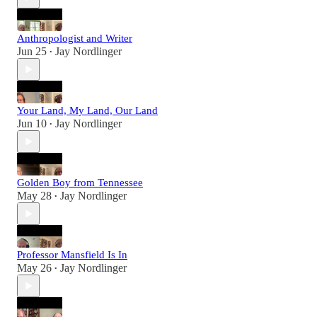
Anthropologist and Writer
Jun 25
Jay Nordlinger
•
Your Land, My Land, Our Land
Jun 10
Jay Nordlinger
•
Golden Boy from Tennessee
May 28
Jay Nordlinger
•
Professor Mansfield Is In
May 26
Jay Nordlinger
•