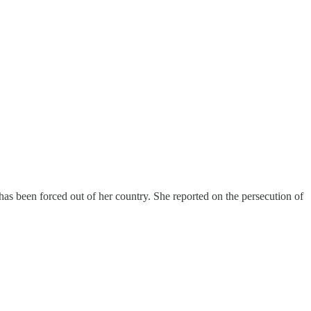
as been forced out of her country. She reported on the persecution of