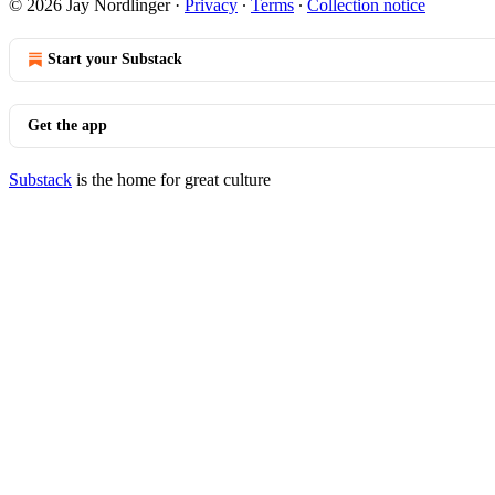
© 2026 Jay Nordlinger
·
Privacy
∙
Terms
∙
Collection notice
Start your Substack
Get the app
Substack
is the home for great culture