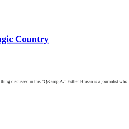
agic Country
thing discussed in this “Q&amp;A.” Esther Htusan is a journalist who h