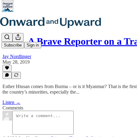
E228. A Brave Reporter on a Tr
Subscribe
Sign in
Jay Nordlinger
May 28, 2019
Esther Htusan comes from Burma – or is it Myanmar? That is the first 
the country’s minorities, especially the...
Listen →
Comments