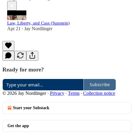
Law, Liberty, and Cass (Sunstein)
Apr 21
Jay Nordlinger
•
Ready for more?
Subscribe
© 2026 Jay Nordlinger
·
Privacy
∙
Terms
∙
Collection notice
Start your Substack
Get the app