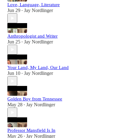
Love, Language, Literature
Jun 29
Jay Nordlinger
•
Anthropologist and Writer
Jun 25
Jay Nordlinger
•
Your Land, My Land, Our Land
Jun 10
Jay Nordlinger
•
Golden Boy from Tennessee
May 28
Jay Nordlinger
•
Professor Mansfield Is In
May 26
Jay Nordlinger
•