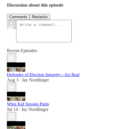
Discussion about this episode
Comments
Restacks
Recent Episodes
Defender of Election Integrity—for Real
Aug 3
Jay Nordlinger
•
Whiz Kid Spooks Putin
Jul 14
Jay Nordlinger
•