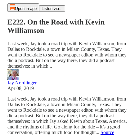
Open in app
Listen via...
E222. On the Road with Kevin
Williamson
Last week, Jay took a road trip with Kevin Williamson, from
Dallas to Rockdale, a town in Milam County, Texas. They
went to Rockdale to see a newspaper editor, with whom they
did a podcast. But on the way there, they did a podcast
themselves: in which...
Jay Nordlinger
Apr 08, 2019
Last week, Jay took a road trip with Kevin Williamson, from
Dallas to Rockdale, a town in Milam County, Texas. They
went to Rockdale to see a newspaper editor, with whom they
did a podcast. But on the way there, they did a podcast
themselves: in which Jay asked Kevin about Texas, America,
and the rhythms of life. Go along for the ride – it’s a good
conversation, offering much food for thought...
Source