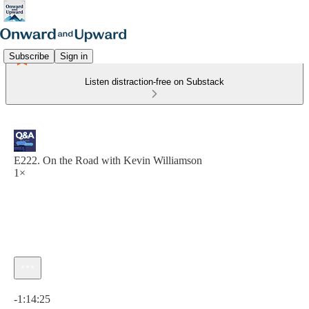
Subscribe
Sign in
Listen distraction-free on Substack
E222. On the Road with Kevin Williamson
1×
Current time: 0:00 / Total time: -1:14:25
-1:14:25