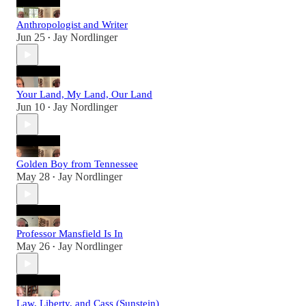
Anthropologist and Writer
Jun 25
Jay Nordlinger
•
Your Land, My Land, Our Land
Jun 10
Jay Nordlinger
•
Golden Boy from Tennessee
May 28
Jay Nordlinger
•
Professor Mansfield Is In
May 26
Jay Nordlinger
•
Law, Liberty, and Cass (Sunstein)