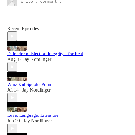
Recent Episodes
Defender of Election Integrity—for Real
Aug 3
Jay Nordlinger
•
Whiz Kid Spooks Putin
Jul 14
Jay Nordlinger
•
Love, Language, Literature
Jun 29
Jay Nordlinger
•