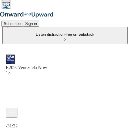
Subscribe
Sign in
Listen distraction-free on Substack
E209. Venezuela Now
1×
Current time: 0:00 / Total time: -31:22
-31:22