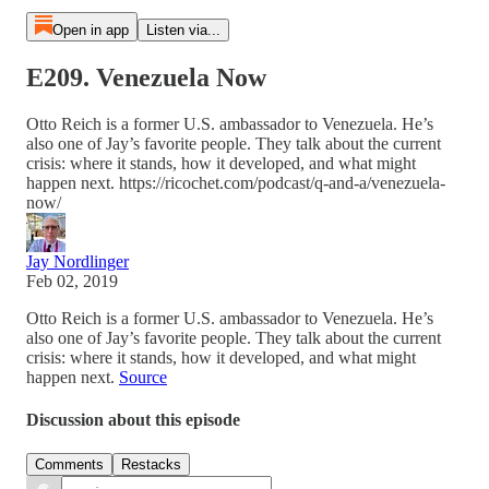
Open in app
Listen via...
E209. Venezuela Now
Otto Reich is a former U.S. ambassador to Venezuela. He’s
also one of Jay’s favorite people. They talk about the current
crisis: where it stands, how it developed, and what might
happen next. https://ricochet.com/podcast/q-and-a/venezuela-
now/
Jay Nordlinger
Feb 02, 2019
Otto Reich is a former U.S. ambassador to Venezuela. He’s
also one of Jay’s favorite people. They talk about the current
crisis: where it stands, how it developed, and what might
happen next.
Source
Discussion about this episode
Comments
Restacks