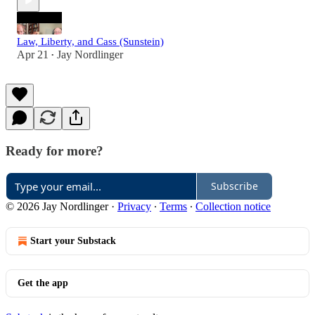
Law, Liberty, and Cass (Sunstein)
Apr 21
Jay Nordlinger
•
Ready for more?
Subscribe
© 2026 Jay Nordlinger
·
Privacy
∙
Terms
∙
Collection notice
Start your Substack
Get the app