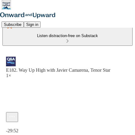
Subscribe
Sign in
Listen distraction-free on Substack
E182. Way Up High with Javier Camarena, Tenor Star
1×
Current time: 0:00 / Total time: -29:52
-29:52