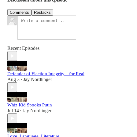
Comments
Restacks
Recent Episodes
Defender of Election Integrity—for Real
Aug 3
Jay Nordlinger
•
Whiz Kid Spooks Putin
Jul 14
Jay Nordlinger
•
Love, Language, Literature