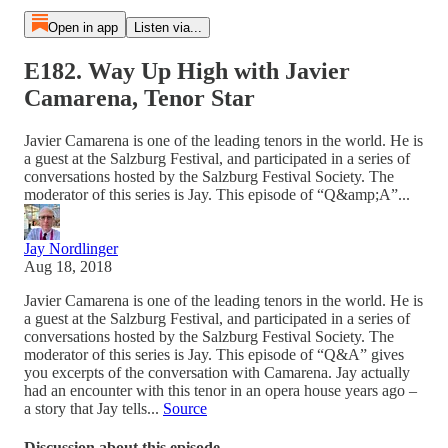
Open in app
Listen via...
E182. Way Up High with Javier
Camarena, Tenor Star
Javier Camarena is one of the leading tenors in the world. He is
a guest at the Salzburg Festival, and participated in a series of
conversations hosted by the Salzburg Festival Society. The
moderator of this series is Jay. This episode of “Q&amp;A”...
Jay Nordlinger
Aug 18, 2018
Javier Camarena is one of the leading tenors in the world. He is
a guest at the Salzburg Festival, and participated in a series of
conversations hosted by the Salzburg Festival Society. The
moderator of this series is Jay. This episode of “Q&A” gives
you excerpts of the conversation with Camarena. Jay actually
had an encounter with this tenor in an opera house years ago –
a story that Jay tells...
Source
Discussion about this episode