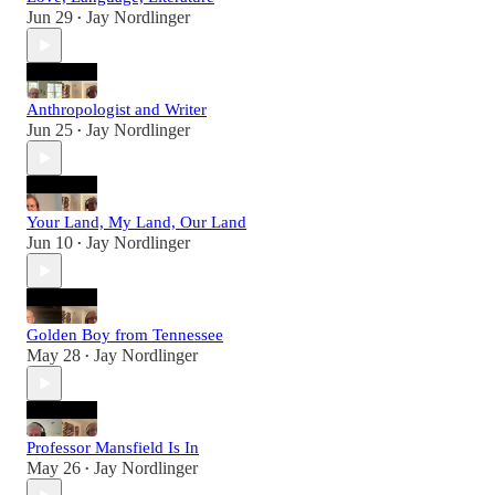
Jun 29
Jay Nordlinger
•
Anthropologist and Writer
Jun 25
Jay Nordlinger
•
Your Land, My Land, Our Land
Jun 10
Jay Nordlinger
•
Golden Boy from Tennessee
May 28
Jay Nordlinger
•
Professor Mansfield Is In
May 26
Jay Nordlinger
•