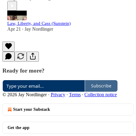
Law, Liberty, and Cass (Sunstein)
Apr 21
Jay Nordlinger
•
Ready for more?
Subscribe
© 2026 Jay Nordlinger
·
Privacy
∙
Terms
∙
Collection notice
Start your Substack
Get the app