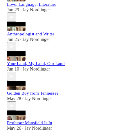
Love, Language, Literature
Jun 29
Jay Nordlinger
•
Anthropologist and Writer
Jun 25
Jay Nordlinger
•
Your Land, My Land, Our Land
Jun 10
Jay Nordlinger
•
Golden Boy from Tennessee
May 28
Jay Nordlinger
•
Professor Mansfield Is In
May 26
Jay Nordlinger
•