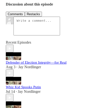
Discussion about this episode
Comments
Restacks
Recent Episodes
Defender of Election Integrity—for Real
Aug 3
Jay Nordlinger
•
Whiz Kid Spooks Putin
Jul 14
Jay Nordlinger
•