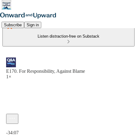
Subscribe
Sign in
Listen distraction-free on Substack
E170. For Responsibility, Against Blame
1×
Current time: 0:00 / Total time: -34:07
-34:07