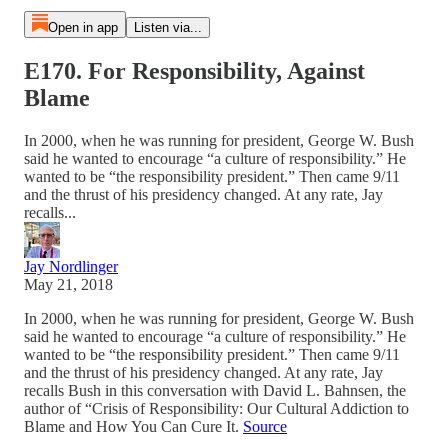
Open in app
Listen via...
E170. For Responsibility, Against
Blame
In 2000, when he was running for president, George W. Bush
said he wanted to encourage “a culture of responsibility.” He
wanted to be “the responsibility president.” Then came 9/11
and the thrust of his presidency changed. At any rate, Jay
recalls...
Jay Nordlinger
May 21, 2018
In 2000, when he was running for president, George W. Bush
said he wanted to encourage “a culture of responsibility.” He
wanted to be “the responsibility president.” Then came 9/11
and the thrust of his presidency changed. At any rate, Jay
recalls Bush in this conversation with David L. Bahnsen, the
author of “Crisis of Responsibility: Our Cultural Addiction to
Blame and How You Can Cure It.
Source