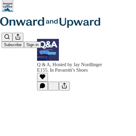
Subscribe
Sign in
Q & A, Hosted by Jay Nordlinger
E155. In Pavarotti’s Shoes