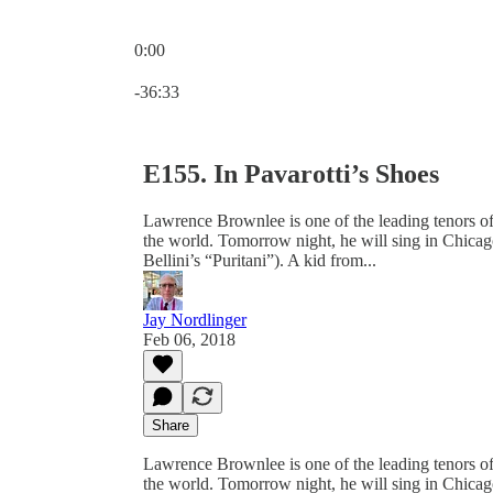
0:00
Current time: 0:00 / Total time: -36:33
-36:33
E155. In Pavarotti’s Shoes
Lawrence Brownlee is one of the leading tenors of 
the world. Tomorrow night, he will sing in Chicag
Bellini’s “Puritani”). A kid from...
Jay Nordlinger
Feb 06, 2018
Share
Lawrence Brownlee is one of the leading tenors of 
the world. Tomorrow night, he will sing in Chicag