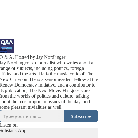
Q & A, Hosted by Jay Nordlinger
Jay Nordlinger is a journalist who writes about a
range of subjects, including politics, foreign
affairs, and the arts. He is the music critic of The
New Criterion. He is a senior resident fellow at the
Renew Democracy Initiative, and a contributor to
its publication, The Next Move. His guests are
from the worlds of politics and culture, talking
about the most important issues of the day, and
some pleasant trivialities as well.
Subscribe
Listen on
Substack App