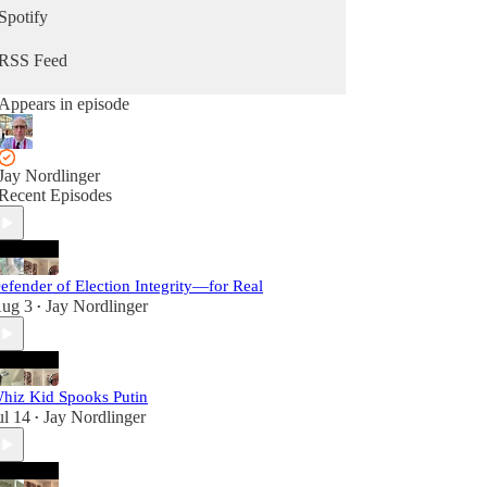
Spotify
RSS Feed
Appears in episode
Jay Nordlinger
Recent Episodes
efender of Election Integrity—for Real
ug 3
Jay Nordlinger
•
hiz Kid Spooks Putin
ul 14
Jay Nordlinger
•