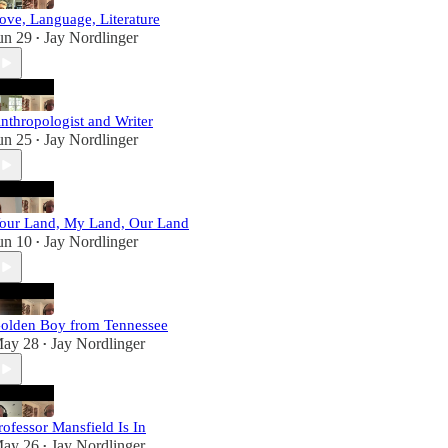
ove, Language, Literature
un 29
Jay Nordlinger
•
nthropologist and Writer
un 25
Jay Nordlinger
•
our Land, My Land, Our Land
un 10
Jay Nordlinger
•
olden Boy from Tennessee
ay 28
Jay Nordlinger
•
rofessor Mansfield Is In
ay 26
Jay Nordlinger
•