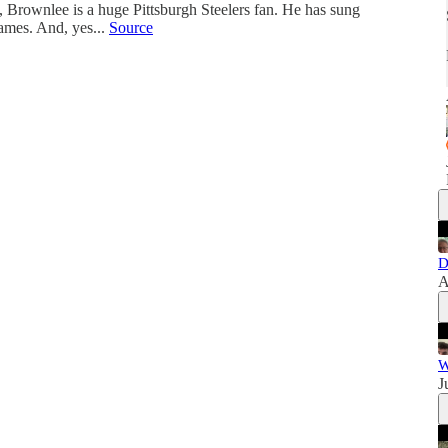
o, Brownlee is a huge Pittsburgh Steelers fan. He has sung
ames. And, yes...
Source
D
A
W
J