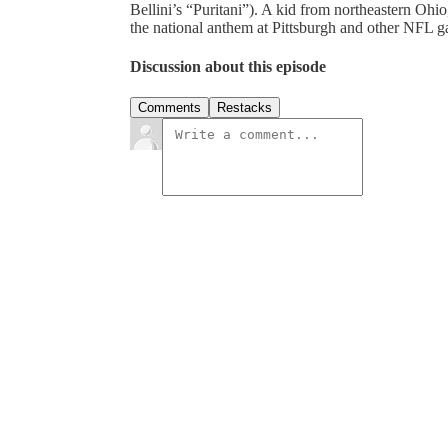
Bellini’s “Puritani”). A kid from northeastern Ohi
the national anthem at Pittsburgh and other NFL g
Discussion about this episode
Comments
Restacks