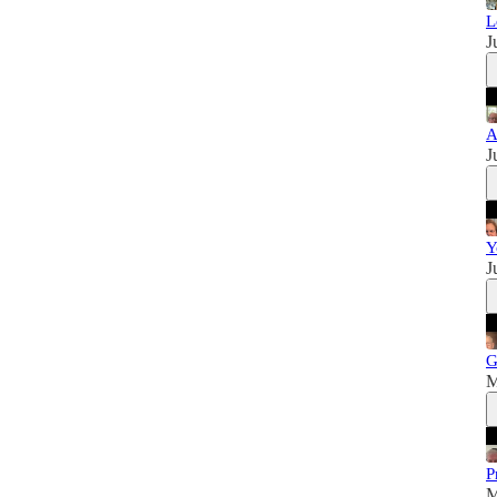
L
J
A
J
Y
J
G
M
P
M