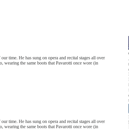
our time. He has sung on opera and recital stages all over
o, wearing the same boots that Pavarotti once wore (in
our time. He has sung on opera and recital stages all over
o, wearing the same boots that Pavarotti once wore (in