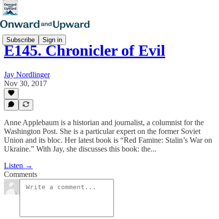
Subscribe
Sign in
E145. Chronicler of Evil
Jay Nordlinger
Nov 30, 2017
Anne Applebaum is a historian and journalist, a columnist for the
Washington Post. She is a particular expert on the former Soviet
Union and its bloc. Her latest book is “Red Famine: Stalin’s War on
Ukraine.” With Jay, she discusses this book: the...
Listen →
Comments