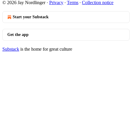
© 2026 Jay Nordlinger
·
Privacy
∙
Terms
∙
Collection notice
Start your Substack
Get the app
Substack
is the home for great culture