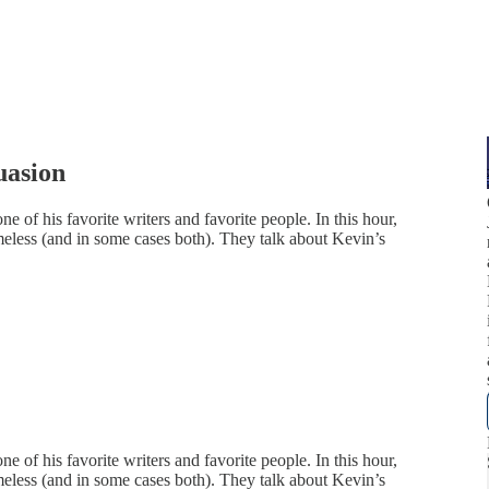
uasion
e of his favorite writers and favorite people. In this hour,
imeless (and in some cases both). They talk about Kevin’s
e of his favorite writers and favorite people. In this hour,
imeless (and in some cases both). They talk about Kevin’s