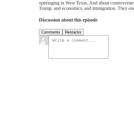
upbringing in West Texas. And about controversie
Trump, and economics, and immigration. They end 
Discussion about this episode
Comments
Restacks