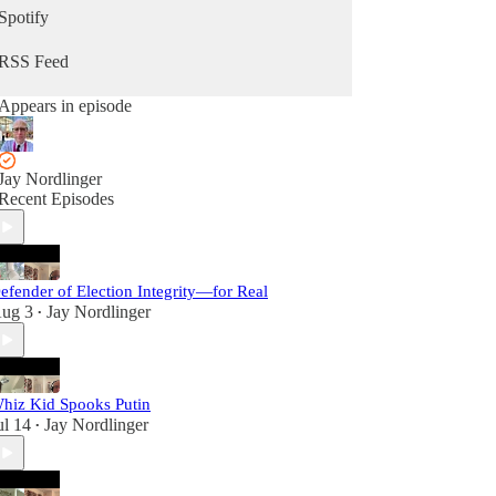
Spotify
RSS Feed
Appears in episode
Jay Nordlinger
Recent Episodes
efender of Election Integrity—for Real
ug 3
Jay Nordlinger
•
hiz Kid Spooks Putin
ul 14
Jay Nordlinger
•