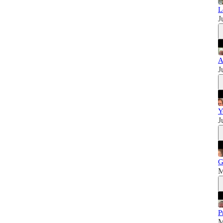
L
J
A
J
Y
J
G
M
P
M