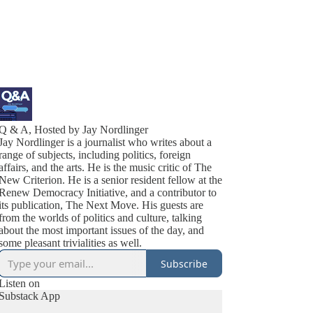
Q & A, Hosted by Jay Nordlinger
Jay Nordlinger is a journalist who writes about a
range of subjects, including politics, foreign
affairs, and the arts. He is the music critic of The
New Criterion. He is a senior resident fellow at the
Renew Democracy Initiative, and a contributor to
its publication, The Next Move. His guests are
from the worlds of politics and culture, talking
about the most important issues of the day, and
some pleasant trivialities as well.
Subscribe
Listen on
Substack App