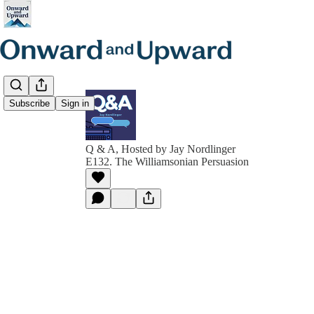
Subscribe
Sign in
Q & A, Hosted by Jay Nordlinger
E132. The Williamsonian Persuasion