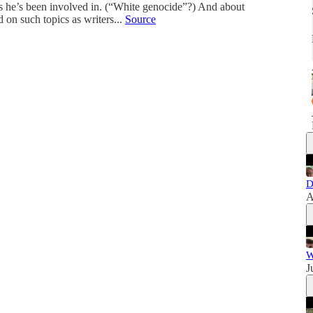
s he’s been involved in. (“White genocide”?) And about
on such topics as writers...
Source
D
A
W
J