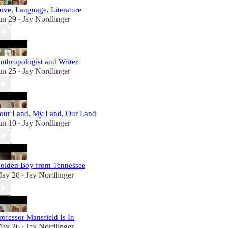
ove, Language, Literature
un 29
Jay Nordlinger
•
nthropologist and Writer
un 25
Jay Nordlinger
•
our Land, My Land, Our Land
un 10
Jay Nordlinger
•
olden Boy from Tennessee
ay 28
Jay Nordlinger
•
rofessor Mansfield Is In
ay 26
Jay Nordlinger
•