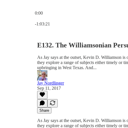
0:00
Current time: 0:00 / Total time: -1:03:21
-1:03:21
E132. The Williamsonian Pers
As Jay says at the outset, Kevin D. Williamson is on
they explore a range of subjects either timely or t
upbringing in West Texas. And...
Jay Nordlinger
Sep 11, 2017
Share
As Jay says at the outset, Kevin D. Williamson is on
they explore a range of subjects either timely or t