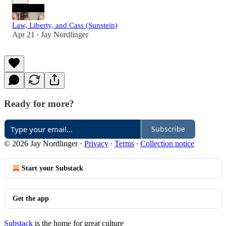
Law, Liberty, and Cass (Sunstein)
Apr 21
Jay Nordlinger
•
Ready for more?
Subscribe
© 2026 Jay Nordlinger
·
Privacy
∙
Terms
∙
Collection notice
Start your Substack
Get the app
Substack
is the home for great culture