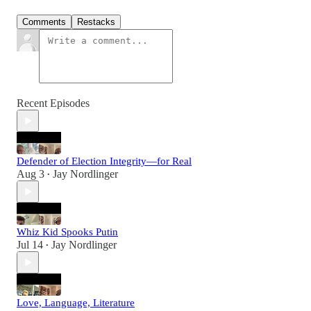
Comments
Restacks
Recent Episodes
Defender of Election Integrity—for Real
Aug 3
Jay Nordlinger
•
Whiz Kid Spooks Putin
Jul 14
Jay Nordlinger
•
Love, Language, Literature