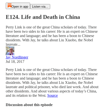
Open in app
Listen via...
E124. Life and Death in China
Perry Link is one of the great China scholars of today. There
have been two sides to his career: He is an expert on Chinese
literature and language; and he has been a boon to Chinese
dissidents. With Jay, he talks about Liu Xiaobo, the Nobel
laureate...
Jay Nordlinger
Jul 18, 2017
Perry Link is one of the great China scholars of today. There
have been two sides to his career: He is an expert on Chinese
literature and language; and he has been a boon to Chinese
dissidents. With Jay, he talks about Liu Xiaobo, the Nobel
laureate and political prisoner, who died last week. And about
other dissidents. And about various aspects of today’s China,
and its relation to the West.
Source
Discussion about this episode