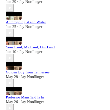
Jun 29
Jay Nordlinger
•
Anthropologist and Writer
Jun 25
Jay Nordlinger
•
Your Land, My Land, Our Land
Jun 10
Jay Nordlinger
•
Golden Boy from Tennessee
May 28
Jay Nordlinger
•
Professor Mansfield Is In
May 26
Jay Nordlinger
•