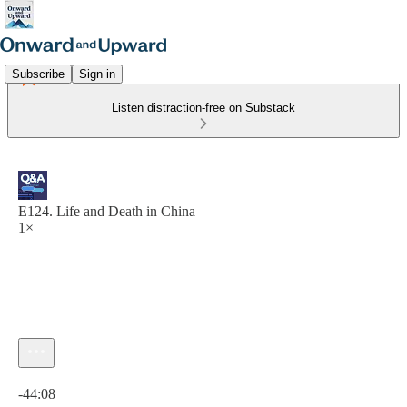
Subscribe
Sign in
Listen distraction-free on Substack
E124. Life and Death in China
1×
Current time: 0:00 / Total time: -44:08
-44:08